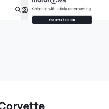
Chime in with article commenting.
Features
REGISTER / SIGN IN
 Corvette