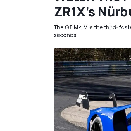
ZR1X’s Nürb
The GT Mk IV is the third-fast
seconds.