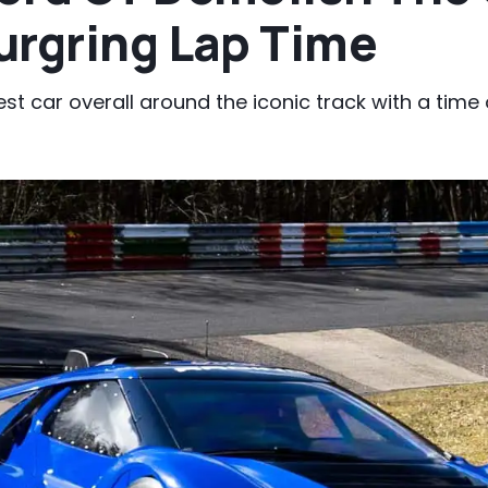
urgring Lap Time
est car overall around the iconic track with a time