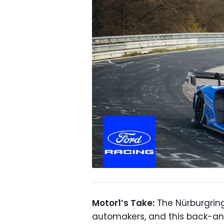
Motor1’s Take:
The Nürburgring
automakers, and this back-an