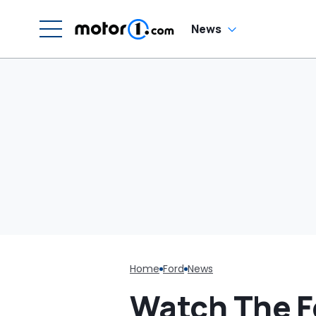
News
Home
Ford
News
Watch The F