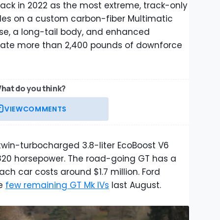
ack in 2022 as the most extreme, track-only
rides on a custom carbon-fiber Multimatic
se, a long-tail body, and enhanced
ate more than 2,400 pounds of downforce
hat do you think?
VIEW
COMMENTS
twin-turbocharged 3.8-liter EcoBoost V6
820 horsepower. The road-going GT has a
Each car costs around $1.7 million. Ford
he
few remaining GT Mk IVs
last August.