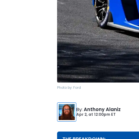
Photo by:
Ford
By
:
Anthony Alaniz
Apr 2,
at
12:00pm ET