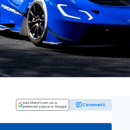
Add Motor1.com as a
Comment
preferred source in Google