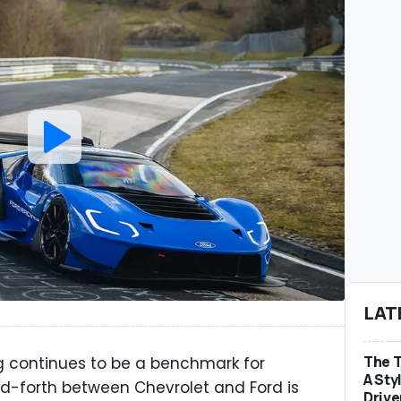
LAT
The T
 continues to be a benchmark for
A Sty
d-forth between Chevrolet and Ford is
Drive