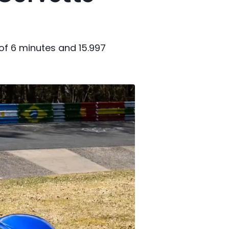
 of 6 minutes and 15.997