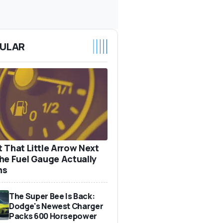
ULAR
 That Little Arrow Next
he Fuel Gauge Actually
ns
The Super Bee Is Back:
Dodge's Newest Charger
Packs 600 Horsepower