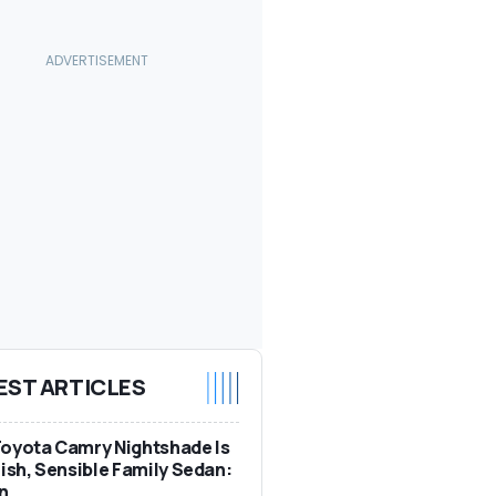
EST ARTICLES
oyota Camry Nightshade Is
lish, Sensible Family Sedan:
n