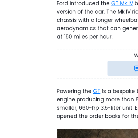
Ford introduced the
GT Mk IV
b
version of the car. The Mk IV 
chassis with a longer wheelba
aerodynamics that can gener
at 150 miles per hour.
W
Powering the
GT
is a bespoke 
engine producing more than 
smaller, 660-hp 3.5-liter unit. 
opened the order books for t