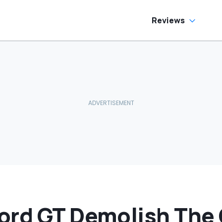
Reviews
ord GT Demolish The