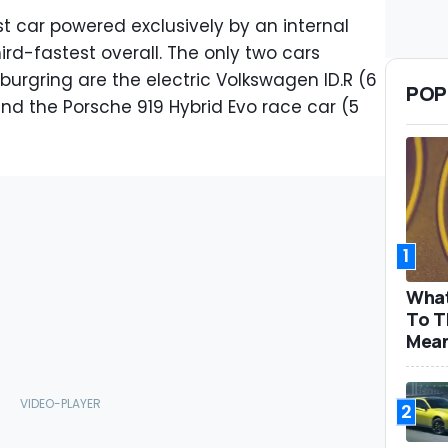
st car powered exclusively by an internal
rd-fastest overall. The only two cars
burgring are the electric Volkswagen ID.R (6
POP
d the Porsche 919 Hybrid Evo race car (5
.
1
What
To T
Mea
2