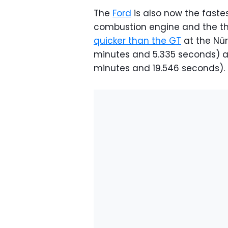
The
Ford
is also now the faste
combustion engine and the thi
quicker than the GT
at the Nür
minutes and 5.335 seconds) an
minutes and 19.546 seconds)