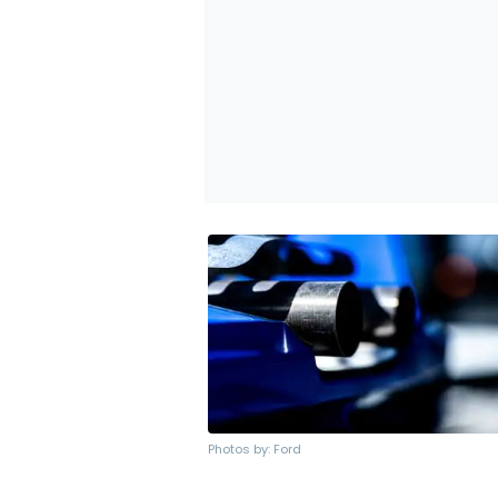
Photos by: Ford