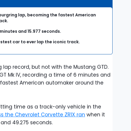
rburgring lap, becoming the fastest American
ack.
6 minutes and 15.977 seconds.
astest car to ever lap the iconic track.
g lap record, but not with the Mustang GTD.
GT Mk IV, recording a time of 6 minutes and
 fastest American automaker around the
ting time as a track-only vehicle in the
ss the Chevrolet Corvette ZR1X ran
when it
es and 49.275 seconds.