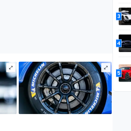
3
4
5