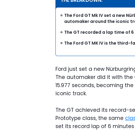
THE BREAKDOWN:
The Ford GT Mk IV set a new Nü
automaker around the iconic tr
The GT recorded a lap time of 
The Ford GT MK IV is the third-f
Ford just set a new Nürburgrin
The automaker did it with the 
15.977 seconds, becoming the
iconic track.
The GT achieved its record-set
Prototype class, the same
cla
set its record lap of 6 minut