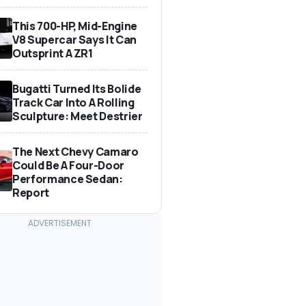
This 700-HP, Mid-Engine
V8 Supercar Says It Can
Outsprint A ZR1
Bugatti Turned Its Bolide
Track Car Into A Rolling
Sculpture: Meet Destrier
The Next Chevy Camaro
Could Be A Four-Door
Performance Sedan:
Report