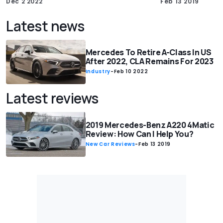
Dec 2 2022
Feb 13 2019
Latest news
Mercedes To Retire A-Class In US
After 2022, CLA Remains For 2023
Industry
-
Feb 10 2022
Latest reviews
2019 Mercedes-Benz A220 4Matic
Review: How Can I Help You?
New Car Reviews
-
Feb 13 2019