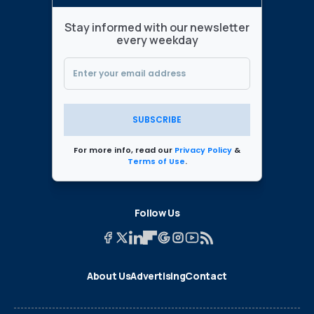
Stay informed with our newsletter
every weekday
SUBSCRIBE
For more info, read our
Privacy Policy
&
Terms of Use
.
Follow Us
About Us
Advertising
Contact