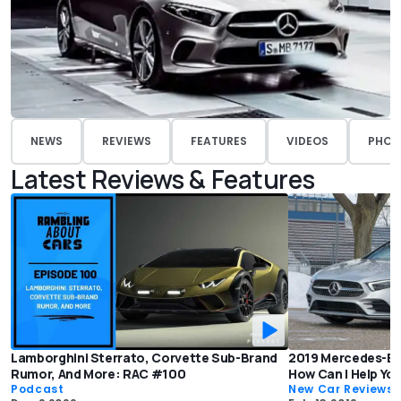
NEWS
REVIEWS
FEATURES
VIDEOS
PHOT
Latest Reviews & Features
Lamborghini Sterrato, Corvette Sub-Brand
2019 Mercedes-Be
Rumor, And More: RAC #100
How Can I Help Yo
Podcast
New Car Reviews