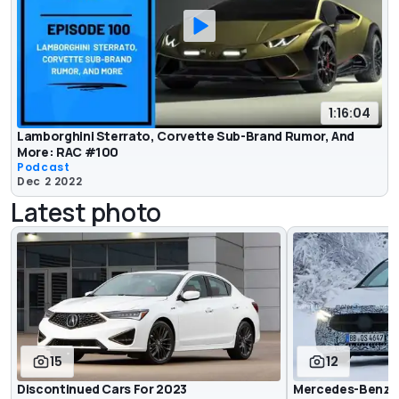
1:16:04
Lamborghini Sterrato, Corvette Sub-Brand Rumor, And
More: RAC #100
Podcast
Dec 2 2022
Latest photo
15
12
Discontinued Cars For 2023
Mercedes-Benz A