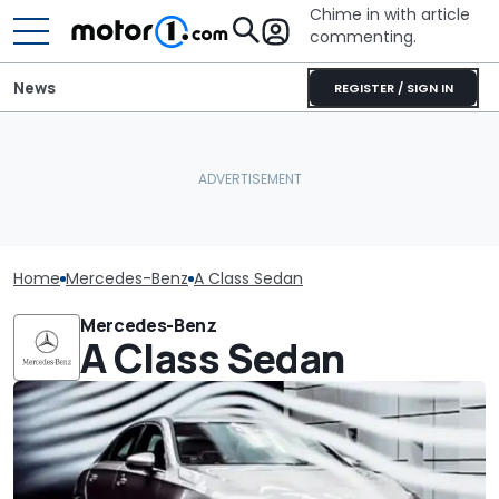
Chime in with article
commenting.
News
REGISTER / SIGN IN
Home
Mercedes-Benz
A Class Sedan
Mercedes-Benz
A Class Sedan