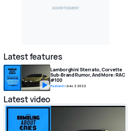
Latest features
Lamborghini Sterrato, Corvette
Sub-Brand Rumor, And More: RAC
#100
Podcast
-
Dec 2 2022
Latest video