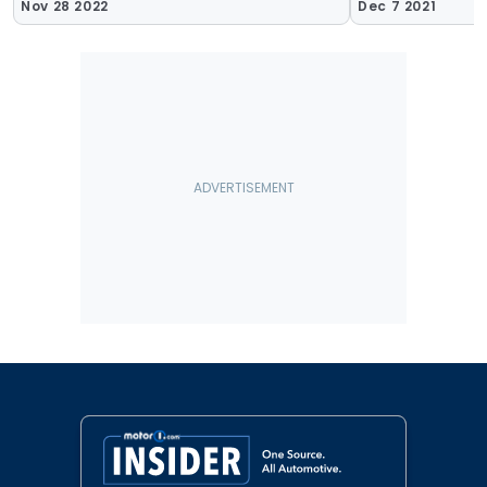
Nov 28 2022
Dec 7 2021