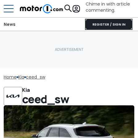
Chime in with article
commenting.
News
REGISTER / SIGN IN
Home
Kia
ceed_sw
Kia
ceed_sw