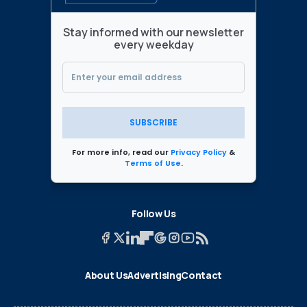
Stay informed with our newsletter
every weekday
SUBSCRIBE
For more info, read our
Privacy Policy
&
Terms of Use
.
Follow Us
About Us
Advertising
Contact