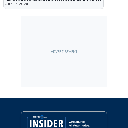
Jan 16 2020