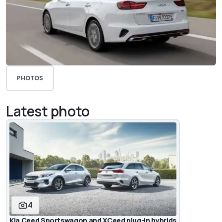
PHOTOS
Latest photo
4
Kia Ceed Sportswagon and XCeed plug-in hybrids