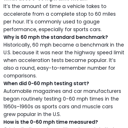
It’s the amount of time a vehicle takes to
accelerate from a complete stop to 60 miles
per hour. It’s commonly used to gauge
performance, especially for sports cars.
Why is 60 mph the standard benchmark?
Historically, 60 mph became a benchmark in the
U.S. because it was near the highway speed limit
when acceleration tests became popular. It’s
also a round, easy-to-remember number for
comparisons.
When did 0-60 mph testing start?
Automobile magazines and car manufacturers
began routinely testing 0-60 mph times in the
1950s–1960s as sports cars and muscle cars
grew popular in the U.S.
How is the 0-60 mph time measured?