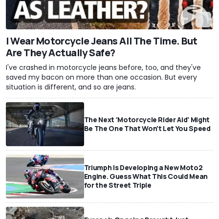
I Wear Motorcycle Jeans All The Time. But
Are They Actually Safe?
I've crashed in motorcycle jeans before, too, and they've
saved my bacon on more than one occasion. But every
situation is different, and so are jeans.
The Next 'Motorcycle Rider Aid' Might
Be The One That Won't Let You Speed
Triumph Is Developing a New Moto2
Engine. Guess What This Could Mean
for the Street Triple