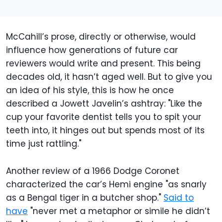
McCahill’s prose, directly or otherwise, would
influence how generations of future car
reviewers would write and present. This being
decades old, it hasn’t aged well. But to give you
an idea of his style, this is how he once
described a Jowett Javelin’s ashtray: "Like the
cup your favorite dentist tells you to spit your
teeth into, it hinges out but spends most of its
time just rattling."
Another review of a 1966 Dodge Coronet
characterized the car’s Hemi engine "as snarly
as a Bengal tiger in a butcher shop."
Said to
have
"never met a metaphor or simile he didn’t