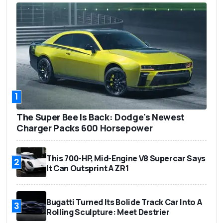
1
The Super Bee Is Back: Dodge's Newest
Charger Packs 600 Horsepower
This 700-HP, Mid-Engine V8 Supercar Says
2
It Can Outsprint A ZR1
Bugatti Turned Its Bolide Track Car Into A
3
Rolling Sculpture: Meet Destrier