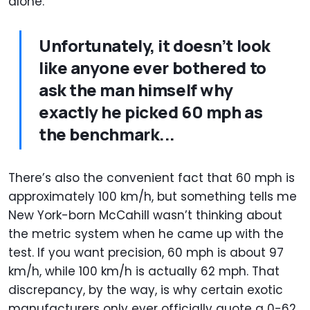
alone.
Unfortunately, it doesn’t look
like anyone ever bothered to
ask the man himself why
exactly he picked 60 mph as
the benchmark...
There’s also the convenient fact that 60 mph is
approximately 100 km/h, but something tells me
New York-born McCahill wasn’t thinking about
the metric system when he came up with the
test. If you want precision, 60 mph is about 97
km/h, while 100 km/h is actually 62 mph. That
discrepancy, by the way, is why certain exotic
manufacturers only ever officially quote a 0-62