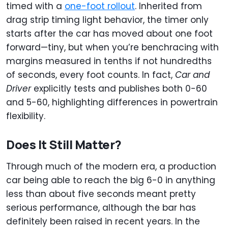
timed with a
one-foot rollout
. Inherited from
drag strip timing light behavior, the timer only
starts after the car has moved about one foot
forward—tiny, but when you’re benchracing with
margins measured in tenths if not hundredths
of seconds, every foot counts. In fact,
Car and
Driver
explicitly tests and publishes both 0-60
and 5-60, highlighting differences in powertrain
flexibility.
Does It Still Matter?
Through much of the modern era, a production
car being able to reach the big 6-0 in anything
less than about five seconds meant pretty
serious performance, although the bar has
definitely been raised in recent years. In the