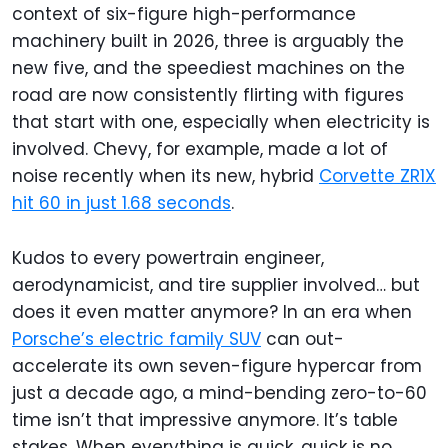
context of six-figure high-performance
machinery built in 2026, three is arguably the
new five, and the speediest machines on the
road are now consistently flirting with figures
that start with one, especially when electricity is
involved. Chevy, for example, made a lot of
noise recently when its new, hybrid
Corvette ZR1X
hit 60 in just 1.68 seconds
.
Kudos to every powertrain engineer,
aerodynamicist, and tire supplier involved… but
does it even matter anymore? In an era when
Porsche’s electric family SUV
can out-
accelerate its own seven-figure hypercar from
just a decade ago, a mind-bending zero-to-60
time isn’t that impressive anymore. It’s table
stakes. When everything is quick, quick is no