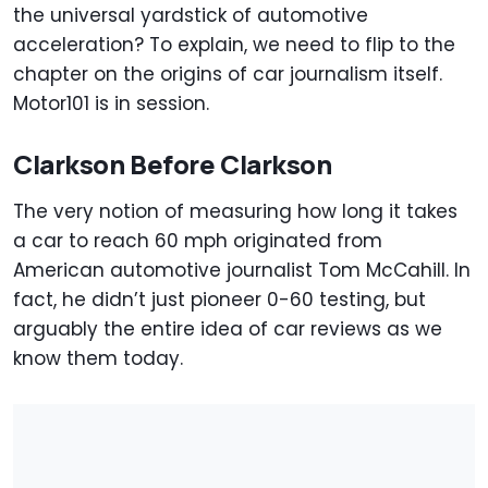
the universal yardstick of automotive
acceleration? To explain, we need to flip to the
chapter on the origins of car journalism itself.
Motor101 is in session.
Clarkson Before Clarkson
The very notion of measuring how long it takes
a car to reach 60 mph originated from
American automotive journalist Tom McCahill. In
fact, he didn’t just pioneer 0-60 testing, but
arguably the entire idea of car reviews as we
know them today.