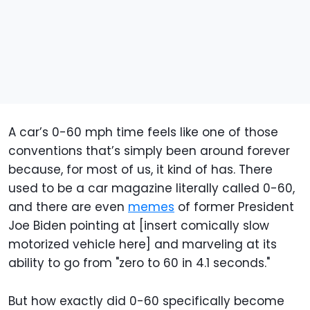
A car’s 0-60 mph time feels like one of those
conventions that’s simply been around forever
because, for most of us, it kind of has. There
used to be a car magazine literally called 0-60,
and there are even
memes
of former President
Joe Biden pointing at [insert comically slow
motorized vehicle here] and marveling at its
ability to go from "zero to 60 in 4.1 seconds."
But how exactly did 0-60 specifically become