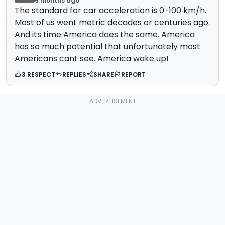
5 months ago
The standard for car acceleration is 0-100 km/h.
Most of us went metric decades or centuries ago.
And its time America does the same. America
has so much potential that unfortunately most
Americans cant see. America wake up!
3 RESPECT
REPLIES
SHARE
REPORT