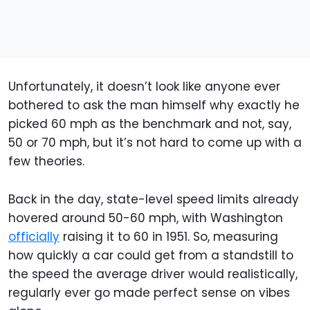
Unfortunately, it doesn’t look like anyone ever
bothered to ask the man himself why exactly he
picked 60 mph as the benchmark and not, say,
50 or 70 mph, but it’s not hard to come up with a
few theories.
Back in the day, state-level speed limits already
hovered around 50-60 mph, with Washington
officially
raising it to 60 in 1951. So, measuring
how quickly a car could get from a standstill to
the speed the average driver would realistically,
regularly ever go made perfect sense on vibes