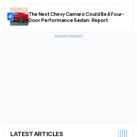
The Next Chevy Camaro Could Be A Four-
4
Door Performance Sedan: Report
LATEST ARTICLES