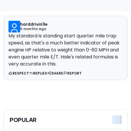
harddrivin1le
5 months ago
My standard is standing start quarter mile trap
speed, as that's a much better indicator of peak
engine HP relative to weight than 0-60 MPH and
even quarter mile E/T. Hale's related formulas is
very accurate in this.
RESPECT
REPLIES
SHARE
REPORT
POPULAR