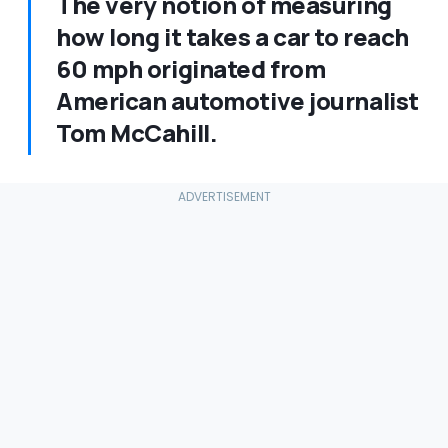
The very notion of measuring
how long it takes a car to reach
60 mph originated from
American automotive journalist
Tom McCahill.