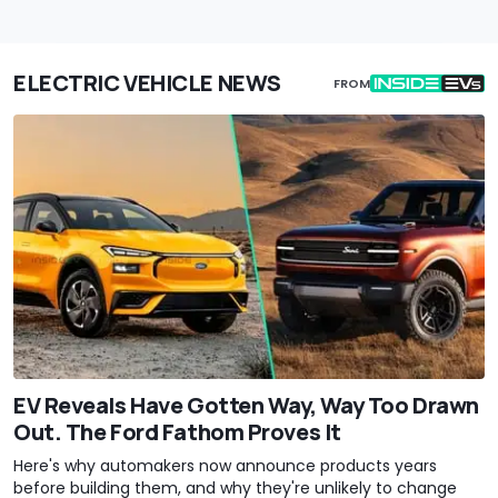
ELECTRIC VEHICLE NEWS
FROM
EV Reveals Have Gotten Way, Way Too Drawn
Out. The Ford Fathom Proves It
Here's why automakers now announce products years
before building them, and why they're unlikely to change