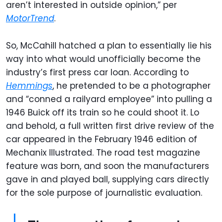
aren’t interested in outside opinion,” per
MotorTrend
.
So, McCahill hatched a plan to essentially lie his
way into what would unofficially become the
industry’s first press car loan. According to
Hemmings
, he pretended to be a photographer
and “conned a railyard employee” into pulling a
1946 Buick off its train so he could shoot it. Lo
and behold, a full written first drive review of the
car appeared in the February 1946 edition of
Mechanix Illustrated. The road test magazine
feature was born, and soon the manufacturers
gave in and played ball, supplying cars directly
for the sole purpose of journalistic evaluation.