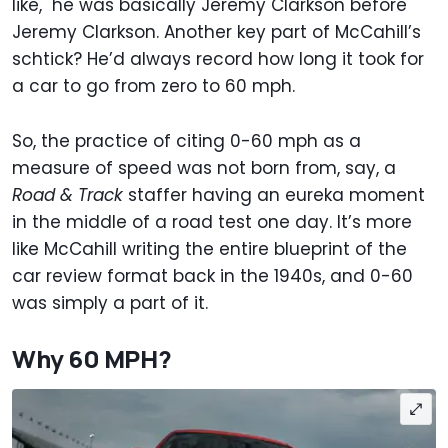
like," he was basically Jeremy Clarkson before
Jeremy Clarkson. Another key part of McCahill’s
schtick? He’d always record how long it took for
a car to go from zero to 60 mph.
So, the practice of citing 0-60 mph as a
measure of speed was not born from, say, a
Road & Track
staffer having an eureka moment
in the middle of a road test one day. It’s more
like McCahill writing the entire blueprint of the
car review format back in the 1940s, and 0-60
was simply a part of it.
Why 60 MPH?