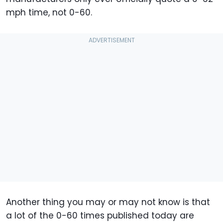
mph time, not 0-60.
Another thing you may or may not know is that
a lot of the 0-60 times published today are