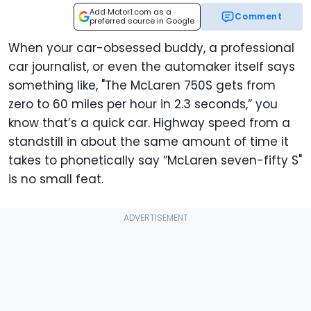
Add Motor1.com as a
Comment
preferred source in Google
When your car-obsessed buddy, a professional
car journalist, or even the automaker itself says
something like, "The McLaren 750S gets from
zero to 60 miles per hour in 2.3 seconds,” you
know that’s a quick car. Highway speed from a
standstill in about the same amount of time it
takes to phonetically say “McLaren seven-fifty S"
is no small feat.