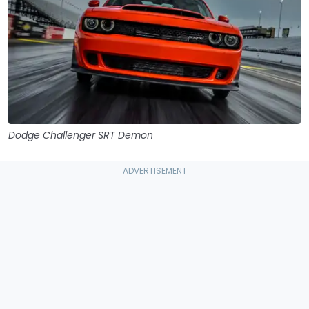
Dodge Challenger SRT Demon