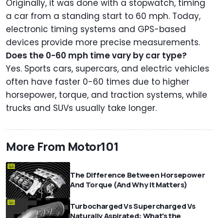
Originally, it was done with a stopwatch, timing
a car from a standing start to 60 mph. Today,
electronic timing systems and GPS-based
devices provide more precise measurements.
Does the 0-60 mph time vary by car type?
Yes. Sports cars, supercars, and electric vehicles
often have faster 0-60 times due to higher
horsepower, torque, and traction systems, while
trucks and SUVs usually take longer.
More From Motor101
The Difference Between Horsepower
And Torque (And Why It Matters)
Turbocharged Vs Supercharged Vs
Naturally Aspirated: What's the