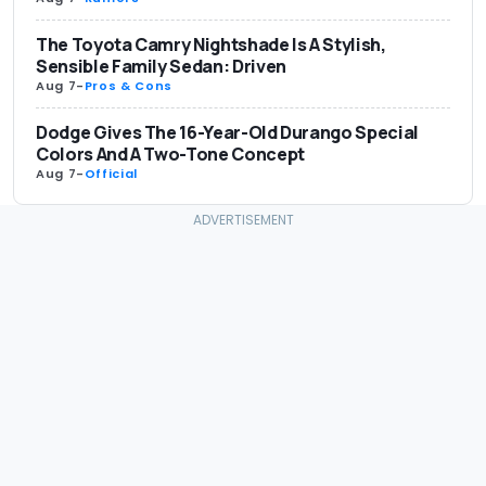
The Toyota Camry Nightshade Is A Stylish,
Sensible Family Sedan: Driven
Aug 7
-
Pros & Cons
Dodge Gives The 16-Year-Old Durango Special
Colors And A Two-Tone Concept
Aug 7
-
Official