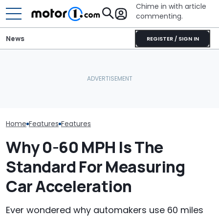
Chime in with article
commenting.
News
REGISTER / SIGN IN
The Ford Fathom Is The
Woman Takes Camry To
Is A Hotter T
Blue Oval's New Electric
Toyota For Stereo Fix.
Already In Th
Truck. Here's Everything
They Say It’ll Cost $1,200.
Here's Everyt
We Know
Then She Goes To Best
Know
Buy
Home
Features
Features
Why 0-60 MPH Is The
Standard For Measuring
Car Acceleration
Ever wondered why automakers use 60 miles