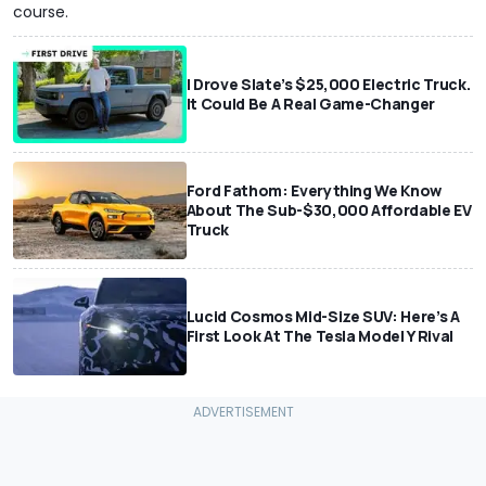
course.
I Drove Slate’s $25,000 Electric Truck.
It Could Be A Real Game-Changer
Ford Fathom: Everything We Know
About The Sub-$30,000 Affordable EV
Truck
Lucid Cosmos Mid-Size SUV: Here’s A
First Look At The Tesla Model Y Rival