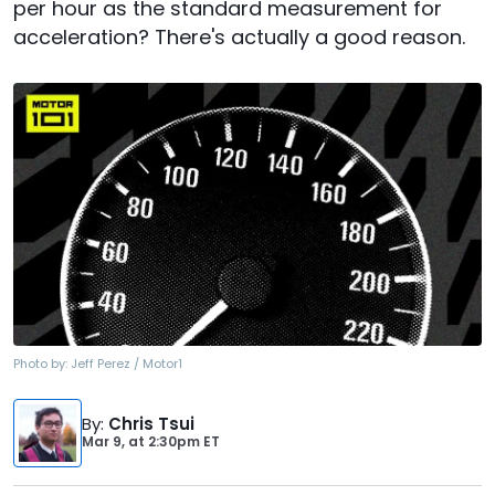
per hour as the standard measurement for
acceleration? There's actually a good reason.
Photo by:
Jeff Perez / Motor1
By
:
Chris Tsui
Mar 9,
at
2:30pm ET