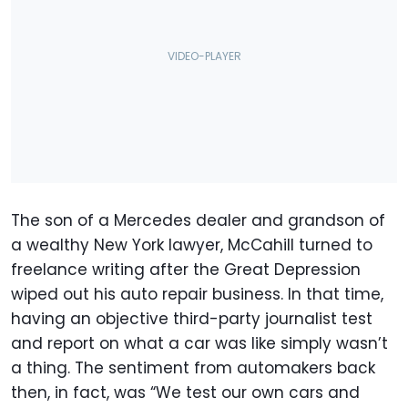
The son of a Mercedes dealer and grandson of
a wealthy New York lawyer, McCahill turned to
freelance writing after the Great Depression
wiped out his auto repair business. In that time,
having an objective third-party journalist test
and report on what a car was like simply wasn’t
a thing. The sentiment from automakers back
then, in fact, was “We test our own cars and