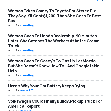
Woman Takes Camry To Toyota For Stereo Fix.
They Say It’ll Cost $1,200. Then She Goes To Best
Buy
Aug 8
-
Trending
Woman Goes To Honda Dealership. 90 Minutes
Later, She Catches The Workers At An Ice Cream
Truck
Aug 7
-
Trending
Woman Goes To Casey's To Gas Up Her Mazda.
But She Doesn't Know How To—And Google Is No
Help
Aug 7
-
Trending
Here's Why Your Car Battery Keeps Dying
Aug 7
-
Motor101
Volkswagen Could Finally Build A Pickup Truck For
America: Report
Aug 7
-
Rumors