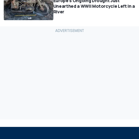
Europe's Ongoing Drought Just
Unearthed a WWII Motorcycle Left In a
River