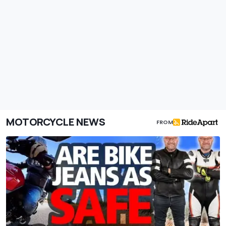
MOTORCYCLE NEWS
FROM