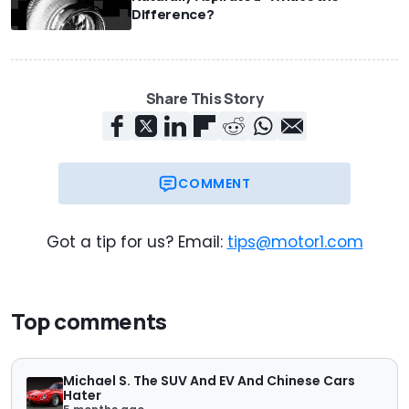
Difference?
Share This Story
COMMENT
Got a tip for us? Email:
tips@motor1.com
Top comments
Michael S. The SUV And EV And Chinese Cars
Hater