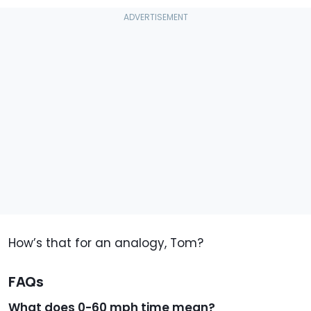
How’s that for an analogy, Tom?
FAQs
What does 0-60 mph time mean?