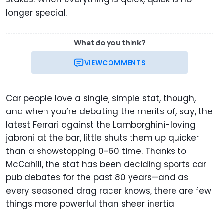
longer special.
What do you think?
VIEW
COMMENTS
Car people love a single, simple stat, though,
and when you’re debating the merits of, say, the
latest Ferrari against the Lamborghini-loving
jabroni at the bar, little shuts them up quicker
than a showstopping 0-60 time. Thanks to
McCahill, the stat has been deciding sports car
pub debates for the past 80 years—and as
every seasoned drag racer knows, there are few
things more powerful than sheer inertia.