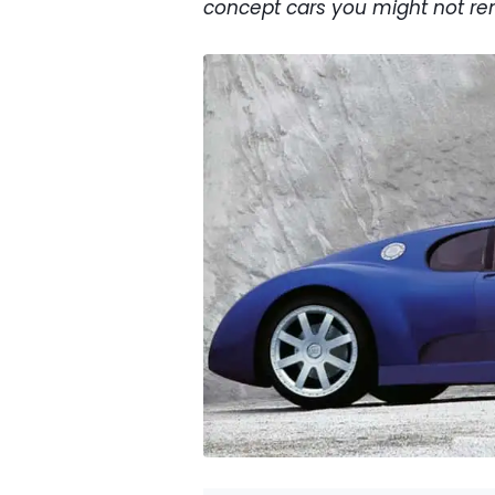
concept cars you might not r