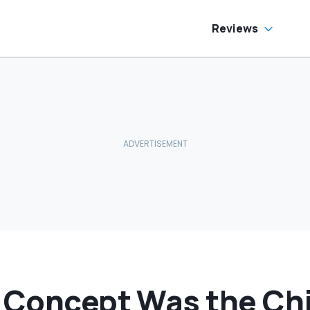
Reviews
i Concept Was the Ch