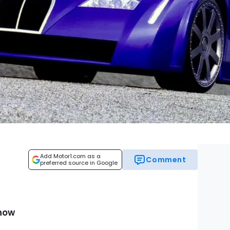
Add Motor1.com as a
Comment
preferred source in Google
Show