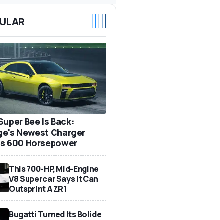
ULAR
Super Bee Is Back:
e's Newest Charger
s 600 Horsepower
This 700-HP, Mid-Engine
V8 Supercar Says It Can
Outsprint A ZR1
Bugatti Turned Its Bolide