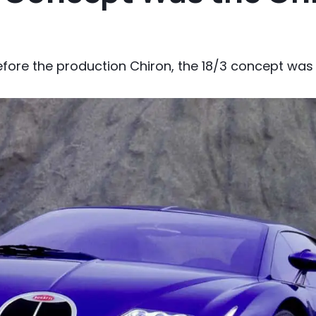
efore the production Chiron, the 18/3 concept was