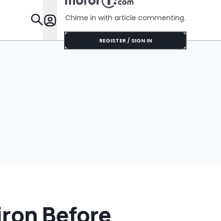
Chime in with article commenting.
Features
REGISTER / SIGN IN
iron Before