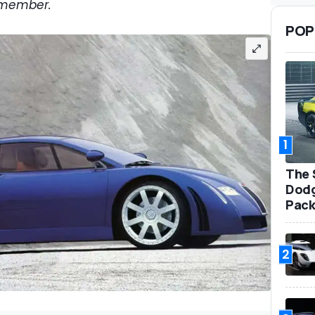
emember.
POP
1
The 
Dodg
Pack
2