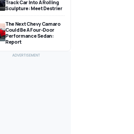
Track Car Into A Rolling
Sculpture: Meet Destrier
The Next Chevy Camaro
Could Be A Four-Door
Performance Sedan:
Report