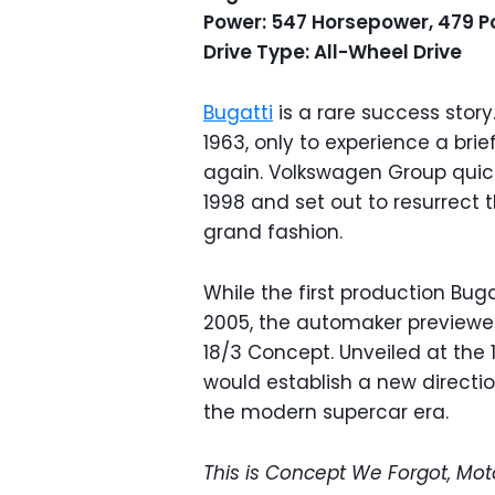
Power: 547 Horsepower, 479 P
Drive Type: All-Wheel Drive
Bugatti
is a rare success story.
1963, only to experience a brie
again. Volkswagen Group quick
1998 and set out to resurrect
grand fashion.
While the first production Bug
2005, the automaker previewed 
18/3 Concept. Unveiled at the 
would establish a new directi
the modern supercar era.
This is Concept We Forgot, Mot