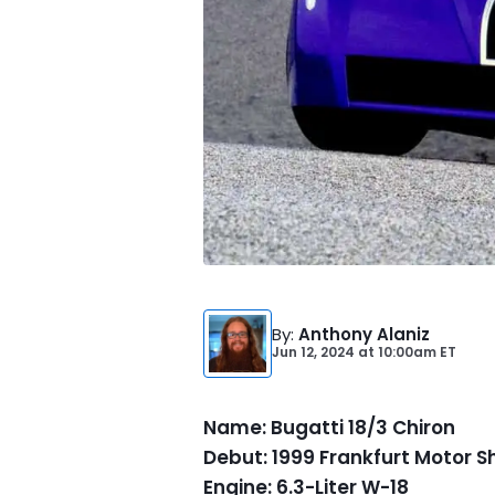
By
:
Anthony Alaniz
Jun 12, 2024
at
10:00am ET
Name: Bugatti 18/3 Chiron
Debut: 1999 Frankfurt Motor 
Engine: 6.3-Liter W-18