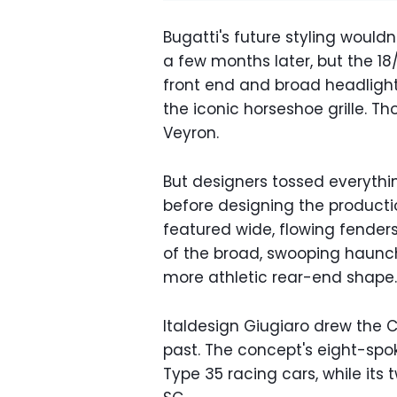
Bugatti's future styling wouldn
a few months later, but the 18
front end and broad headlight
the iconic horseshoe grille. T
Veyron.
But designers tossed everythi
before designing the producti
featured wide, flowing fender
of the broad, swooping haunc
more athletic rear-end shape.
Italdesign Giugiaro drew the Ch
past. The concept's eight-spo
Type 35 racing cars, while its