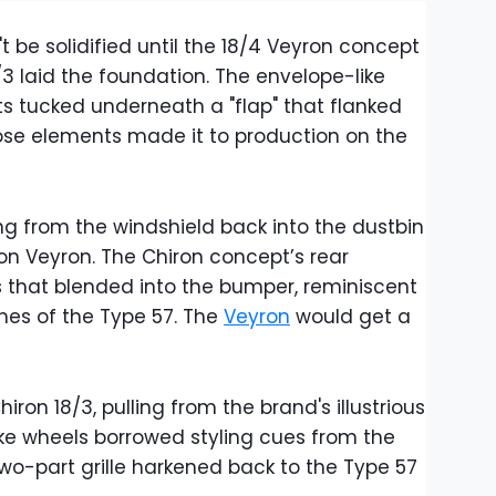
't be solidified until the 18/4 Veyron concept
/3 laid the foundation. The envelope-like
s tucked underneath a "flap" that flanked
hose elements made it to production on the
ng from the windshield back into the dustbin
on Veyron. The Chiron concept’s rear
s that blended into the bumper, reminiscent
hes of the Type 57. The
Veyron
would get a
iron 18/3, pulling from the brand's illustrious
ke wheels borrowed styling cues from the
 two-part grille harkened back to the Type 57