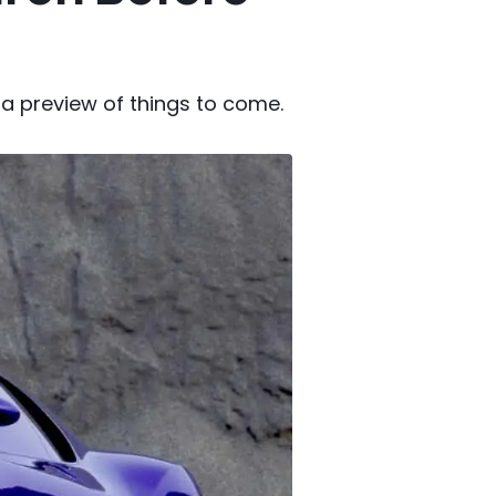
 a preview of things to come.