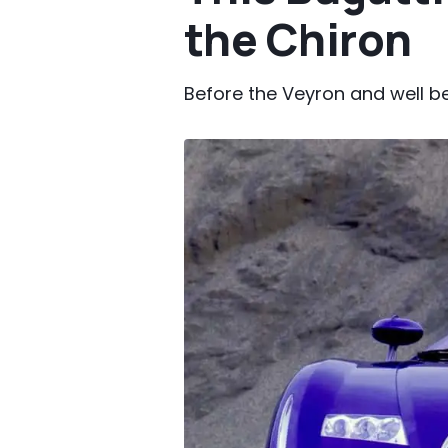
the Chiron
Before the Veyron and well b