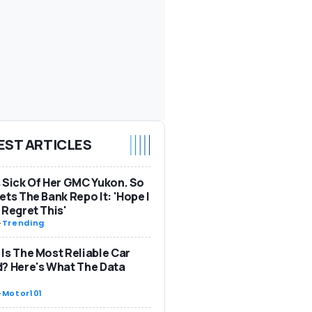
EST ARTICLES
 Sick Of Her GMC Yukon. So
ets The Bank Repo It: 'Hope I
 Regret This'
-
Trending
Is The Most Reliable Car
? Here's What The Data
-
Motor101