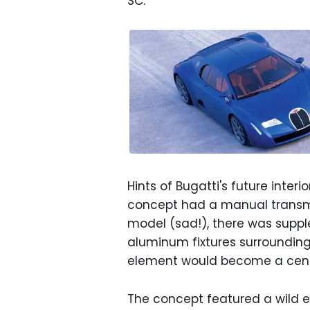
SC.
Hints of Bugatti's future interi
concept had a manual transmi
model (sad!), there was suppl
aluminum fixtures surrounding 
element would become a cente
The concept featured a wild en