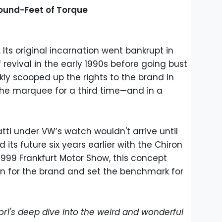
ound-Feet of Torque
 Its original incarnation went bankrupt in
f revival in the early 1990s before going bust
ly scooped up the rights to the brand in
 the marquee for a third time—and in a
atti under VW’s watch wouldn't arrive until
its future six years earlier with the Chiron
1999 Frankfurt Motor Show, this concept
on for the brand and set the benchmark for
or1's deep dive into the weird and wonderful