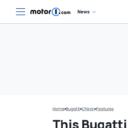
News
Home
Bugatti
Chiron
Features
This Bugatt