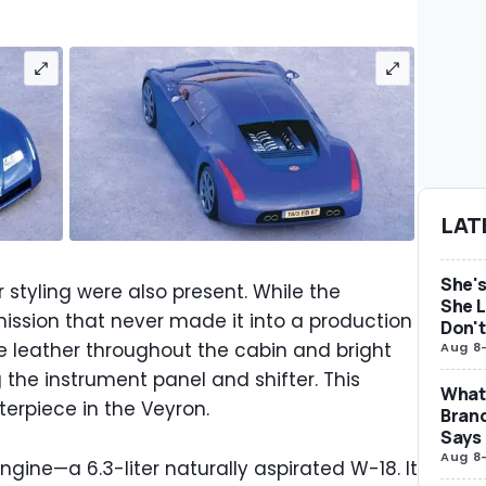
LAT
She's
or styling were also present. While the
She L
ssion that never made it into a production
Don't
e leather throughout the cabin and bright
Aug 8
the instrument panel and shifter. This
What 
rpiece in the Veyron.
Brand
Says
Aug 8
gine—a 6.3-liter naturally aspirated W-18. It