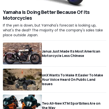
Yamaha Is Doing Better Because Of Its
Motorcycles
If the yen is down, but Yamaha's forecast is looking up,
what's the deal? The majority of the company's sales take
place outside Japan.
Janus Just Made Its Most American
Motorcycle Less Chinese
onX Wants To Make It Easier To Make
Your Voice Heard On Public Land
Issues
Two All-New KTM Sportbikes Are on
the Way