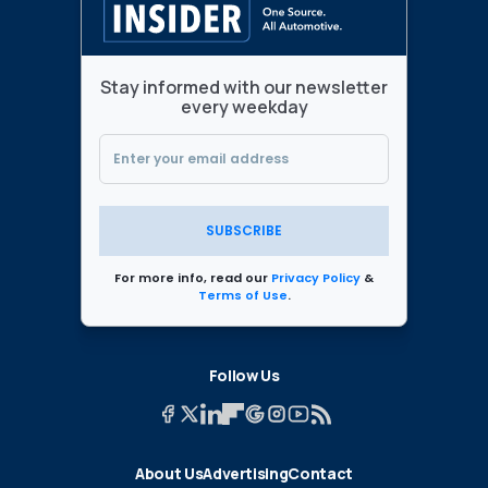
Stay informed with our newsletter
every weekday
SUBSCRIBE
For more info, read our
Privacy Policy
&
Terms of Use
.
Follow Us
About Us
Advertising
Contact