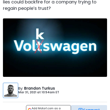
lies could backfire for a company trying to
regain people’s trust?
By
:
Brandon Turkus
Mar 31, 2021
at
10:54am ET
Add Motor1.com as a
Comment