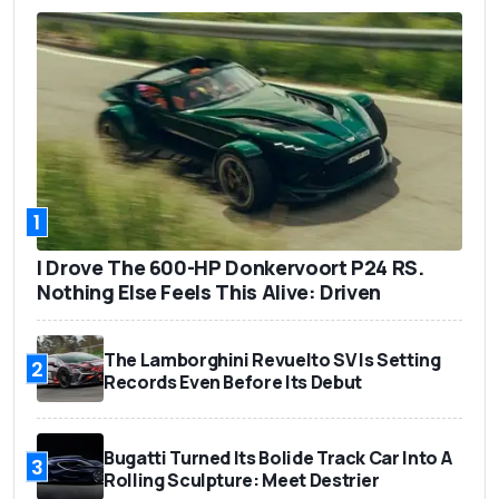
1
I Drove The 600-HP Donkervoort P24 RS.
Nothing Else Feels This Alive: Driven
The Lamborghini Revuelto SV Is Setting
2
Records Even Before Its Debut
Bugatti Turned Its Bolide Track Car Into A
3
Rolling Sculpture: Meet Destrier