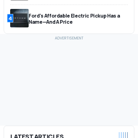
Ford's Affordable Electric Pickup Has a
4
Name—And A Price
LATEST ARTICLES