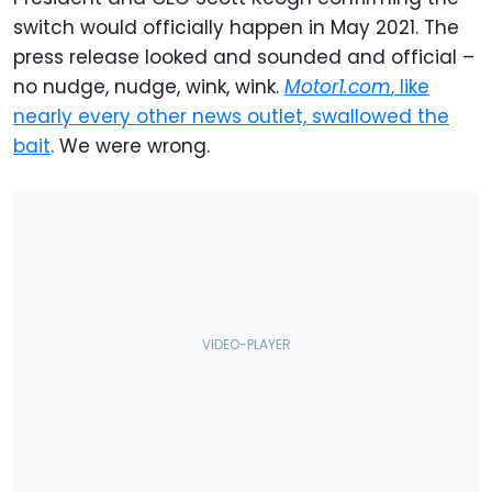
switch would officially happen in May 2021. The
press release looked and sounded and official –
no nudge, nudge, wink, wink.
Motor1.com
, like
nearly every other news outlet, swallowed the
bait
. We were wrong.