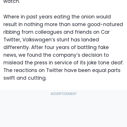
watch.
Where in past years eating the onion would
result in nothing more than some good-natured
ribbing from colleagues and friends on Car
Twitter, Volkswagen’s stunt has landed
differently. After four years of battling fake
news, we found the company’s decision to
mislead the press in service of its joke tone deaf.
The reactions on Twitter have been equal parts
swift and cutting.