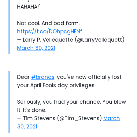
HAHAHA!"
Not cool. And bad form.
https://t.co/DOhpcgHFNf
— Larry P. Vellequette (@LarryVellequett)
March 30, 2021
Dear
#brands
: you've now officially lost
your April Fools day privileges.
Seriously, you had your chance. You blew
it. It's done.
— Tim Stevens (@Tim_Stevens)
March
30, 2021