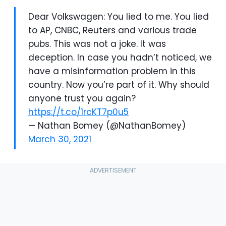
Dear Volkswagen: You lied to me. You lied
to AP, CNBC, Reuters and various trade
pubs. This was not a joke. It was
deception. In case you hadn’t noticed, we
have a misinformation problem in this
country. Now you’re part of it. Why should
anyone trust you again?
https://t.co/1rcKT7p0u5
— Nathan Bomey (@NathanBomey)
March 30, 2021