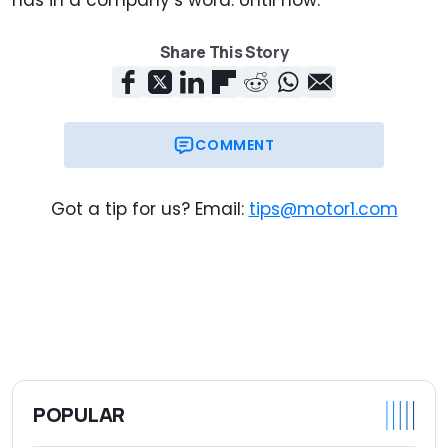
Share This Story
COMMENT
Got a tip for us? Email:
tips@motor1.com
POPULAR