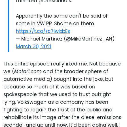
talented professionals.
Apparently the same can't be said of
some in VW PR. Shame on them.
https://t.co/zc7lwlxbEs
— Michael Martinez (@MikeMartinez_AN)
March 30, 2021
This entire episode really irked me. Not because
we (
Motor1.com
and the broader sphere of
automotive media) bought into the joke, but
because so much of it was based on
spokespeople that we used to trust outright
lying. Volkswagen as a company has been
fighting to regain the trust of the public and
rehabilitate its image after the diesel emissions
scandal, and up until now, it’d been doing well. I