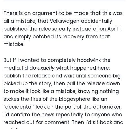
There is an argument to be made that this was
all a mistake, that Volkswagen accidentally
published the release early instead of on April 1,
and simply botched its recovery from that
mistake.
But if I wanted to completely hoodwink the
media, I’d do
exactly
what happened here:
publish the release and wait until someone big
picked up the story, then pull the release down
to make it look like a mistake, knowing nothing
stokes the fires of the blogosphere like an
“accidental” leak on the part of the automaker.
I’d confirm the news repeatedly to anyone who
reached out for comment. Then I’d sit back and