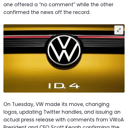
one offered a “no comment” while the other
confirmed the news off the record.
On Tuesday, VW made its move, changing
logos, updating Twitter handles, and issuing an
actual press release with comments from VWoA
President and CEO Scott Keogh confirming the