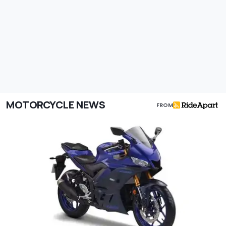
MOTORCYCLE NEWS
FROM