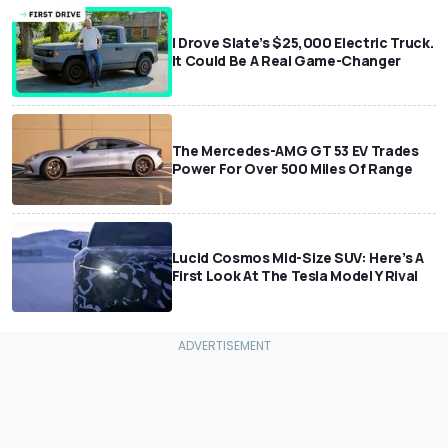
I Drove Slate’s $25,000 Electric Truck.
It Could Be A Real Game-Changer
The Mercedes-AMG GT 53 EV Trades
Power For Over 500 Miles Of Range
Lucid Cosmos Mid-Size SUV: Here’s A
First Look At The Tesla Model Y Rival