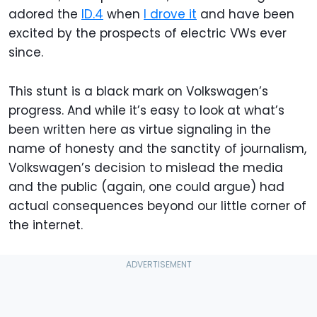
adored the
ID.4
when
I drove it
and have been
excited by the prospects of electric VWs ever
since.
This stunt is a black mark on Volkswagen’s
progress. And while it’s easy to look at what’s
been written here as virtue signaling in the
name of honesty and the sanctity of journalism,
Volkswagen’s decision to mislead the media
and the public (again, one could argue) had
actual consequences beyond our little corner of
the internet.