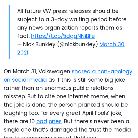
All future VW press releases should be
subject to a 3-day waiting period before
any news organization reports them as
fact.
https://t.co/5dgqNNiBFe
— Nick Bunkley (@nickbunkley)
March 30,
2021
On March 31, Volkswagen
shared a non-apology
on social media
as if this is still some big joke
rather than an enormous public relations
misstep. But to cite one internet meme, when
the joke is done, the person pranked should be
laughing too. For every great April Fools’ joke,
there are 10
bad
ones
. But there’s never been a
single one that’s damaged the trust the media
has in a company’s word. Until now.