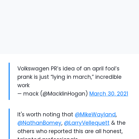
Volkswagen PR’s idea of an april fool’s
prank is just “lying in march,” incredible
work
— mack (@MacklinHogan)
March 30, 2021
It's worth noting that
@MikeWayland
,
@NathanBomey
,
@LarryVellequett
& the
others who reported this are all honest,