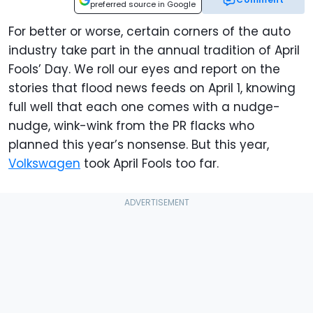
preferred source in Google
For better or worse, certain corners of the auto
industry take part in the annual tradition of April
Fools’ Day. We roll our eyes and report on the
stories that flood news feeds on April 1, knowing
full well that each one comes with a nudge-
nudge, wink-wink from the PR flacks who
planned this year’s nonsense. But this year,
Volkswagen
took April Fools too far.