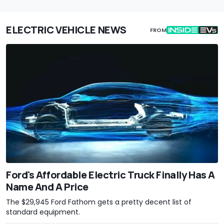
ELECTRIC VEHICLE NEWS
FROM
Ford's Affordable Electric Truck Finally Has A
Name And A Price
The $29,945 Ford Fathom gets a pretty decent list of
standard equipment.