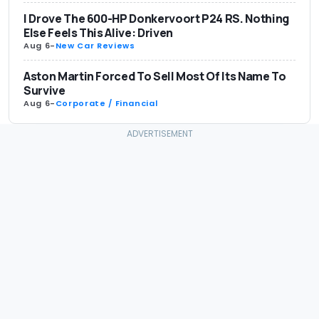
I Drove The 600-HP Donkervoort P24 RS. Nothing
Else Feels This Alive: Driven
Aug 6
-
New Car Reviews
Aston Martin Forced To Sell Most Of Its Name To
Survive
Aug 6
-
Corporate / Financial