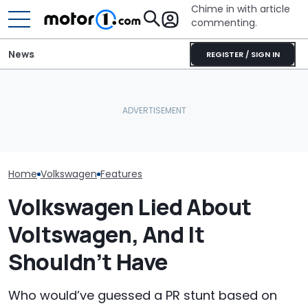
Chime in with article
commenting.
News
REGISTER / SIGN IN
Man Locks Keys In His
Woman Tries T
Volkswagen Can't Quit
Convertible. So He Takes
2010 Volkswag
Coupe SUVs, With A New
Drastic Measures To Get
On Facebook
One On The Way
In: ‘Breaking Glass Was
Marketplace ‘As
Cheaper'
Backfires: ‘If 
Take You Out…
Home
Volkswagen
Features
Volkswagen Lied About
Voltswagen, And It
Shouldn’t Have
Who would’ve guessed a PR stunt based on