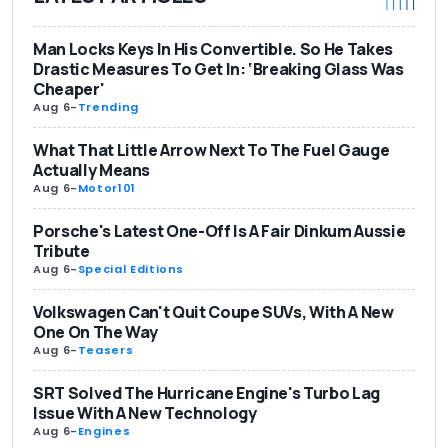
Man Locks Keys In His Convertible. So He Takes
Drastic Measures To Get In: ‘Breaking Glass Was
Cheaper'
Aug 6
-
Trending
What That Little Arrow Next To The Fuel Gauge
Actually Means
Aug 6
-
Motor101
Porsche's Latest One-Off Is A Fair Dinkum Aussie
Tribute
Aug 6
-
Special Editions
Volkswagen Can't Quit Coupe SUVs, With A New
One On The Way
Aug 6
-
Teasers
SRT Solved The Hurricane Engine's Turbo Lag
Issue With A New Technology
Aug 6
-
Engines