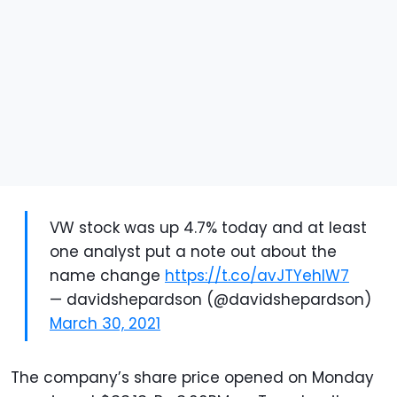
VW stock was up 4.7% today and at least
one analyst put a note out about the
name change
https://t.co/avJTYehlW7
— davidshepardson (@davidshepardson)
March 30, 2021
The company’s share price opened on Monday