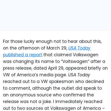
For those lucky enough not to hear about this,
on the afternoon of March 29,
USA Today
published a report
that claimed Volkswagen
was changing its name to “Voltswagen” after a
press release, dated April 29, appeared briefly on
VW of America’s media page.
USA Today
reached out to a VW spokesman who declined
to comment, although the outlet did speak to
an anonymous source who confirmed the
release was not a joke. I immediately reached
out to two sources at Volkswagen of America –