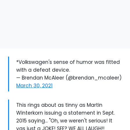
*Volkswagen's sense of humor was fitted
with a defeat device.
— Brendan McAleer (@brendan_mcaleer)
March 30, 2021
This rings about as tinny as Martin
Winterkorn issuing a statement in Sept.
2015 saying... "Oh, we weren't serious! It
vas just a JOKE! SEE? WE ALL LAUGH!!