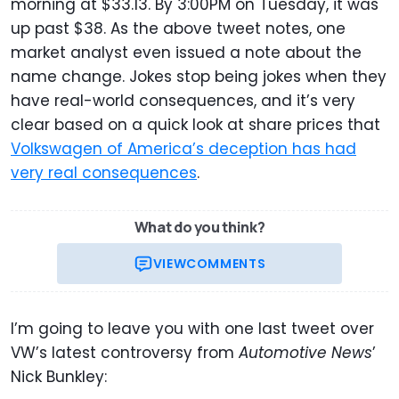
morning at $33.13. By 3:00PM on Tuesday, it was
up past $38. As the above tweet notes, one
market analyst even issued a note about the
name change. Jokes stop being jokes when they
have real-world consequences, and it’s very
clear based on a quick look at share prices that
Volkswagen of America’s deception has had
very real consequences
.
What do you think?
VIEW
COMMENTS
I’m going to leave you with one last tweet over
VW’s latest controversy from
Automotive News
’
Nick Bunkley: