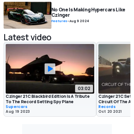
No One Is Making Hypercars Like
Czinger
Features
-
Aug 9 2024
Latest video
03:02
Czinger 21C Blackbird Edition Is A Tribute
Czinger 21C Sets
To The Record Setting Spy Plane
Circuit Of The A
Supercars
Records
Aug 19 2023
Oct 20 2021