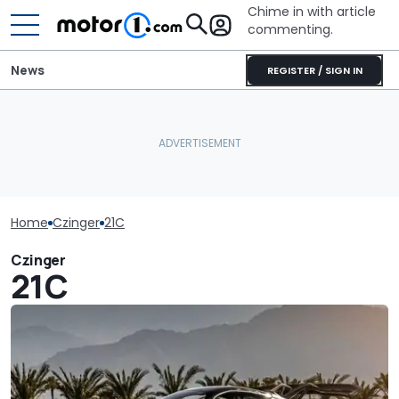
Chime in with article
commenting.
News
REGISTER / SIGN IN
Home
Czinger
21C
Czinger
21C