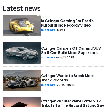
Latest news
Is Czinger Coming For Ford's
Nürburgring Record? Video
Supercars
-
May 3
Czinger Cancels GT Car and SUV
So It Can Build More Supercars
Supercars
-
Aug 12 2025
Czinger Wants to Break More
Track Records
Supercars
-
Jul 20 2024
Czinger 21C Blackbird Edition Is A
Tribute To The Record Setting Spy