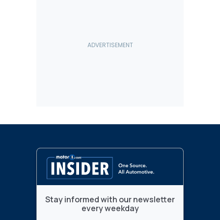
Stay informed with our newsletter
every weekday