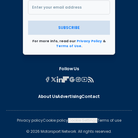
SUBSCRIBE
For more info, read our
Privacy Policy
&
Terms of Use
.
Follow Us
About Us
Advertising
Contact
Privacy policy
Cookie policy
Cookie Settings
Terms of use
© 2026 Motorsport Network. All rights reserved.