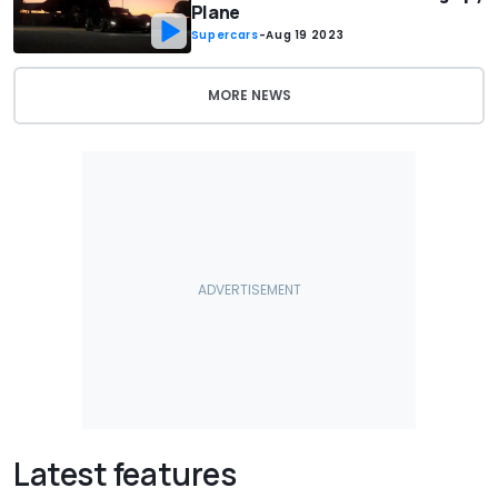
Plane
Supercars
-
Aug 19 2023
MORE NEWS
Latest features