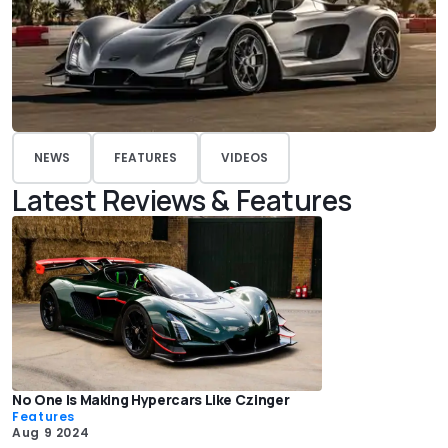
NEWS
FEATURES
VIDEOS
Latest Reviews & Features
No One Is Making Hypercars Like Czinger
Features
Aug 9 2024