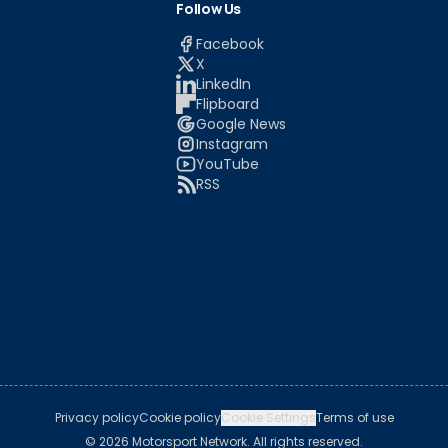
Follow Us
Facebook
X
LinkedIn
Flipboard
Google News
Instagram
YouTube
RSS
Privacy policy
Cookie policy
Cookie Settings
Terms of use
© 2026 Motorsport Network. All rights reserved.