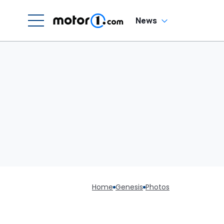
News
Home
Genesis
Photos