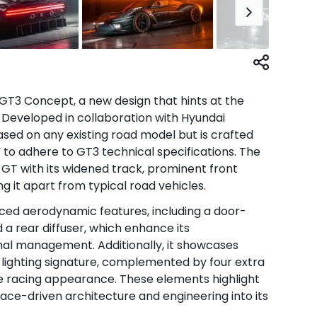
T3 Concept, a new design that hints at the
. Developed in collaboration with Hyundai
ased on any existing road model but is crafted
 to adhere to GT3 technical specifications. The
T with its widened track, prominent front
ng it apart from typical road vehicles.
ed aerodynamic features, including a door-
d a rear diffuser, which enhance its
al management. Additionally, it showcases
 lighting signature, complemented by four extra
tive racing appearance. These elements highlight
race-driven architecture and engineering into its