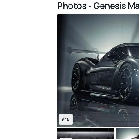
Photos - Genesis 
5