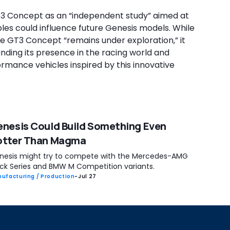
3 Concept as an “independent study” aimed at
les could influence future Genesis models. While
 GT3 Concept “remains under exploration,” it
panding its presence in the racing world and
rmance vehicles inspired by this innovative
nesis Could Build Something Even
otter Than Magma
nesis might try to compete with the Mercedes-AMG
ack Series and BMW M Competition variants.
ufacturing / Production
-
Jul 27