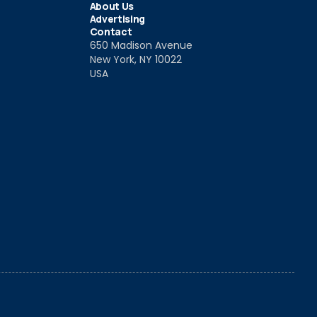
About Us
Advertising
Contact
650 Madison Avenue
New York, NY 10022
USA