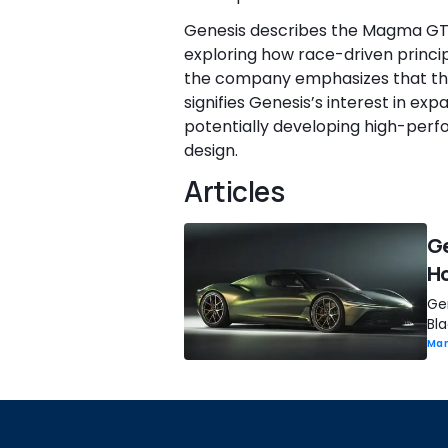
Genesis describes the Magma GT
exploring how race-driven princip
the company emphasizes that the
signifies Genesis’s interest in ex
potentially developing high-perfo
design.
Articles
Ge
H
Ge
Bl
Man