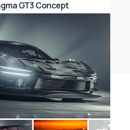
Magma GT3 Concept