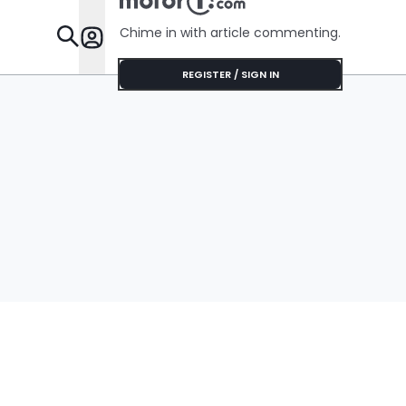
Chime in with article commenting.
Features
REGISTER / SIGN IN