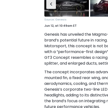
:
Source
Genesis
Jun 12,
at
10:49am ET
Genesis has unveiled the Magma G
brand’s potential future in racing
Motorsport, this concept is not b
with a “performance-first design”
GT3 Concept resembles a racing G
splitter, and enlarged ducts, setti
The concept incorporates advanc
mounted fin, a fixed rear wing, an
aerodynamics, cooling, and therm
Genesis’s corporate two-line LED
headlights, adding to its distinc
the brand’s focus on integrating 
future performance vehicles.