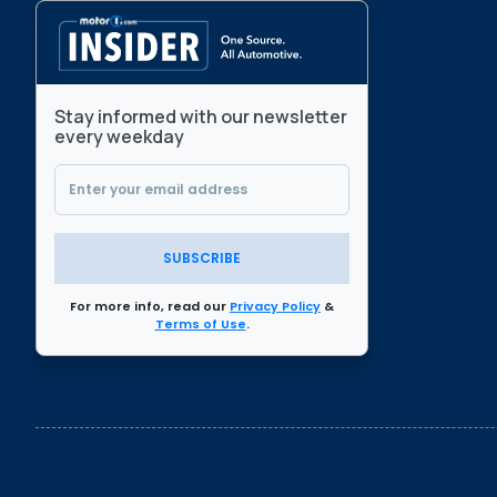
Stay informed with our newsletter
every weekday
SUBSCRIBE
For more info, read our
Privacy Policy
&
Terms of Use
.