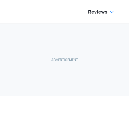
Reviews