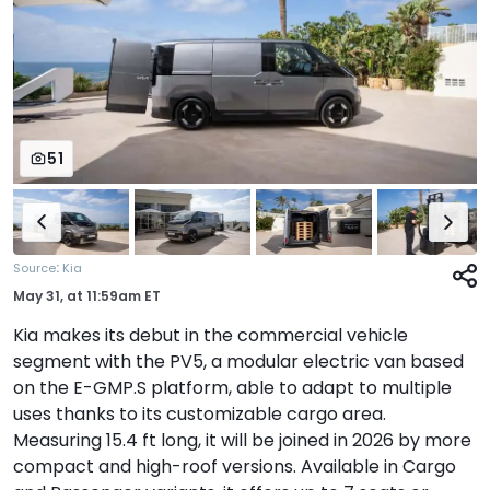
51
:
Source
Kia
May 31,
at
11:59am ET
Kia makes its debut in the commercial vehicle
segment with the PV5, a modular electric van based
on the E-GMP.S platform, able to adapt to multiple
uses thanks to its customizable cargo area.
Measuring 15.4 ft long, it will be joined in 2026 by more
compact and high-roof versions. Available in Cargo