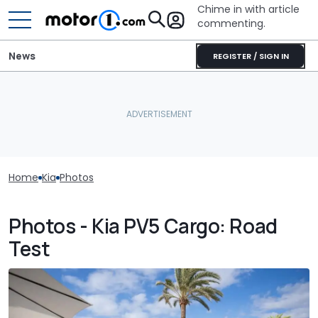
Chime in with article
commenting.
News
REGISTER / SIGN IN
Home
Kia
Photos
Photos - Kia PV5 Cargo: Road
Test