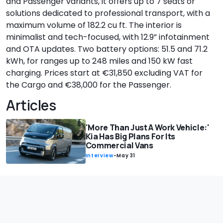
and Passenger variants, it offers up to 7 seats or
solutions dedicated to professional transport, with a
maximum volume of 182.2 cu ft. The interior is
minimalist and tech-focused, with 12.9” infotainment
and OTA updates. Two battery options: 51.5 and 71.2
kWh, for ranges up to 248 miles and 150 kW fast
charging. Prices start at €31,850 excluding VAT for
the Cargo and €38,000 for the Passenger.
Articles
'More Than Just A Work Vehicle:'
Kia Has Big Plans For Its
Commercial Vans
Interview
-
May 31