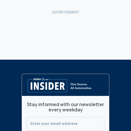
Stay informed with our newsletter
every weekday