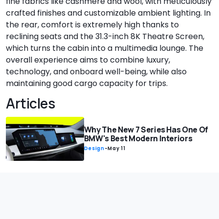
fine fabrics like cashmere and wool, with meticulously
crafted finishes and customizable ambient lighting. In
the rear, comfort is extremely high thanks to
reclining seats and the 31.3-inch 8K Theatre Screen,
which turns the cabin into a multimedia lounge. The
overall experience aims to combine luxury,
technology, and onboard well-being, while also
maintaining good cargo capacity for trips.
Articles
Why The New 7 Series Has One Of
BMW's Best Modern Interiors
Design
-
May 11