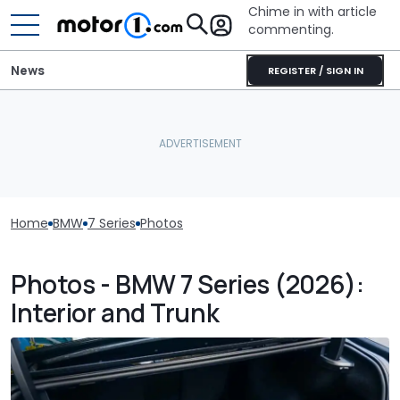
Chime in with article
commenting.
News
REGISTER / SIGN IN
Home
BMW
7 Series
Photos
Photos - BMW 7 Series (2026):
Interior and Trunk