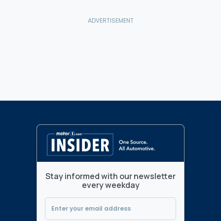
Stay informed with our newsletter
every weekday