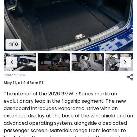
10
:
Source
BMW
May 11,
at
9:48am ET
The interior of the 2026 BMW 7 Series marks an
evolutionary leap in the flagship segment. The new
dashboard introduces Panoramic iDrive with an
extended display at the base of the windshield and an
advanced operating system, alongside a dedicated
passenger screen. Materials range from leather to