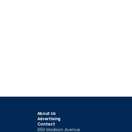
About Us
Advertising
Contact
650 Madison Avenue