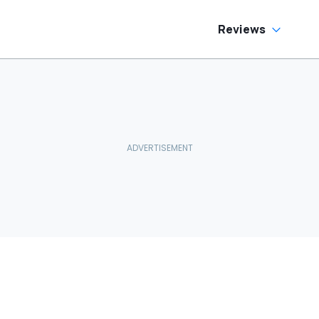
Reviews