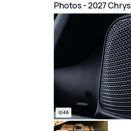
Photos - 2027 Chrysl
46