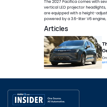
The 2027 Pacifica comes with sev
vertical LED projector headlights,
are equipped with a height-adjust
powered by a 3.6-liter V6 engine
Articles
Th
Ge
One
Off