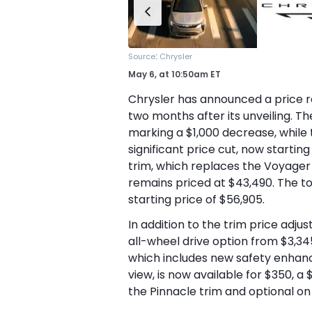
:
Source
Chrysler
May 6,
at
10:50am ET
Chrysler has announced a price re
two months after its unveiling. Th
marking a $1,000 decrease, while 
significant price cut, now starting
trim, which replaces the Voyager
remains priced at $43,490. The top
starting price of $56,905.
In addition to the trim price adju
all-wheel drive option from $3,34
which includes new safety enhanc
view, is now available for $350, a
the Pinnacle trim and optional on 