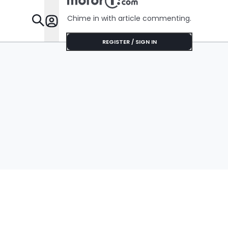
Chime in with article commenting.
Features
REGISTER / SIGN IN