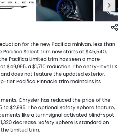
duction for the new Pacifica minivan, less than
e Pacifica Select trim now starts at $45,540,
the Pacifica Limited trim has seen a more
 at $49,995, a $1,710 reduction. The entry-level LX
 and does not feature the updated exterior,
-tier Pacifica Pinnacle trim maintains its
stments, Chrysler has reduced the price of the
5 to $2,995. The optional Safety Sphere feature,
ements like a turn-signal activated blind-spot
 $1,320 decrease. Safety Sphere is standard on
the Limited trim.