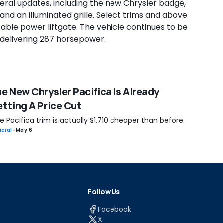
eral updates, including the new Chrysler badge,
 and an illuminated grille. Select trims and above
able power liftgate. The vehicle continues to be
, delivering 287 horsepower.
e New Chrysler Pacifica Is Already
tting A Price Cut
 Pacifica trim is actually $1,710 cheaper than before.
icial
-
May 6
Follow Us
Facebook
X