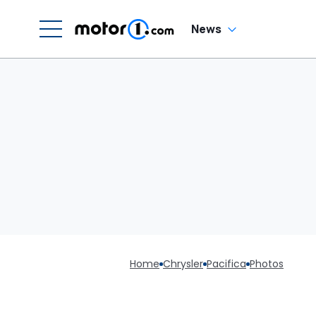
News
Home
Chrysler
Pacifica
Photos