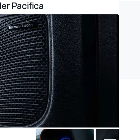
er Pacifica