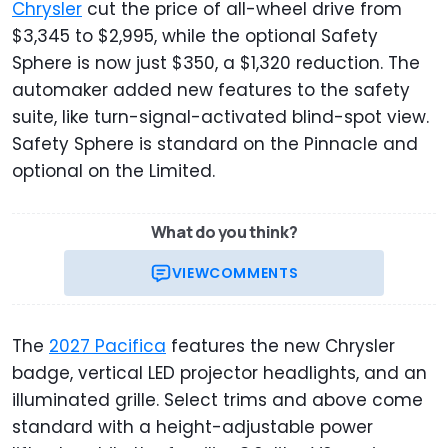
Chrysler
cut the price of all-wheel drive from
$3,345 to $2,995, while the optional Safety
Sphere is now just $350, a $1,320 reduction. The
automaker added new features to the safety
suite, like turn-signal-activated blind-spot view.
Safety Sphere is standard on the Pinnacle and
optional on the Limited.
What do you think?
VIEW
COMMENTS
The
2027 Pacifica
features the new Chrysler
badge, vertical LED projector headlights, and an
illuminated grille. Select trims and above come
standard with a height-adjustable power