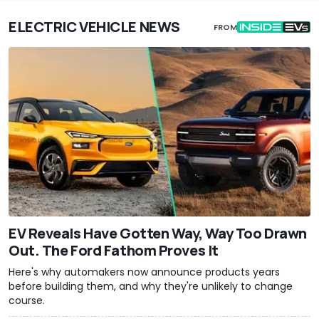
ELECTRIC VEHICLE NEWS
FROM
EV Reveals Have Gotten Way, Way Too Drawn
Out. The Ford Fathom Proves It
Here's why automakers now announce products years
before building them, and why they're unlikely to change
course.