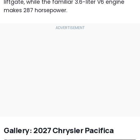
liftgate, while the familiar 3.6-liter V6 engine
makes 287 horsepower.
Gallery: 2027 Chrysler Pacifica