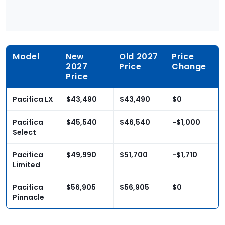
Model
New
Old 2027
Price
2027
Price
Change
Price
Pacifica LX
$43,490
$43,490
$0
Pacifica
$45,540
$46,540
-$1,000
Select
Pacifica
$49,990
$51,700
-$1,710
Limited
Pacifica
$56,905
$56,905
$0
Pinnacle