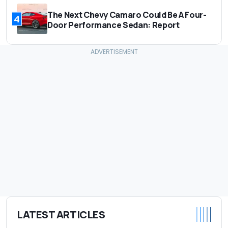
The Next Chevy Camaro Could Be A Four-
4
Door Performance Sedan: Report
LATEST ARTICLES