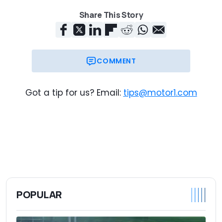
Share This Story
COMMENT
Got a tip for us? Email:
tips@motor1.com
POPULAR