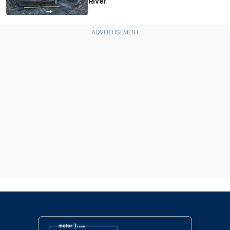
River