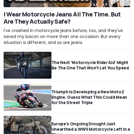
I Wear Motorcycle Jeans All The Time. But
Are They Actually Safe?
I've crashed in motorcycle jeans before, too, and they've
saved my bacon on more than one occasion. But every
situation is different, and so are jeans.
The Next 'Motorcycle Rider Aid' Might
Be The One That Won't Let You Speed
Triumph Is Developing a New Moto2
Engine. Guess What This Could Mean
for the Street Triple
Europe's Ongoing Drought Just
Unearthed a WWII Motorcycle Left In a