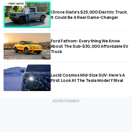
I Drove Slate’s $25,000 Electric Truck.
It Could Be A Real Game-Changer
Ford Fathom: Everything We Know
About The Sub-$30,000 Affordable EV
Truck
Lucid Cosmos Mid-Size SUV: Here’s A
First Look At The Tesla Model Y Rival