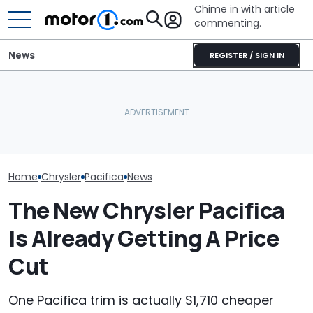
Chime in with article
commenting.
News
REGISTER / SIGN IN
Woman Tries To Rent A
Woman Goes To Honda
Chrysler Sale
Car From Enterprise.
Dealership. 90 Minutes
He’d Never Buy
Then She Checks Out Her
Later, She Catches The
Then He Revea
Options At Costco: ‘I Was
Workers At An Ice Cream
Reason Why: '
Literally Shocked’
Truck
Was Never On M
Home
Chrysler
Pacifica
News
The New Chrysler Pacifica
Is Already Getting A Price
Cut
One Pacifica trim is actually $1,710 cheaper