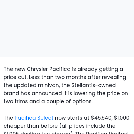
The new Chrysler Pacifica is already getting a
price cut. Less than two months after revealing
the updated minivan, the Stellantis-owned
brand has announced it is lowering the price on
two trims and a couple of options.
The
Pacifica Select
now starts at $45,540, $1,000
cheaper than before (all prices include the