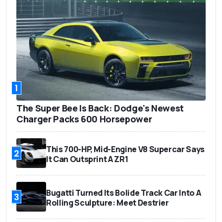
1
The Super Bee Is Back: Dodge's Newest
Charger Packs 600 Horsepower
This 700-HP, Mid-Engine V8 Supercar Says
2
It Can Outsprint A ZR1
Bugatti Turned Its Bolide Track Car Into A
3
Rolling Sculpture: Meet Destrier