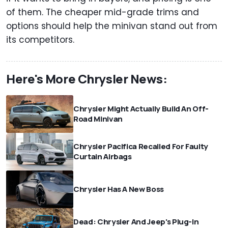
of them. The cheaper mid-grade trims and
options should help the minivan stand out from
its competitors.
Here's More Chrysler News:
Chrysler Might Actually Build An Off-
Road Minivan
Chrysler Pacifica Recalled For Faulty
Curtain Airbags
Chrysler Has A New Boss
Dead: Chrysler And Jeep's Plug-In