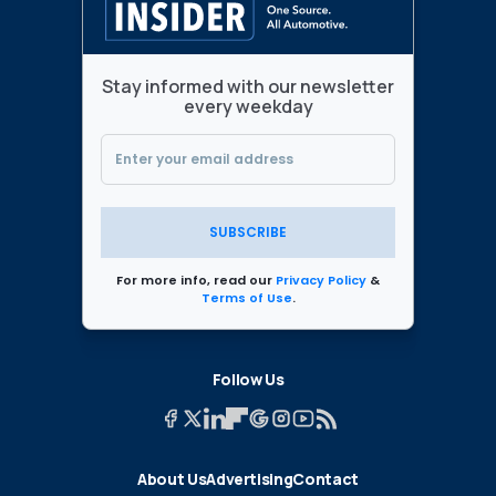
Stay informed with our newsletter
every weekday
SUBSCRIBE
For more info, read our
Privacy Policy
&
Terms of Use
.
Follow Us
About Us
Advertising
Contact