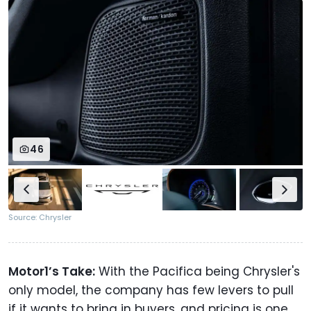
46
Source: Chrysler
Motor1’s Take:
With the Pacifica being Chrysler's
only model, the company has few levers to pull
if it wants to bring in buyers, and pricing is one