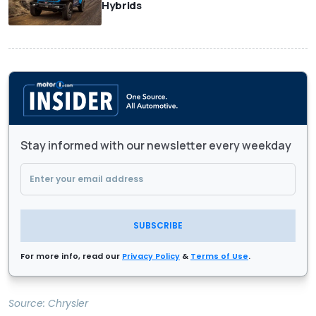
Hybrids
Stay informed with our newsletter every weekday
SUBSCRIBE
For more info, read our
Privacy Policy
&
Terms of Use
.
Source:
Chrysler