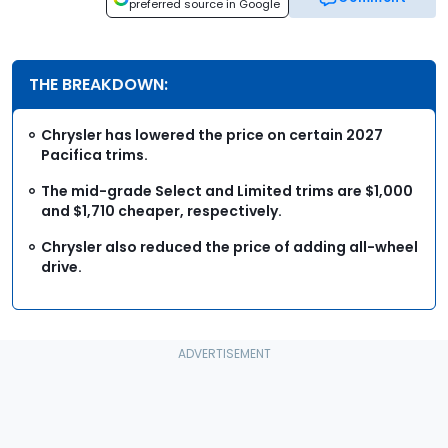
preferred source in Google
THE BREAKDOWN:
Chrysler has lowered the price on certain 2027
Pacifica trims.
The mid-grade Select and Limited trims are $1,000
and $1,710 cheaper, respectively.
Chrysler also reduced the price of adding all-wheel
drive.