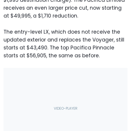
$1,995 destination charge). The Pacifica Limited
receives an even larger price cut, now starting
at $49,995, a $1,710 reduction.
The entry-level LX, which does not receive the
updated exterior and replaces the Voyager, still
starts at $43,490. The top Pacifica Pinnacle
starts at $56,905, the same as before.