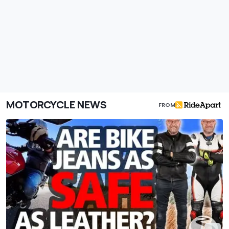
MOTORCYCLE NEWS
FROM