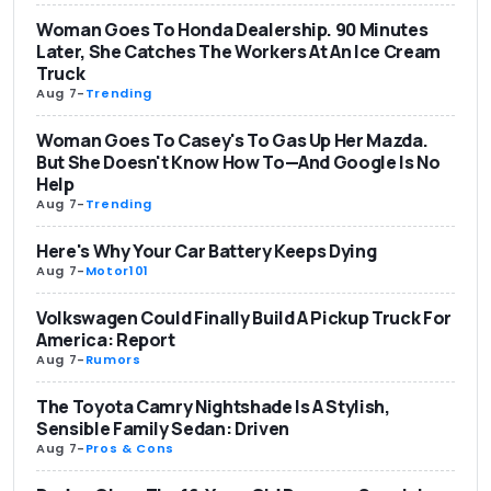
Woman Goes To Honda Dealership. 90 Minutes
Later, She Catches The Workers At An Ice Cream
Truck
Aug 7
-
Trending
Woman Goes To Casey's To Gas Up Her Mazda.
But She Doesn't Know How To—And Google Is No
Help
Aug 7
-
Trending
Here's Why Your Car Battery Keeps Dying
Aug 7
-
Motor101
Volkswagen Could Finally Build A Pickup Truck For
America: Report
Aug 7
-
Rumors
The Toyota Camry Nightshade Is A Stylish,
Sensible Family Sedan: Driven
Aug 7
-
Pros & Cons