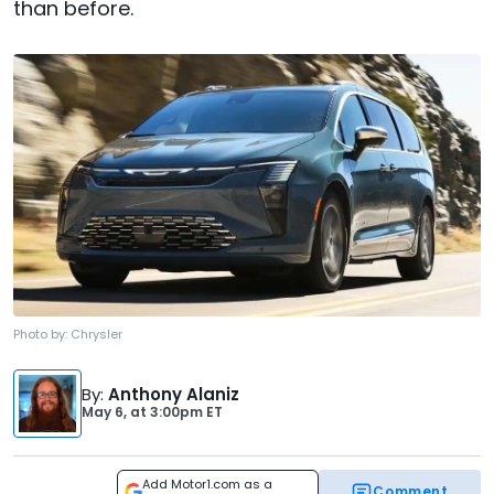
than before.
Photo by:
Chrysler
By
:
Anthony Alaniz
May 6,
at
3:00pm ET
Add Motor1.com as a
Comment