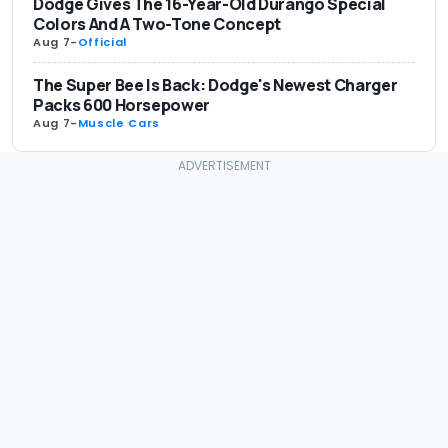
Dodge Gives The 16-Year-Old Durango Special
Colors And A Two-Tone Concept
Aug 7
-
Official
The Super Bee Is Back: Dodge's Newest Charger
Packs 600 Horsepower
Aug 7
-
Muscle Cars