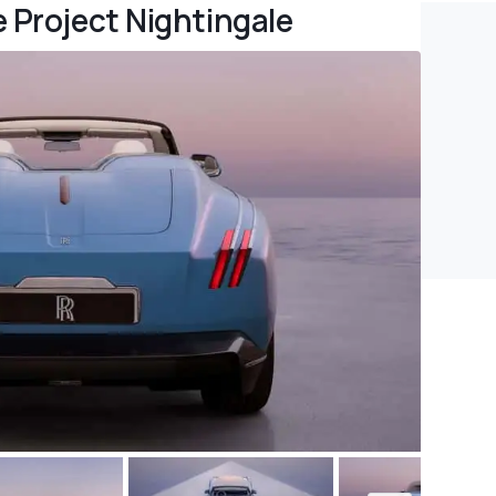
e Project Nightingale