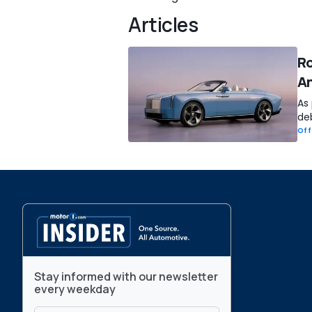
Articles
Ro
An
As 
deb
Off
Stay informed with our newsletter
every weekday