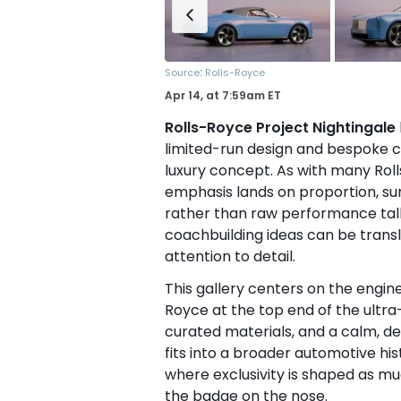
:
Source
Rolls-Royce
Apr 14,
at
7:59am ET
Rolls-Royce Project Nightingale
limited-run design and bespoke 
luxury concept. As with many Roll
emphasis lands on proportion, sur
rather than raw performance talk. 
coachbuilding ideas can be trans
attention to detail.
This gallery centers on the engin
Royce at the top end of the ultra-
curated materials, and a calm, de
fits into a broader automotive hi
where exclusivity is shaped as m
the badge on the nose.