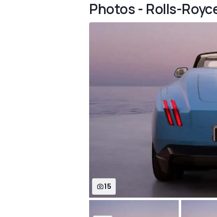
Photos - Rolls-Royc
15