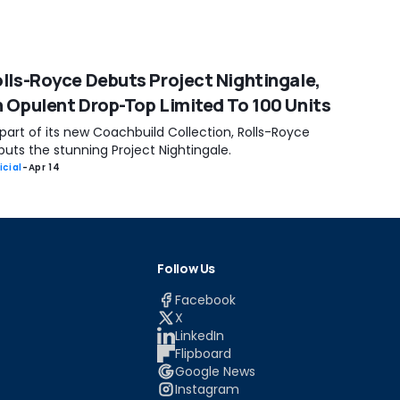
lls-Royce Debuts Project Nightingale,
 Opulent Drop-Top Limited To 100 Units
part of its new Coachbuild Collection, Rolls-Royce
uts the stunning Project Nightingale.
icial
-
Apr 14
Follow Us
Facebook
X
LinkedIn
Flipboard
Google News
Instagram