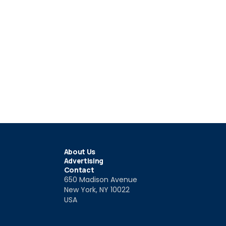
About Us
Advertising
Contact
650 Madison Avenue
New York, NY 10022
USA