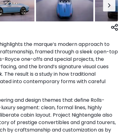
highlights the marque’s modern approach to
craftsmanship, framed through a sleek open-top
s-Royce one-offs and special projects, the
facing, and the brand’s signature visual cues
The result is a study in how traditional
lated into contemporary forms with careful
eering and design themes that define Rolls-
luxury segment: clean, formal lines, highly
liberate cabin layout. Project Nightengale also
story of prestige convertibles and grand tourers,
uch by craftsmanship and customization as by