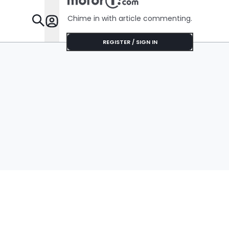
Chime in with article commenting.
Features
REGISTER / SIGN IN