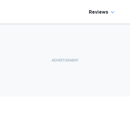
Reviews