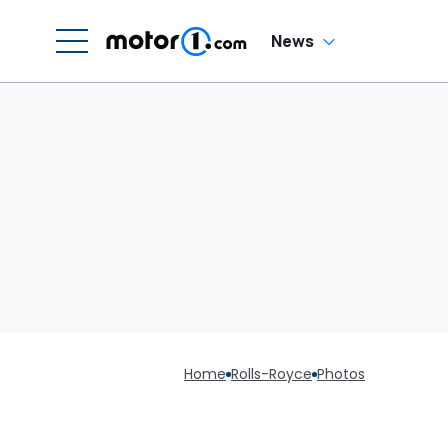
News
Home
Rolls-Royce
Photos