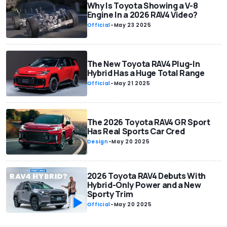
Why Is Toyota Showing a V-8
Engine In a 2026 RAV4 Video?
Official
-
May 23 2025
The New Toyota RAV4 Plug-In
Hybrid Has a Huge Total Range
Official
-
May 21 2025
The 2026 Toyota RAV4 GR Sport
Has Real Sports Car Cred
Design
-
May 20 2025
2026 Toyota RAV4 Debuts With
Hybrid-Only Power and a New
Sporty Trim
Official
-
May 20 2025