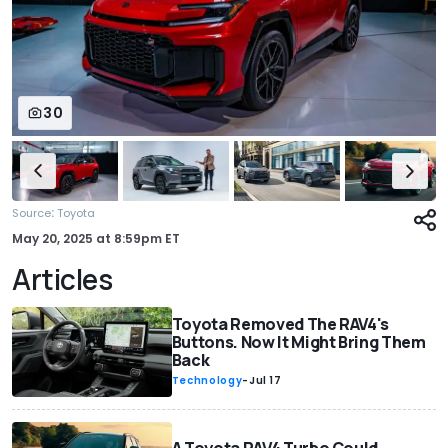
30
:
Source
Toyota
May 20, 2025
at
8:59pm ET
Articles
Toyota Removed The RAV4's
Buttons. Now It Might Bring Them
Back
Technology
-
Jul 17