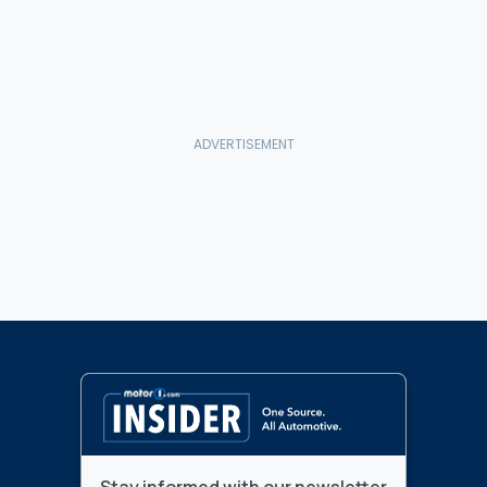
Stay informed with our newsletter