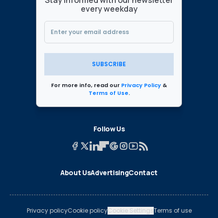
every weekday
SUBSCRIBE
For more info, read our
Privacy Policy
&
Terms of Use
.
Follow Us
About Us
Advertising
Contact
Privacy policy
Cookie policy
Cookie Settings
Terms of use