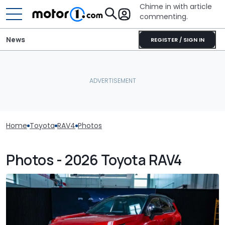
Chime in with article
commenting.
News
REGISTER / SIGN IN
Home
Toyota
RAV4
Photos
Photos - 2026 Toyota RAV4