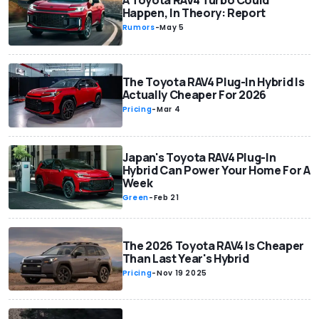
A Toyota RAV4 Turbo Could
Happen, In Theory: Report
Rumors
-
May 5
The Toyota RAV4 Plug-In Hybrid Is
Actually Cheaper For 2026
Pricing
-
Mar 4
Japan's Toyota RAV4 Plug-In
Hybrid Can Power Your Home For A
Week
Green
-
Feb 21
The 2026 Toyota RAV4 Is Cheaper
Than Last Year's Hybrid
Pricing
-
Nov 19 2025