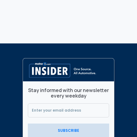
Stay informed with our newsletter
every weekday
SUBSCRIBE