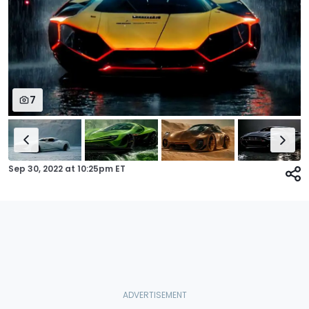
7
Sep 30, 2022
at
10:25pm ET