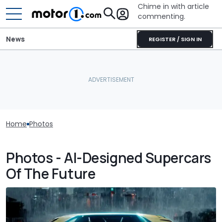
Chime in with article
commenting.
News
REGISTER / SIGN IN
Home
Photos
Photos - AI-Designed Supercars
Of The Future