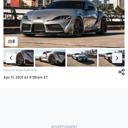
8
:
Source
Kyle Fletcher
Apr 11, 2021
at
9:05am ET