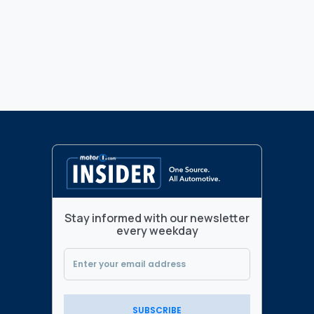
Stay informed with our newsletter
every weekday
SUBSCRIBE