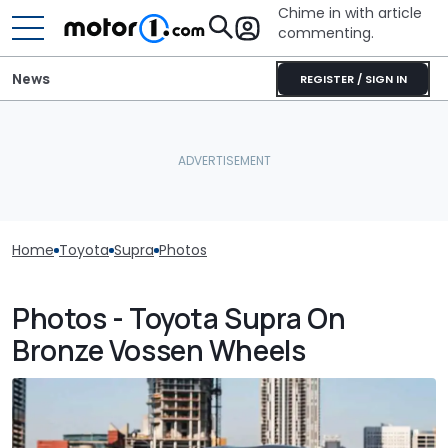
Chime in with article
commenting.
News
REGISTER / SIGN IN
Home
Toyota
Supra
Photos
Photos - Toyota Supra On
Bronze Vossen Wheels