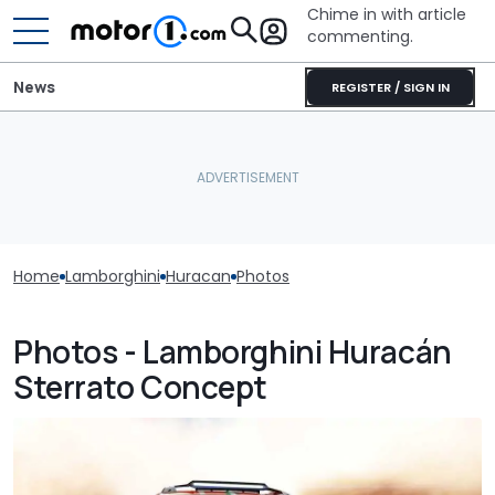
Chime in with article
commenting.
News
REGISTER / SIGN IN
Home
Lamborghini
Huracan
Photos
Photos - Lamborghini Huracán
Sterrato Concept