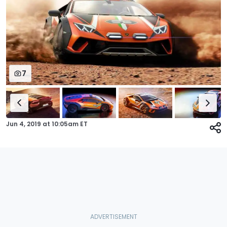
7
Jun 4, 2019
at
10:05am ET