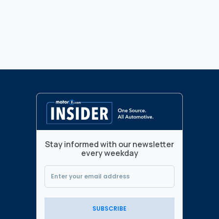
Stay informed with our newsletter
every weekday
SUBSCRIBE