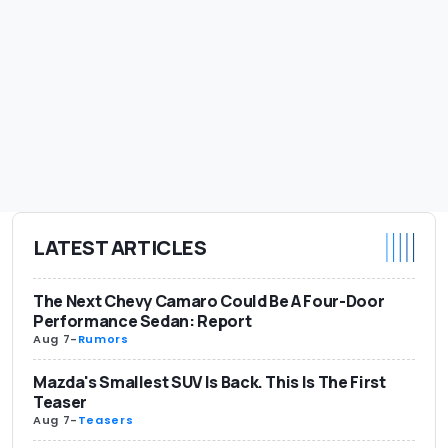
LATEST ARTICLES
The Next Chevy Camaro Could Be A Four-Door
Performance Sedan: Report
Aug 7
-
Rumors
Mazda's Smallest SUV Is Back. This Is The First
Teaser
Aug 7
-
Teasers