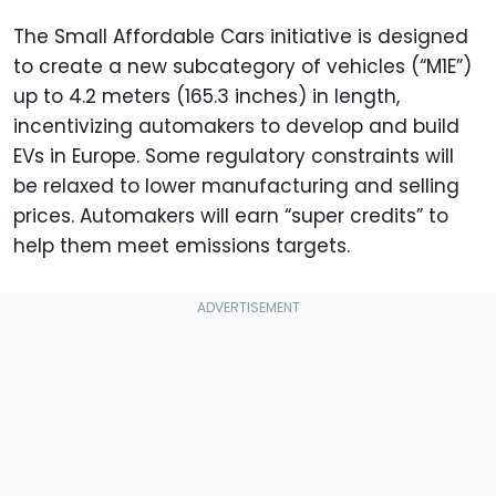
The Small Affordable Cars initiative is designed
to create a new subcategory of vehicles (“M1E”)
up to 4.2 meters (165.3 inches) in length,
incentivizing automakers to develop and build
EVs in Europe. Some regulatory constraints will
be relaxed to lower manufacturing and selling
prices. Automakers will earn “super credits” to
help them meet emissions targets.