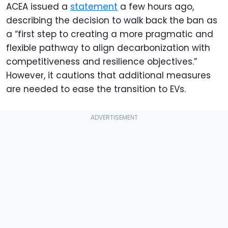
ACEA issued a
statement
a few hours ago,
describing the decision to walk back the ban as
a “first step to creating a more pragmatic and
flexible pathway to align decarbonization with
competitiveness and resilience objectives.”
However, it cautions that additional measures
are needed to ease the transition to EVs.