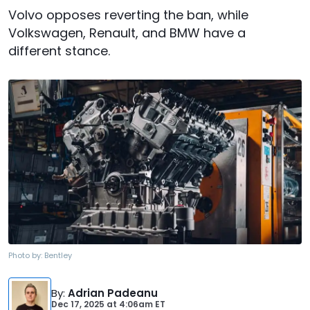
Volvo opposes reverting the ban, while
Volkswagen, Renault, and BMW have a
different stance.
Photo by:
Bentley
By
:
Adrian Padeanu
Dec 17, 2025
at
4:06am ET