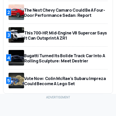
The Next Chevy Camaro Could Be A Four-
2
Door Performance Sedan: Report
This 700-HP, Mid-Engine V8 Supercar Says
3
It Can Outsprint A ZR1
Bugatti Turned Its Bolide Track Car Into A
4
Rolling Sculpture: Meet Destrier
Vote Now: Colin McRae’s Subaru Impreza
5
Could Become A Lego Set