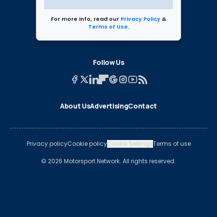
For more info, read our
Privacy Policy
&
Terms of Use
.
Follow Us
About Us
Advertising
Contact
Privacy policy
Cookie policy
Cookie Settings
Terms of use
© 2026 Motorsport Network. All rights reserved.