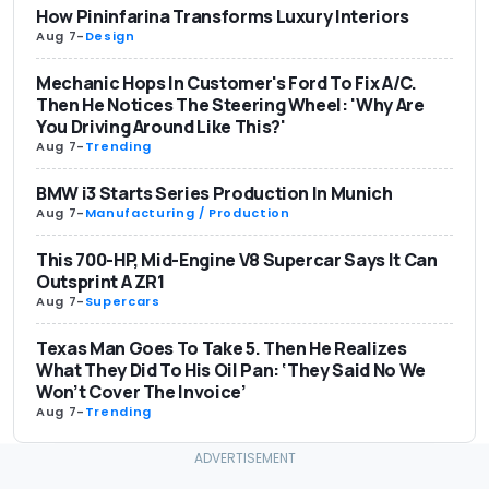
How Pininfarina Transforms Luxury Interiors
Aug 7
-
Design
Mechanic Hops In Customer's Ford To Fix A/C.
Then He Notices The Steering Wheel: 'Why Are
You Driving Around Like This?'
Aug 7
-
Trending
BMW i3 Starts Series Production In Munich
Aug 7
-
Manufacturing / Production
This 700-HP, Mid-Engine V8 Supercar Says It Can
Outsprint A ZR1
Aug 7
-
Supercars
Texas Man Goes To Take 5. Then He Realizes
What They Did To His Oil Pan: ‘They Said No We
Won’t Cover The Invoice’
Aug 7
-
Trending