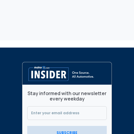
Stay informed with our newsletter
every weekday
SUBSCRIBE