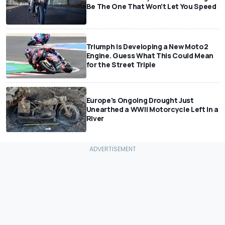
Be The One That Won't Let You Speed
Triumph Is Developing a New Moto2
Engine. Guess What This Could Mean
for the Street Triple
Europe's Ongoing Drought Just
Unearthed a WWII Motorcycle Left In a
River