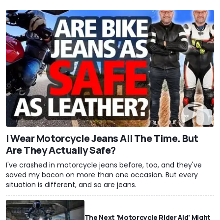
I Wear Motorcycle Jeans All The Time. But
Are They Actually Safe?
I've crashed in motorcycle jeans before, too, and they've
saved my bacon on more than one occasion. But every
situation is different, and so are jeans.
The Next 'Motorcycle Rider Aid' Might