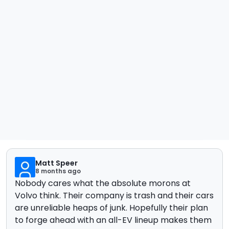
Matt Speer
8 months ago
Nobody cares what the absolute morons at
Volvo think. Their company is trash and their cars
are unreliable heaps of junk. Hopefully their plan
to forge ahead with an all-EV lineup makes them