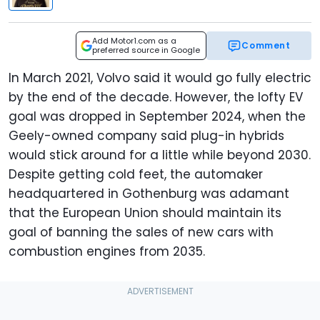
Add Motor1.com as a
Comment
preferred source in Google
In March 2021, Volvo said it would go fully electric
by the end of the decade. However, the lofty EV
goal was dropped in September 2024, when the
Geely-owned company said plug-in hybrids
would stick around for a little while beyond 2030.
Despite getting cold feet, the automaker
headquartered in Gothenburg was adamant
that the European Union should maintain its
goal of banning the sales of new cars with
combustion engines from 2035.