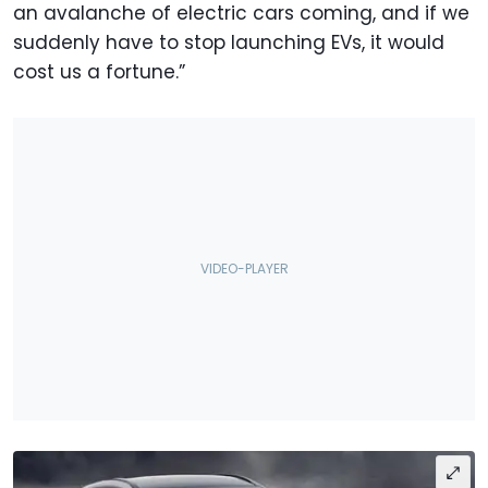
an avalanche of electric cars coming, and if we
suddenly have to stop launching EVs, it would
cost us a fortune.”