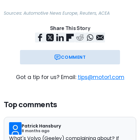
Sources:
Automotive News Europe
,
Reuters
,
ACEA
Share This Story
COMMENT
Got a tip for us? Email:
tips@motor1.com
Top comments
Patrick Hansbury
8 months ago
What's Volvo (Geeley) complaining about? If