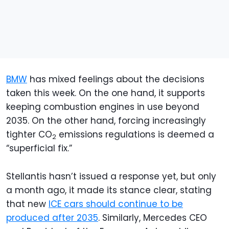
BMW
has mixed feelings about the decisions
taken this week. On the one hand, it supports
keeping combustion engines in use beyond
2035. On the other hand, forcing increasingly
tighter CO
emissions regulations is deemed a
2
“superficial fix.”
Stellantis hasn’t issued a response yet, but only
a month ago, it made its stance clear, stating
that new
ICE cars should continue to be
produced after 2035
. Similarly, Mercedes CEO