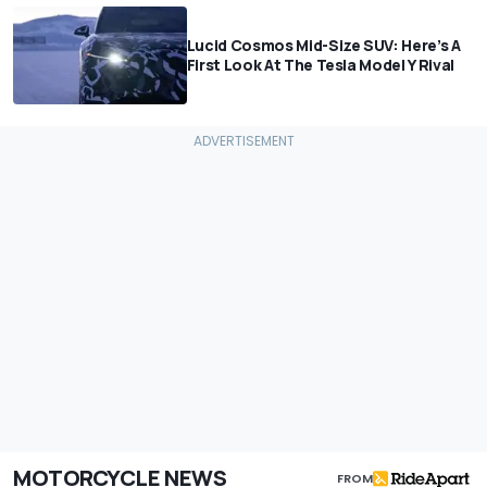
Lucid Cosmos Mid-Size SUV: Here’s A
First Look At The Tesla Model Y Rival
MOTORCYCLE NEWS
FROM