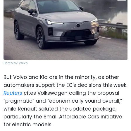
Photo by: Volvo
But Volvo and Kia are in the minority, as other
automakers support the EC's decisions this week.
Reuters
cites Volkswagen calling the proposal
“pragmatic” and “economically sound overall,”
while Renault saluted the updated package,
particularly the Small Affordable Cars initiative
for electric models.