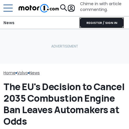
Chime in with article
commenting.
News
REGISTER / SIGN IN
Mechanic Hops In
Customer's Ford To Fix
RIP: These Cars Won't
A/C. Then He Notices The
The Volvo EX30
Make It To 2027
Steering Wheel: 'Why Are
A Swing And A 
You Driving Around Like
This?'
Home
Volvo
News
The EU's Decision to Cancel
2035 Combustion Engine
Ban Leaves Automakers at
Odds