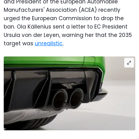
and President of the European Automobile
Manufacturers' Association (ACEA) recently
urged the European Commission to drop the
ban. Ola Källenius sent a letter to EC President
Ursula von der Leyen, warning her that the 2035
target was
unrealistic
.