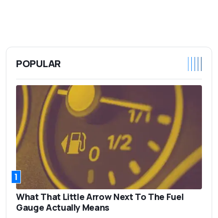
POPULAR
1
What That Little Arrow Next To The Fuel
Gauge Actually Means