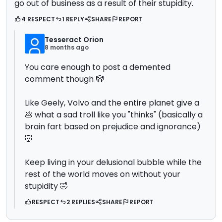
go out of business as a result of their stupidity.
4 RESPECT
1 REPLY
SHARE
REPORT
Tesseract Orion
8 months ago
You care enough to post a demented
comment though 🤡
Like Geely, Volvo and the entire planet give a
💩 what a sad troll like you "thinks" (basically a
brain fart based on prejudice and ignorance)
🐷
Keep living in your delusional bubble while the
rest of the world moves on without your
stupidity 🤣
RESPECT
2 REPLIES
SHARE
REPORT