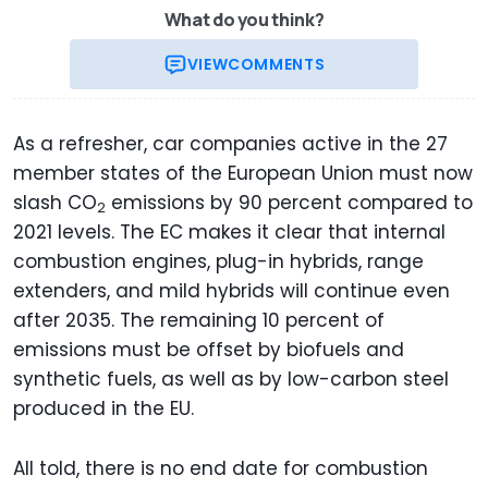
What do you think?
VIEW
COMMENTS
As a refresher, car companies active in the 27
member states of the European Union must now
slash CO
emissions by 90 percent compared to
2
2021 levels. The EC makes it clear that internal
combustion engines, plug-in hybrids, range
extenders, and mild hybrids will continue even
after 2035. The remaining 10 percent of
emissions must be offset by biofuels and
synthetic fuels, as well as by low-carbon steel
produced in the EU.
All told, there is no end date for combustion