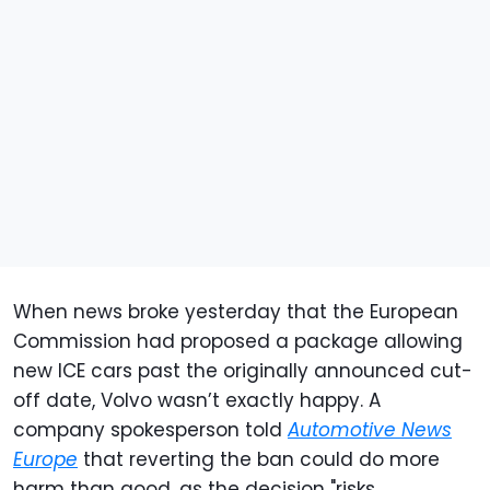
When news broke yesterday that the European
Commission had proposed a package allowing
new ICE cars past the originally announced cut-
off date, Volvo wasn’t exactly happy. A
company spokesperson told
Automotive News
Europe
that reverting the ban could do more
harm than good, as the decision "risks