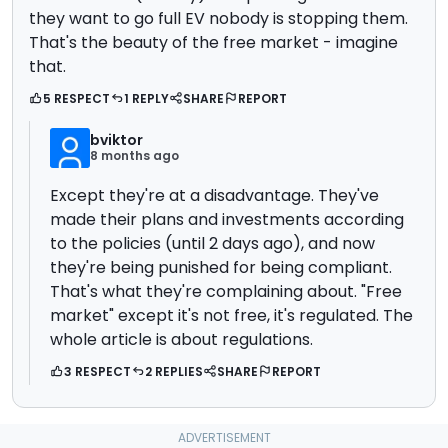
they want to go full EV nobody is stopping them.
That's the beauty of the free market - imagine
that.
5 RESPECT
1 REPLY
SHARE
REPORT
bviktor
8 months ago
Except they're at a disadvantage. They've
made their plans and investments according
to the policies (until 2 days ago), and now
they're being punished for being compliant.
That's what they're complaining about. "Free
market" except it's not free, it's regulated. The
whole article is about regulations.
3 RESPECT
2 REPLIES
SHARE
REPORT