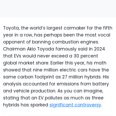
Toyota, the world’s largest carmaker for the fifth
year in a row, has perhaps been the most vocal
opponent of banning combustion engines.
Chairman Akio Toyoda famously said in 2024
that EVs would never exceed a 30 percent
global market share. Earlier this year,
his
math
showed that nine million electric cars have the
same carbon footprint as 27 million hybrids. His
analysis accounted for emissions from battery
and vehicle production. As you can imagine,
stating that an EV pollutes as much as three
hybrids has sparked
significant controversy
.