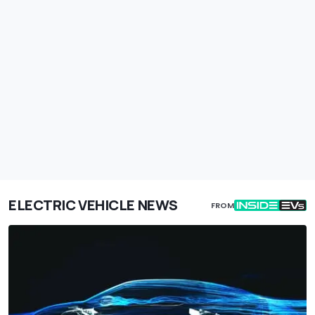
ELECTRIC VEHICLE NEWS
FROM