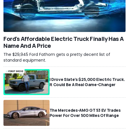
Ford's Affordable Electric Truck Finally Has A
Name And A Price
The $29,945 Ford Fathom gets a pretty decent list of
standard equipment.
I Drove Slate’s $25,000 Electric Truck.
It Could Be A Real Game-Changer
The Mercedes-AMG GT 53 EV Trades
Power For Over 500 Miles Of Range