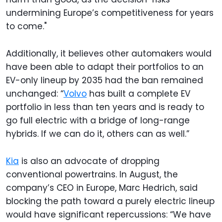
undermining Europe’s competitiveness for years
to come."
Additionally, it believes other automakers would
have been able to adapt their portfolios to an
EV-only lineup by 2035 had the ban remained
unchanged: “
Volvo
has built a complete EV
portfolio in less than ten years and is ready to
go full electric with a bridge of long-range
hybrids. If we can do it, others can as well.”
Kia
is also an advocate of dropping
conventional powertrains. In August, the
company’s CEO in Europe, Marc Hedrich, said
blocking the path toward a purely electric lineup
would have significant repercussions: “We have