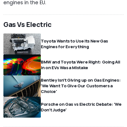
engines in the EU.
Gas Vs Electric
Toyota Wants to Use Its New Gas
Engines for Everything
BMW and Toyota Were Right: Going All
in on EVs Was a Mistake
Bentley Isn't Giving up on Gas Engines:
'We Want To Give Our Customers a
Choice'
Porsche on Gas vs Electric Debate: 'We
Don't Judge'