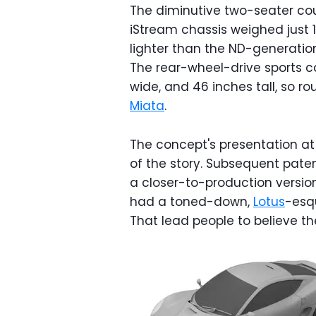
The diminutive two-seater co
iStream chassis weighed just 
lighter than the ND-generation
The rear-wheel-drive sports ca
wide, and 46 inches tall, so r
Miata
.
The concept's presentation at
of the story. Subsequent pate
a closer-to-production version,
had a toned-down,
Lotus
-esq
That lead people to believe t