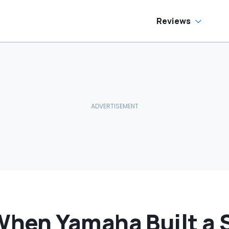
Reviews
en Yamaha Built a S