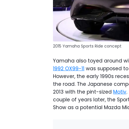
2015 Yamaha Sports Ride concept
Yamaha also toyed around with
1992 OX99-11
was supposed to g
However, the early 1990s reces
the road. The Japanese compan
2013 with the pint-sized
Motiv
.
couple of years later, the Spo
Show as a potential Mazda Mia