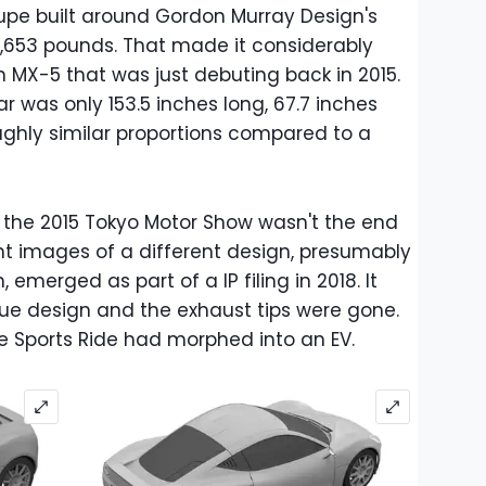
upe built around Gordon Murray Design's
1,653 pounds. That made it considerably
 MX-5 that was just debuting back in 2015.
r was only 153.5 inches long, 67.7 inches
oughly similar proportions compared to a
 the 2015 Tokyo Motor Show wasn't the end
nt images of a different design, presumably
 emerged as part of a IP filing in 2018. It
ue design and the exhaust tips were gone.
he Sports Ride had morphed into an EV.