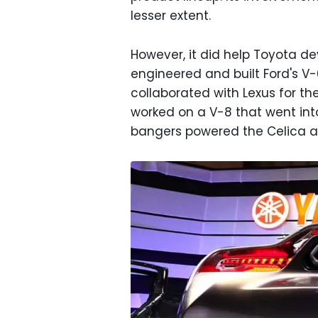
lesser extent.
However, it did help Toyota dev
engineered and built Ford's V-
collaborated with Lexus for the
worked on a V-8 that went int
bangers powered the Celica and