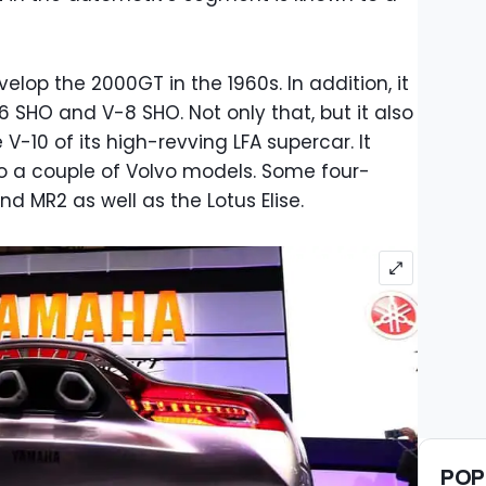
elop the 2000GT in the 1960s. In addition, it
6 SHO and V-8 SHO. Not only that, but it also
 V-10 of its high-revving LFA supercar. It
o a couple of Volvo models. Some four-
 MR2 as well as the Lotus Elise.
POP