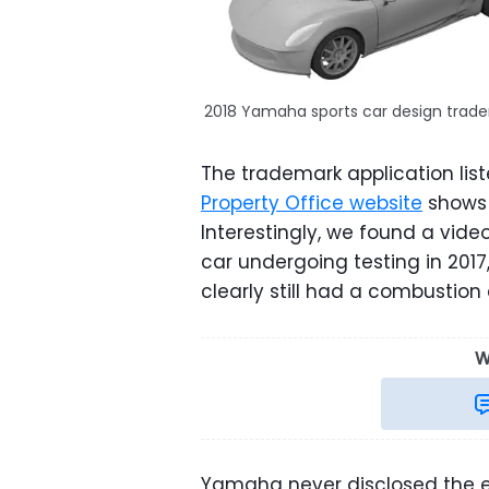
2018 Yamaha sports car design trad
The trademark application lis
Property Office website
shows 
Interestingly, we found a vid
car undergoing testing in 2017
clearly still had a combustion
W
Yamaha never disclosed the eng