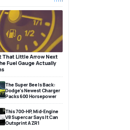
 That Little Arrow Next
he Fuel Gauge Actually
ns
The Super Bee Is Back:
Dodge's Newest Charger
Packs 600 Horsepower
This 700-HP, Mid-Engine
V8 Supercar Says It Can
Outsprint A ZR1