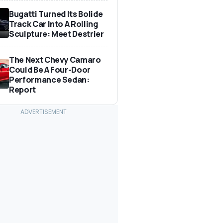
Bugatti Turned Its Bolide
Track Car Into A Rolling
Sculpture: Meet Destrier
The Next Chevy Camaro
Could Be A Four-Door
Performance Sedan:
Report