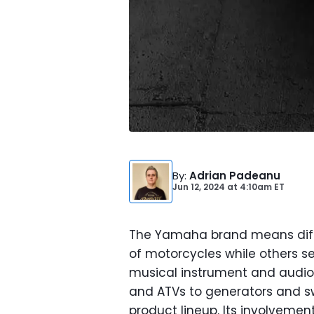
By
:
Adrian Padeanu
Jun 12, 2024
at
4:10am ET
The Yamaha brand means diffe
of motorcycles while others s
musical instrument and audio
and ATVs to generators and 
product lineup. Its involveme