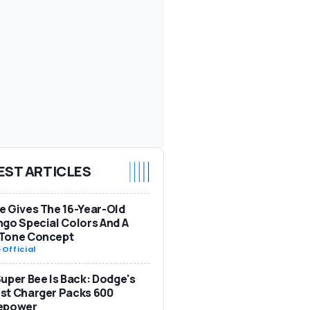
EST ARTICLES
 Gives The 16-Year-Old
go Special Colors And A
Tone Concept
-
Official
uper Bee Is Back: Dodge's
st Charger Packs 600
epower