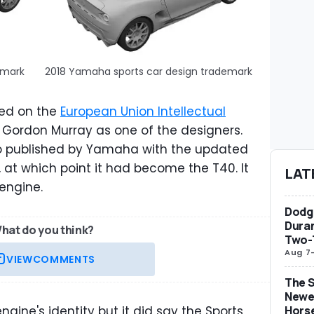
emark
2018 Yamaha sports car design trademark
ted on the
European Union Intellectual
Gordon Murray as one of the designers.
eo published by Yamaha with the updated
, at which point it had become the T40. It
LAT
 engine.
Dodge
Duran
hat do you think?
Two-
Aug 7
VIEW
COMMENTS
The S
Newe
ine's identity but it did say the Sports
Hors