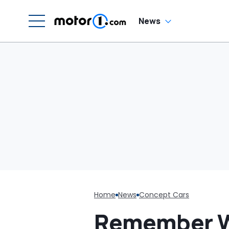
News
Home
News
Concept Cars
Remember Wh