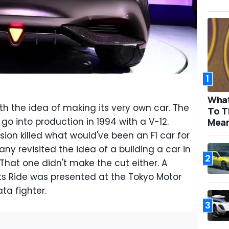
1
What
 the idea of making its very own car. The
To T
o into production in 1994 with a V-12.
Mea
sion killed what would've been an F1 car for
y revisited the idea of a building a car in
2
 That one didn't make the cut either. A
rts Ride was presented at the Tokyo Motor
ta fighter.
3