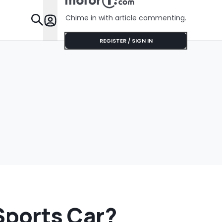
Chime in with article commenting.
Features
REGISTER / SIGN IN
ports Car?