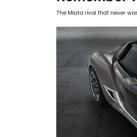
The Miata rival that never was