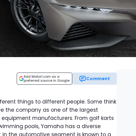
Add Motor1.com as a
Comment
preferred source in Google
rent things to different people. Some think
ee the company as one of the largest
 equipment manufacturers. From golf karts
swimming pools, Yamaha has a diverse
nt in the automotive segment is known to a