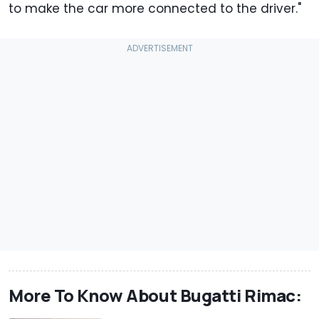
to make the car more connected to the driver."
More To Know About Bugatti Rimac: