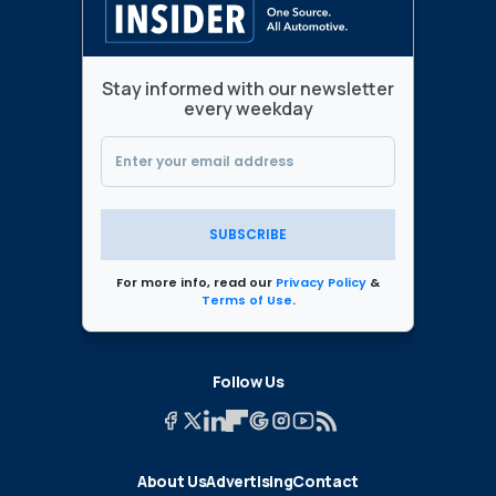
Stay informed with our newsletter
every weekday
SUBSCRIBE
For more info, read our
Privacy Policy
&
Terms of Use
.
Follow Us
About Us
Advertising
Contact