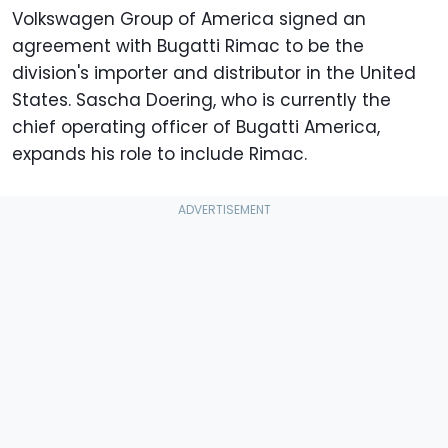
Volkswagen Group of America signed an
agreement with Bugatti Rimac to be the
division's importer and distributor in the United
States. Sascha Doering, who is currently the
chief operating officer of Bugatti America,
expands his role to include Rimac.