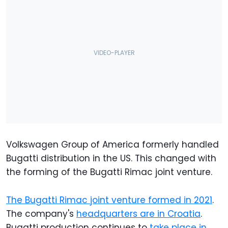
Volkswagen Group of America formerly handled
Bugatti distribution in the US. This changed with
the forming of the Bugatti Rimac joint venture.
The Bugatti Rimac joint venture formed in 2021
.
The company's
headquarters are in Croatia
.
Bugatti production continues to
take place in