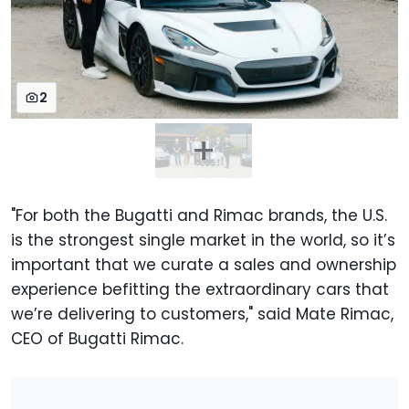
2
"For both the Bugatti and Rimac brands, the U.S.
is the strongest single market in the world, so it’s
important that we curate a sales and ownership
experience befitting the extraordinary cars that
we’re delivering to customers," said Mate Rimac,
CEO of Bugatti Rimac.