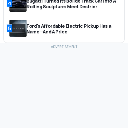
Bugatti Turned Its Bolide Track Car Into A
4
Rolling Sculpture: Meet Destrier
Ford's Affordable Electric Pickup Has a
5
Name—And A Price