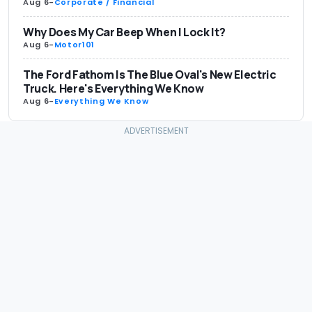
Aug 6
-
Corporate / Financial
Why Does My Car Beep When I Lock It?
Aug 6
-
Motor101
The Ford Fathom Is The Blue Oval's New Electric
Truck. Here's Everything We Know
Aug 6
-
Everything We Know