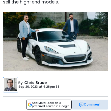
sell the high-end models.
By
:
Chris Bruce
Sep 20, 2023
at
4:28pm ET
Add Motor1.com as a
Comment
preferred source in Google