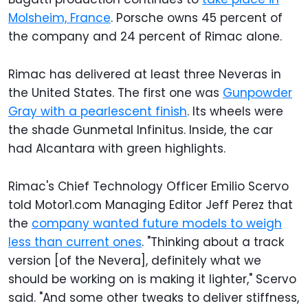
Molsheim, France
. Porsche owns 45 percent of
the company and 24 percent of Rimac alone.
Rimac has delivered at least three Neveras in
the United States. The first one was
Gunpowder
Gray with a pearlescent finish
. Its wheels were
the shade Gunmetal Infinitus. Inside, the car
had Alcantara with green highlights.
Rimac's Chief Technology Officer Emilio Scervo
told Motor1.com Managing Editor Jeff Perez that
the
company wanted future models to weigh
less than current ones
. "Thinking about a track
version [of the Nevera], definitely what we
should be working on is making it lighter," Scervo
said. "And some other tweaks to deliver stiffness,