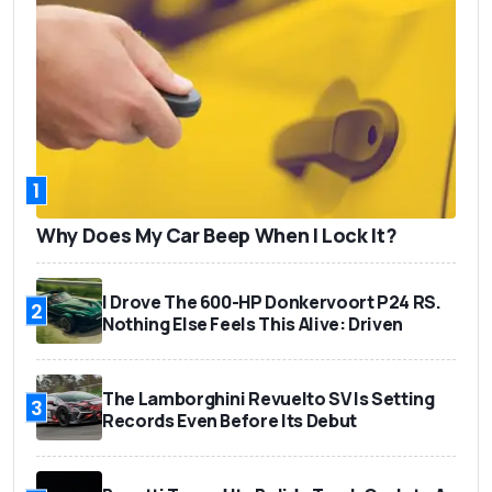
1
Why Does My Car Beep When I Lock It?
I Drove The 600-HP Donkervoort P24 RS.
2
Nothing Else Feels This Alive: Driven
The Lamborghini Revuelto SV Is Setting
3
Records Even Before Its Debut