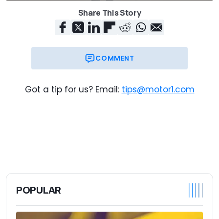
Share This Story
COMMENT
Got a tip for us? Email:
tips@motor1.com
POPULAR