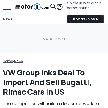
Chime in with article
commenting.
News
REGISTER / SIGN IN
Bugatti Turned Its Bolide
Volkswagen Can't Quit
Bugatti Reveals
Track Car Into A Rolling
Coupe SUVs, With A New
W16 Hypercar 
Sculpture: Meet Destrier
One On The Way
V16 Era Begins
Home
News
VW Group Inks Deal To
Import And Sell Bugatti,
Rimac Cars In US
The companies will build a dealer network to