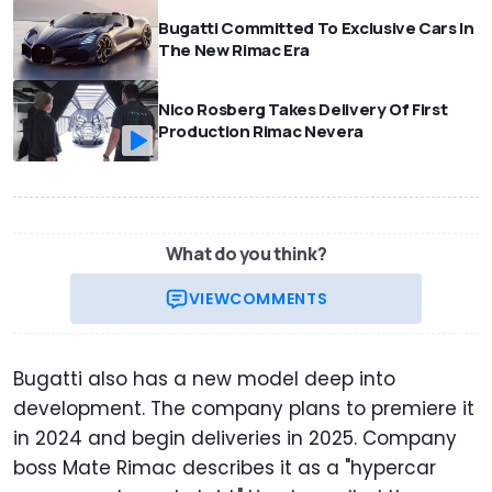
Bugatti Committed To Exclusive Cars In
The New Rimac Era
Nico Rosberg Takes Delivery Of First
Production Rimac Nevera
What do you think?
VIEW
COMMENTS
Bugatti also has a new model deep into
development. The company plans to premiere it
in 2024 and begin deliveries in 2025. Company
boss Mate Rimac describes it as a "hypercar