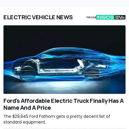
ELECTRIC VEHICLE NEWS
FROM
Ford's Affordable Electric Truck Finally Has A
Name And A Price
The $29,945 Ford Fathom gets a pretty decent list of
standard equipment.