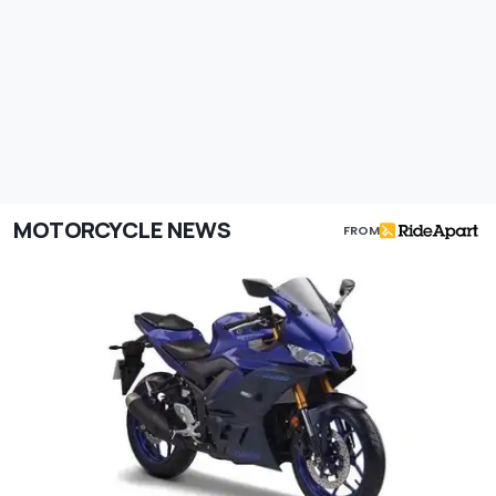
MOTORCYCLE NEWS
FROM