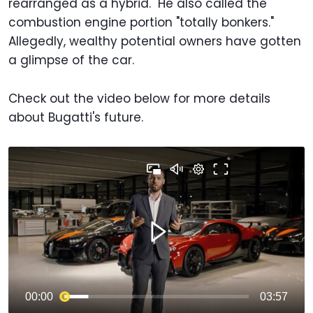
rearranged as a hybrid." He also called the
combustion engine portion "totally bonkers."
Allegedly, wealthy potential owners have gotten
a glimpse of the car.
Check out the video below for more details
about Bugatti's future.