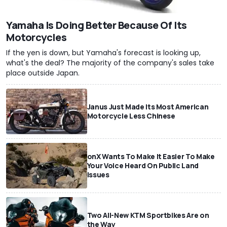
Yamaha Is Doing Better Because Of Its
Motorcycles
If the yen is down, but Yamaha's forecast is looking up,
what's the deal? The majority of the company's sales take
place outside Japan.
Janus Just Made Its Most American
Motorcycle Less Chinese
onX Wants To Make It Easier To Make
Your Voice Heard On Public Land
Issues
Two All-New KTM Sportbikes Are on
the Way