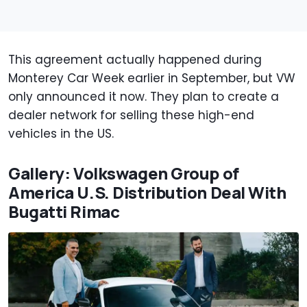
This agreement actually happened during
Monterey Car Week earlier in September, but VW
only announced it now. They plan to create a
dealer network for selling these high-end
vehicles in the US.
Gallery: Volkswagen Group of
America U.S. Distribution Deal With
Bugatti Rimac