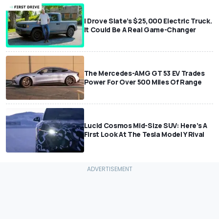
I Drove Slate’s $25,000 Electric Truck.
It Could Be A Real Game-Changer
The Mercedes-AMG GT 53 EV Trades
Power For Over 500 Miles Of Range
Lucid Cosmos Mid-Size SUV: Here’s A
First Look At The Tesla Model Y Rival