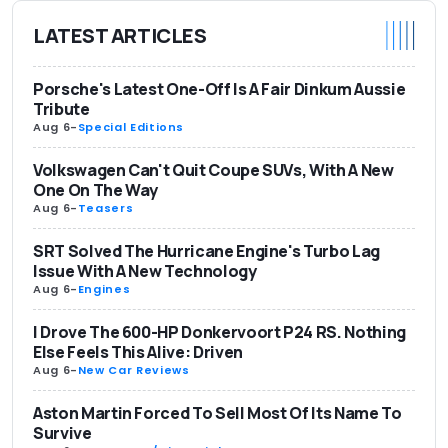
LATEST ARTICLES
Porsche's Latest One-Off Is A Fair Dinkum Aussie
Tribute
Aug 6
-
Special Editions
Volkswagen Can't Quit Coupe SUVs, With A New
One On The Way
Aug 6
-
Teasers
SRT Solved The Hurricane Engine's Turbo Lag
Issue With A New Technology
Aug 6
-
Engines
I Drove The 600-HP Donkervoort P24 RS. Nothing
Else Feels This Alive: Driven
Aug 6
-
New Car Reviews
Aston Martin Forced To Sell Most Of Its Name To
Survive