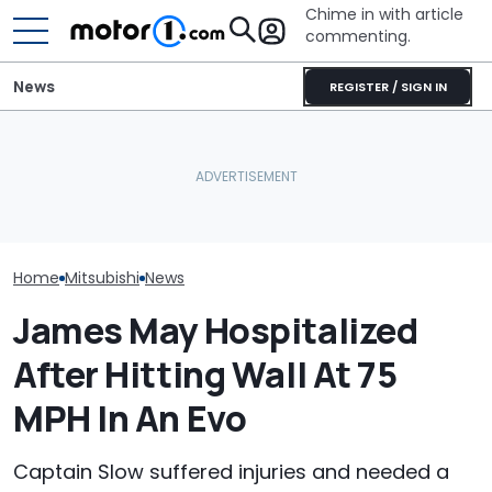
Chime in with article
commenting.
News
REGISTER / SIGN IN
Car Salesman Says
She's Sick Of Her GMC
Nissan Rogue Is Identical
Yukon. So She Lets The
Watch: Merce
To This Crossover SUV.
Bank Repo It: 'Hope I Don't
GT Prototype
The Other One’s
Regret This'
Fire During Te
Cheaper: 'Stole They
Whole Flow'
Home
Mitsubishi
News
James May Hospitalized
After Hitting Wall At 75
MPH In An Evo
Captain Slow suffered injuries and needed a