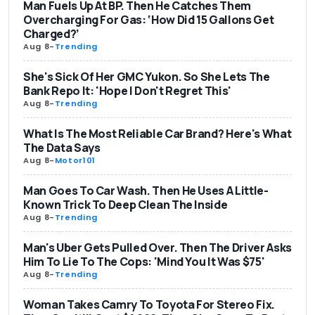
Man Fuels Up At BP. Then He Catches Them
Overcharging For Gas: ‘How Did 15 Gallons Get
Charged?’
Aug 8
-
Trending
She's Sick Of Her GMC Yukon. So She Lets The
Bank Repo It: 'Hope I Don't Regret This'
Aug 8
-
Trending
What Is The Most Reliable Car Brand? Here's What
The Data Says
Aug 8
-
Motor101
Man Goes To Car Wash. Then He Uses A Little-
Known Trick To Deep Clean The Inside
Aug 8
-
Trending
Man's Uber Gets Pulled Over. Then The Driver Asks
Him To Lie To The Cops: 'Mind You It Was $75'
Aug 8
-
Trending
Woman Takes Camry To Toyota For Stereo Fix.