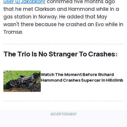
user u/Jakobkonr
confirmed five months ago
that he met Clarkson and Hammond while in a
gas station in Norway. He added that May
wasn't there because he crashed an Evo while in
Tromsø.
The Trio Is No Stranger To Crashes:
⠀
Watch The Moment Before Richard
Hammond Crashes Supercar In Hillclimb