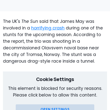
The UK's
The Sun
said that James May was
involved in a
horrifying crash
during one of the
stunts for the upcoming season. According to
the report, the trio was shooting in a
decommissioned Olavsvern naval base near
the city of Tromsø, Norway. The stunt was a
dangerous drag-style race inside a tunnel.
Cookie Settings
This element is blocked for security reasons.
Please click below to allow this content.
OPEN SETTINGS