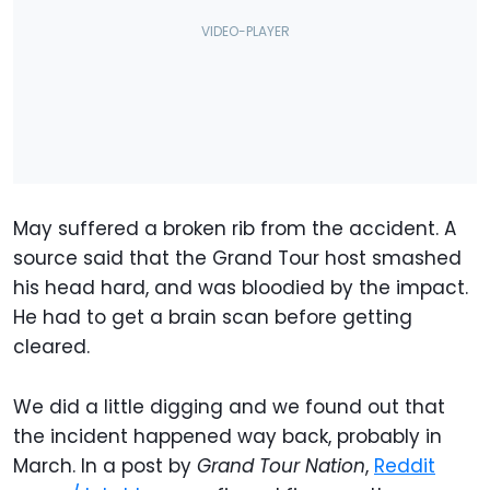
May suffered a broken rib from the accident. A
source said that the Grand Tour host smashed
his head hard, and was bloodied by the impact.
He had to get a brain scan before getting
cleared.
We did a little digging and we found out that
the incident happened way back, probably in
March. In a post by
Grand Tour Nation
,
Reddit