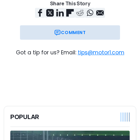
Share This Story
COMMENT
Got a tip for us? Email:
tips@motor1.com
POPULAR