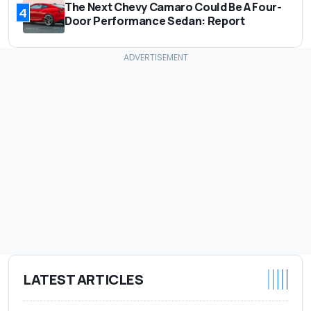
The Next Chevy Camaro Could Be A Four-
4
Door Performance Sedan: Report
LATEST ARTICLES