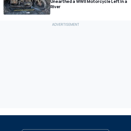
Unearthed a WWII Motorcycle Left In a
River