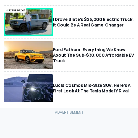
I Drove Slate’s $25,000 Electric Truck.
It Could Be A Real Game-Changer
Ford Fathom: Everything We Know
About The Sub-$30,000 Affordable EV
Truck
Lucid Cosmos Mid-Size SUV: Here’s A
First Look At The Tesla Model Y Rival