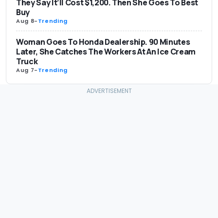
They Say It’ll Cost $1,200. Then She Goes To Best
Buy
Aug 8
-
Trending
Woman Goes To Honda Dealership. 90 Minutes
Later, She Catches The Workers At An Ice Cream
Truck
Aug 7
-
Trending