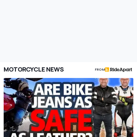
MOTORCYCLE NEWS
FROM