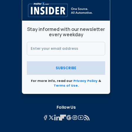
Stay informed with our newsletter
every weekday
SUBSCRIBE
For more info, read our
Privacy Policy
&
Terms of Use
.
Follow Us