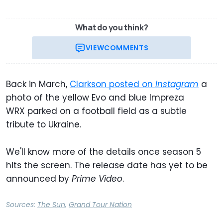
What do you think?
VIEW
COMMENTS
Back in March,
Clarkson posted on
Instagram
a
photo of the yellow Evo and blue Impreza
WRX parked on a football field as a subtle
tribute to Ukraine.
We'll know more of the details once season 5
hits the screen. The release date has yet to be
announced by
Prime Video
.
Sources:
The Sun
,
Grand Tour Nation