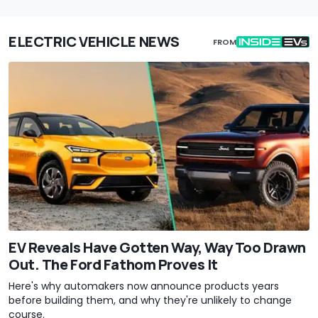
ELECTRIC VEHICLE NEWS
FROM
EV Reveals Have Gotten Way, Way Too Drawn
Out. The Ford Fathom Proves It
Here's why automakers now announce products years
before building them, and why they're unlikely to change
course.