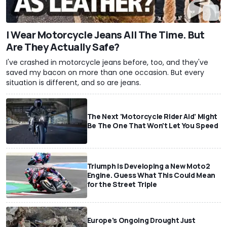
I Wear Motorcycle Jeans All The Time. But
Are They Actually Safe?
I've crashed in motorcycle jeans before, too, and they've
saved my bacon on more than one occasion. But every
situation is different, and so are jeans.
The Next 'Motorcycle Rider Aid' Might
Be The One That Won't Let You Speed
Triumph Is Developing a New Moto2
Engine. Guess What This Could Mean
for the Street Triple
Europe's Ongoing Drought Just