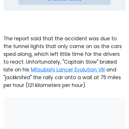
The report said that the accident was due to
the tunnel lights that only came on as the cars
sped along, which left little time for the drivers
to react. Unfortunately, "Captain Slow" braked
late on his
Mitsubishi Lancer Evolution VIII
and
"jackknifed" the rally car onto a wall at 75 miles
per hour (121 kilometers per hour).