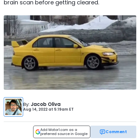
brain scan before getting cleared.
By
:
Jacob Oliva
Aug 14, 2022
at
5:19am ET
Add Motor1.com as a
Comment
preferred source in Google