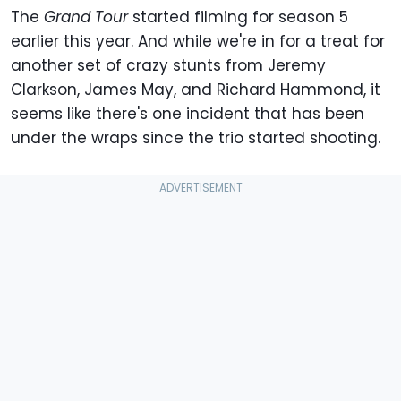
The
Grand Tour
started filming for season 5
earlier this year. And while we're in for a treat for
another set of crazy stunts from Jeremy
Clarkson, James May, and Richard Hammond, it
seems like there's one incident that has been
under the wraps since the trio started shooting.