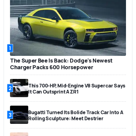
1
The Super Bee Is Back: Dodge's Newest
Charger Packs 600 Horsepower
This 700-HP, Mid-Engine V8 Supercar Says
2
It Can Outsprint A ZR1
Bugatti Turned Its Bolide Track Car Into A
3
Rolling Sculpture: Meet Destrier