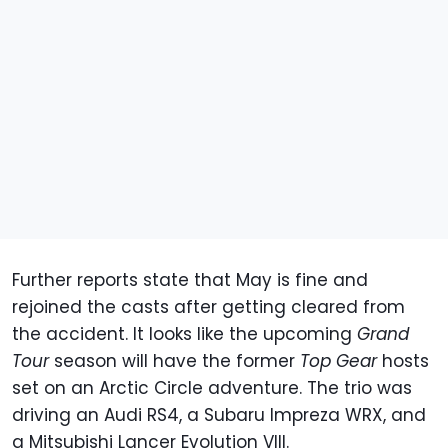
Further reports state that May is fine and
rejoined the casts after getting cleared from
the accident. It looks like the upcoming
Grand
Tour
season will have the former
Top Gear
hosts
set on an Arctic Circle adventure. The trio was
driving an Audi RS4, a Subaru Impreza WRX, and
a Mitsubishi Lancer Evolution VIII.