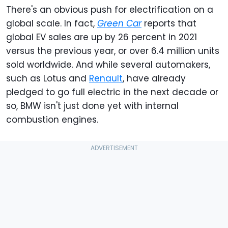
There's an obvious push for electrification on a
global scale. In fact,
Green Car
reports that
global EV sales are up by 26 percent in 2021
versus the previous year, or over 6.4 million units
sold worldwide. And while several automakers,
such as Lotus and
Renault
, have already
pledged to go full electric in the next decade or
so, BMW isn't just done yet with internal
combustion engines.