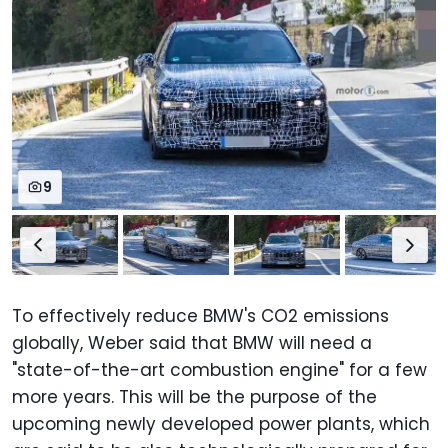
9
To effectively reduce BMW's CO2 emissions
globally, Weber said that BMW will need a
"state-of-the-art combustion engine" for a few
more years. This will be the purpose of the
upcoming newly developed power plants, which