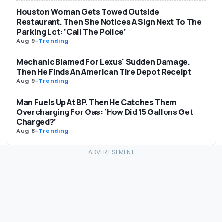
Houston Woman Gets Towed Outside
Restaurant. Then She Notices A Sign Next To The
Parking Lot: ‘Call The Police’
Aug 9
-
Trending
Mechanic Blamed For Lexus' Sudden Damage.
Then He Finds An American Tire Depot Receipt
Aug 9
-
Trending
Man Fuels Up At BP. Then He Catches Them
Overcharging For Gas: ‘How Did 15 Gallons Get
Charged?’
Aug 8
-
Trending