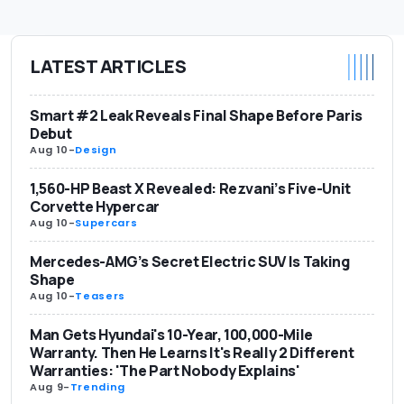
LATEST ARTICLES
Smart #2 Leak Reveals Final Shape Before Paris
Debut
Aug 10
-
Design
1,560-HP Beast X Revealed: Rezvani’s Five-Unit
Corvette Hypercar
Aug 10
-
Supercars
Mercedes-AMG’s Secret Electric SUV Is Taking
Shape
Aug 10
-
Teasers
Man Gets Hyundai's 10-Year, 100,000-Mile
Warranty. Then He Learns It's Really 2 Different
Warranties: 'The Part Nobody Explains'
Aug 9
-
Trending