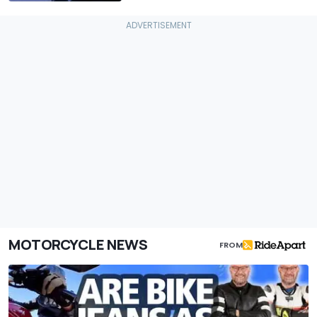
MOTORCYCLE NEWS
FROM