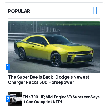
POPULAR
1
The Super Bee Is Back: Dodge's Newest
Charger Packs 600 Horsepower
This 700-HP, Mid-Engine V8 Supercar Says
2
It Can Outsprint A ZR1