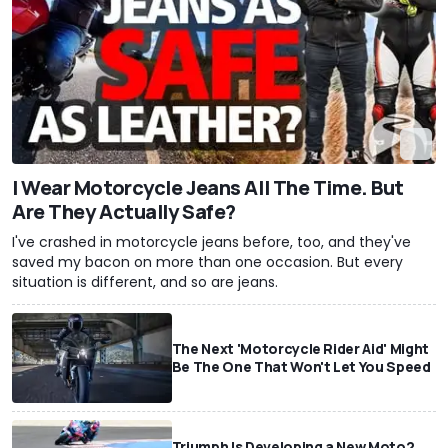
I Wear Motorcycle Jeans All The Time. But
Are They Actually Safe?
I've crashed in motorcycle jeans before, too, and they've
saved my bacon on more than one occasion. But every
situation is different, and so are jeans.
The Next 'Motorcycle Rider Aid' Might
Be The One That Won't Let You Speed
Triumph Is Developing a New Moto2