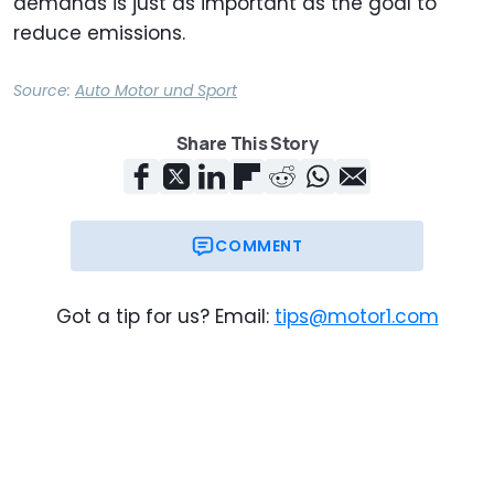
demands is just as important as the goal to
reduce emissions.
Source:
Auto Motor und Sport
Share This Story
COMMENT
Got a tip for us? Email:
tips@motor1.com