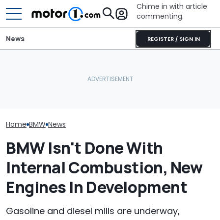
Chime in with article
commenting.
News
REGISTER / SIGN IN
BMW’s Next M3 Touring
Smart #2 Leak Reveals
All 20 BMW Art
Gets A Codename And A
Final Shape Before Paris
Finally Togeth
Possible US Passport
Debut
Place
Home
BMW
News
BMW Isn't Done With
Internal Combustion, New
Engines In Development
Gasoline and diesel mills are underway,