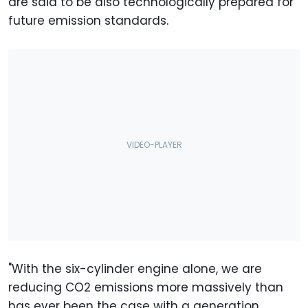
are said to be also technologically prepared for
future emission standards.
"With the six-cylinder engine alone, we are
reducing CO2 emissions more massively than
has ever been the case with a generation