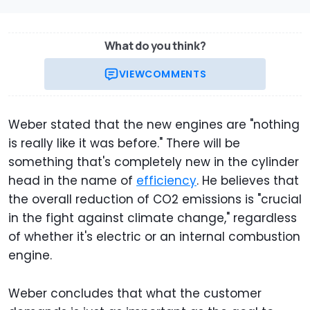
What do you think?
VIEW
COMMENTS
Weber stated that the new engines are "nothing
is really like it was before." There will be
something that's completely new in the cylinder
head in the name of
efficiency
. He believes that
the overall reduction of CO2 emissions is "crucial
in the fight against climate change," regardless
of whether it's electric or an internal combustion
engine.
Weber concludes that what the customer