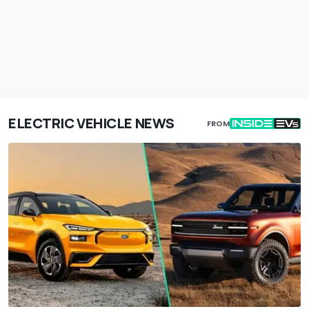
ELECTRIC VEHICLE NEWS
FROM