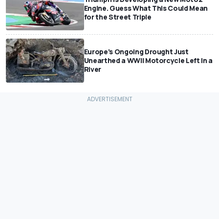
Engine. Guess What This Could Mean
for the Street Triple
Europe's Ongoing Drought Just
Unearthed a WWII Motorcycle Left In a
River