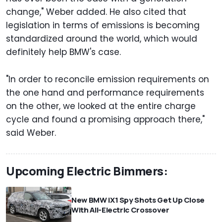
change," Weber added. He also cited that
legislation in terms of emissions is becoming
standardized around the world, which would
definitely help BMW's case.
"In order to reconcile emission requirements on
the one hand and performance requirements
on the other, we looked at the entire charge
cycle and found a promising approach there,"
said Weber.
Upcoming Electric Bimmers:
New BMW iX1 Spy Shots Get Up Close
With All-Electric Crossover