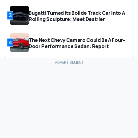
Bugatti Turned Its Bolide Track Car Into A
3
Rolling Sculpture: Meet Destrier
The Next Chevy Camaro Could Be A Four-
4
Door Performance Sedan: Report