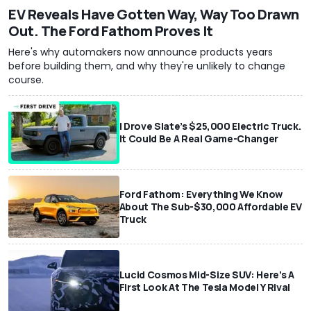
EV Reveals Have Gotten Way, Way Too Drawn
Out. The Ford Fathom Proves It
Here's why automakers now announce products years
before building them, and why they're unlikely to change
course.
I Drove Slate’s $25,000 Electric Truck.
It Could Be A Real Game-Changer
Ford Fathom: Everything We Know
About The Sub-$30,000 Affordable EV
Truck
Lucid Cosmos Mid-Size SUV: Here’s A
First Look At The Tesla Model Y Rival