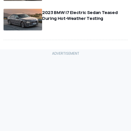
⠀
2023 BMW i7 Electric Sedan Teased
During Hot-Weather Testing