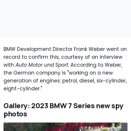
BMW Development Director Frank Weber went on
record to confirm this, courtesy of an interview
with
Auto Motor und Sport
. According to Weber,
the German company is "working on a new
generation of engines: petrol, diesel, six-cylinder,
eight-cylinder."
Gallery: 2023 BMW 7 Series new spy
photos