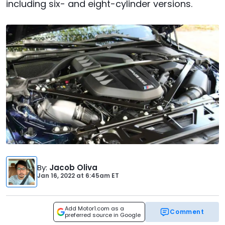
including six- and eight-cylinder versions.
By
:
Jacob Oliva
Jan 16, 2022
at
6:45am ET
Add Motor1.com as a
Comment
preferred source in Google