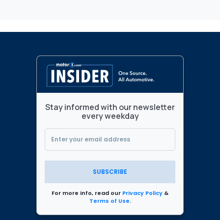
Stay informed with our newsletter
every weekday
SUBSCRIBE
For more info, read our
Privacy Policy
&
Terms of Use
.