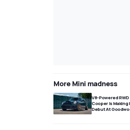
More Mini madness
V8-Powered RWD 
Cooper Is Making I
Debut At Goodwo