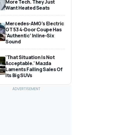
More Tech. They Just
Want Heated Seats
Mercedes-AMG's Electric
GT 53 4-Door Coupe Has
‘Authentic’ Inline-Six
Sound
'That Situation Is Not
Acceptable.' Mazda
Laments Falling Sales Of
Its Big SUVs