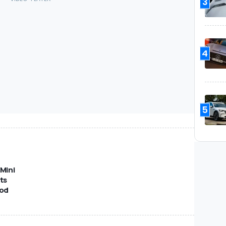
3
4
5
Mini
ts
od