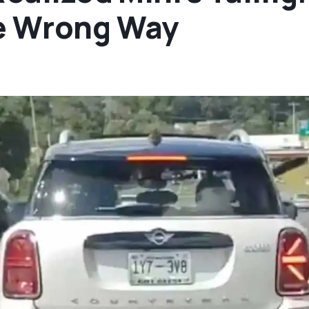
e Wrong Way