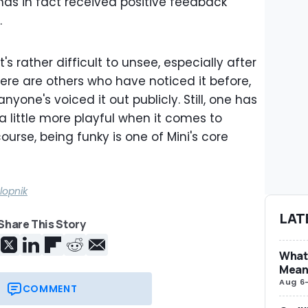
 has in fact received positive feedback
.
t's rather difficult to unsee, especially after
there are others who have noticed it before,
anyone's voiced it out publicly. Still, one has
 a little more playful when it comes to
course, being funky is one of Mini's core
lopnik
LAT
Share This Story
What 
Mean
Aug 6
COMMENT