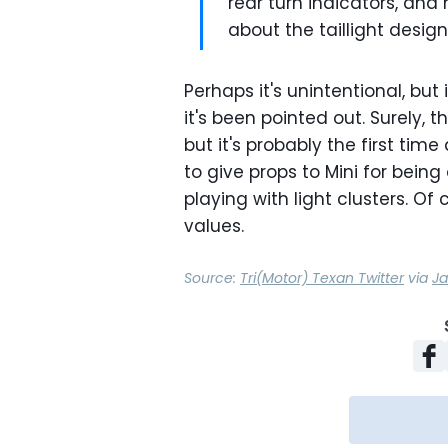
rear turn indicators, and
about the taillight design
Perhaps it's unintentional, but i
it's been pointed out. Surely, 
but it's probably the first time 
to give props to Mini for being
playing with light clusters. Of 
values.
Source:
Tri(Motor) Texan Twitter
via
Ja