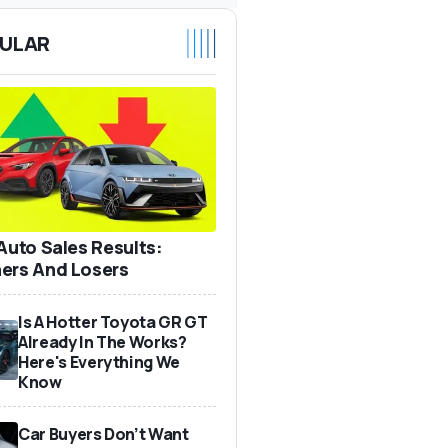
ULAR
 Auto Sales Results:
ers And Losers
Is A Hotter Toyota GR GT
Already In The Works?
Here's Everything We
Know
Car Buyers Don’t Want