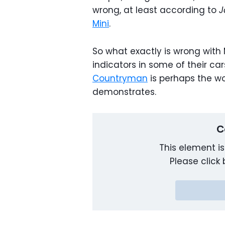
wrong, at least according to
J
Mini
.
So what exactly is wrong with Mi
indicators in some of their car
Countryman
is perhaps the wo
demonstrates.
C
This element is
Please click 