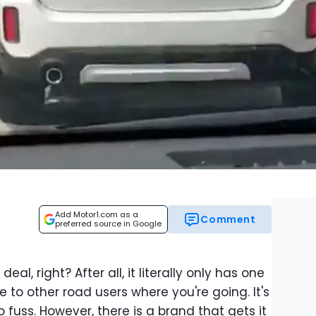
Add Motor1.com as a
Comment
preferred source in Google
eal, right? After all, it literally only has one
te to other road users where you're going. It's
 fuss. However, there is a brand that gets it