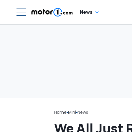
News
Home
Mini
News
We All Just R