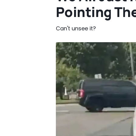
Pointing Th
Can't unsee it?