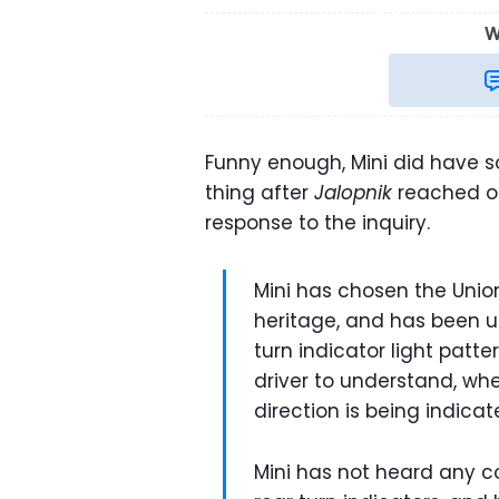
W
Funny enough, Mini did have s
thing after
Jalopnik
reached out
response to the inquiry.
Mini has chosen the Union 
heritage, and has been us
turn indicator light patte
driver to understand, whe
direction is being indicat
Mini has not heard any 