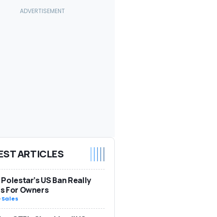
EST ARTICLES
Polestar’s US Ban Really
s For Owners
-
Sales