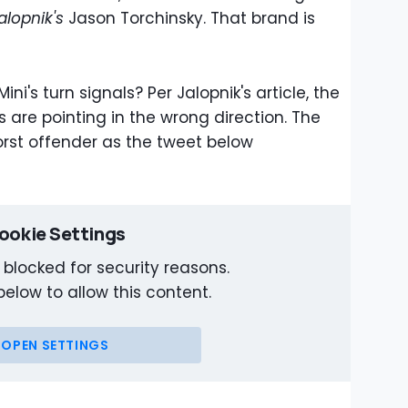
alopnik's
Jason Torchinsky. That brand is
ni's turn signals? Per Jalopnik's article, the
s are pointing in the wrong direction. The
rst offender as the tweet below
ookie Settings
 blocked for security reasons.
below to allow this content.
OPEN SETTINGS