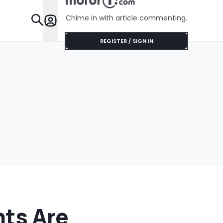
He Has To Replace
Entire Door Panel:
Chime in with article commenting.
'What Do You
Features
Mean?'
REGISTER / SIGN IN
hts Are