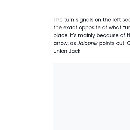
The turn signals on the left see
the exact opposite of what tur
place. It's mainly because of th
arrow, as
Jalopnik
points out. O
Union Jack.