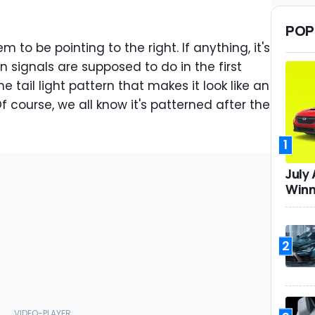
POP
m to be pointing to the right. If anything, it's
n signals are supposed to do in the first
e tail light pattern that makes it look like an
f course, we all know it's patterned after the
1
July
Winn
2