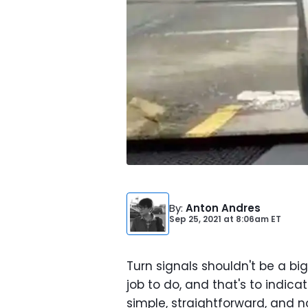
By
:
Anton Andres
Sep 25, 2021
at
8:06am ET
Turn signals shouldn't be a big d
job to do, and that's to indica
simple, straightforward, and no