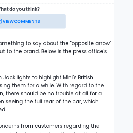
hat do you think?
VIEW
COMMENTS
omething to say about the "opposite arrow"
 to the brand. Below is the press office's
Jack lights to highlight Mini’s British
ing them for a while. With regard to the
rn, there should be no trouble at all for a
n seeing the full rear of the car, which
ed.
concerns from customers regarding the