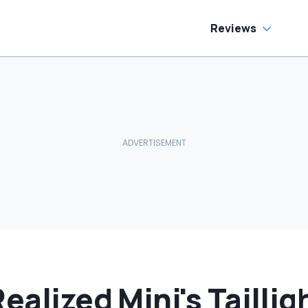
Reviews
ealized Mini's Taillig