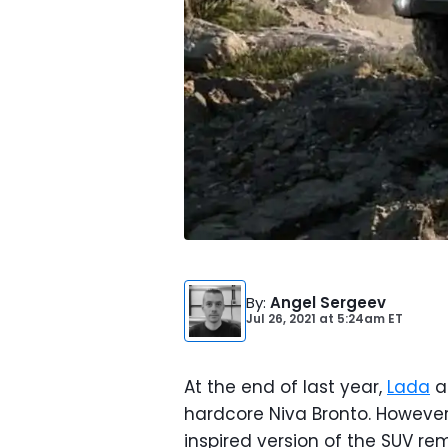
By
:
Angel Sergeev
Jul 26, 2021
at
5:24am ET
At the end of last year,
Lada
a
hardcore Niva Bronto. Howeve
inspired version of the SUV r