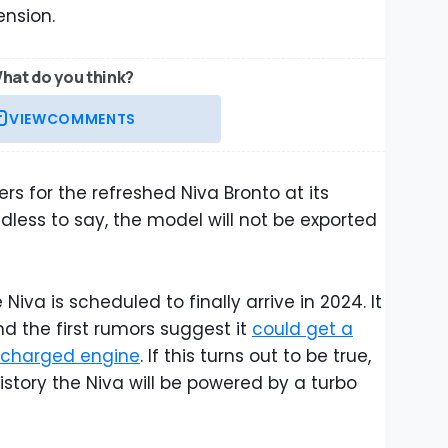
ension.
hat do you think?
VIEW
COMMENTS
rs for the refreshed Niva Bronto at its
dless to say, the model will not be exported
iva is scheduled to finally arrive in 2024. It
nd the first rumors suggest it
could get a
bocharged engine
. If this turns out to be true,
 history the Niva will be powered by a turbo