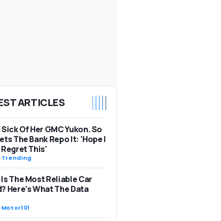
EST ARTICLES
 Sick Of Her GMC Yukon. So
ets The Bank Repo It: 'Hope I
 Regret This'
-
Trending
Is The Most Reliable Car
? Here's What The Data
-
Motor101