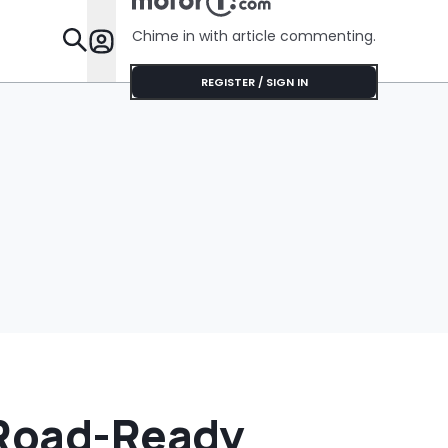
Chime in with article commenting.
Features
REGISTER / SIGN IN
-Road-Ready