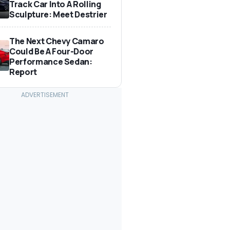
Track Car Into A Rolling
Sculpture: Meet Destrier
The Next Chevy Camaro
Could Be A Four-Door
Performance Sedan:
Report