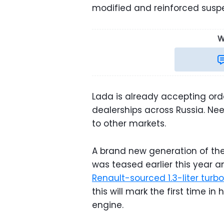
modified and reinforced susp
W
Lada is already accepting orde
dealerships across Russia. Nee
to other markets.
A brand new generation of the N
was teased earlier this year a
Renault-sourced 1.3-liter tur
this will mark the first time in
engine.