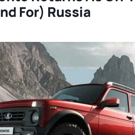
nd For) Russia