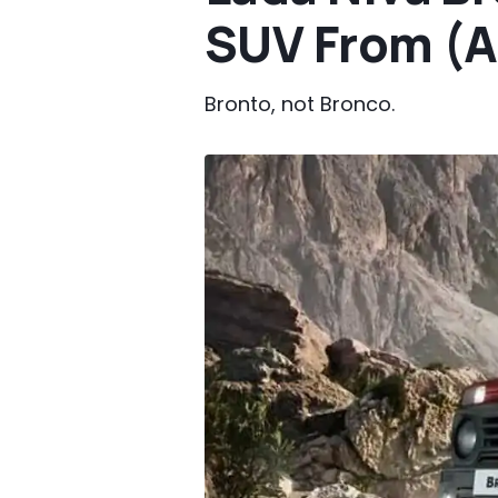
SUV From (A
Bronto, not Bronco.