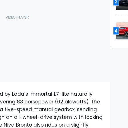
3
4
 by Lada’s immortal 1.7-lite naturally
vering 83 horsepower (62 kilowatts). The
o a five-speed manual gearbox, sending
gh an all-wheel-drive system with locking
e Niva Bronto also rides on a slightly