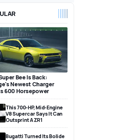
ULAR
Super Bee Is Back:
e's Newest Charger
s 600 Horsepower
This 700-HP, Mid-Engine
V8 Supercar Says It Can
Outsprint A ZR1
Bugatti Turned Its Bolide