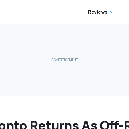
Reviews
ronto Returns As Off