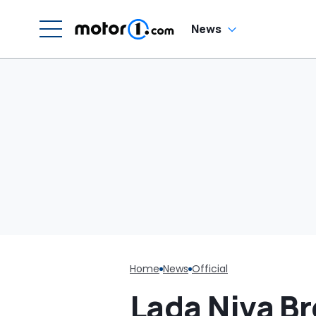
News
Home
News
Official
Lada Niva B