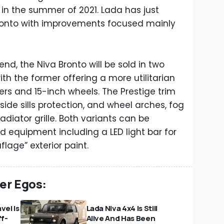
e in the summer of 2021. Lada has just
Bronto with improvements focused mainly
d, the Niva Bronto will be sold in two
ith the former offering a more utilitarian
s and 15-inch wheels. The Prestige trim
side sills protection, and wheel arches, fog
diator grille. Both variants can be
d equipment including a LED light bar for
lage” exterior paint.
ter Egos:
vel Is
Lada Niva 4x4 Is Still
f-
Alive And Has Been