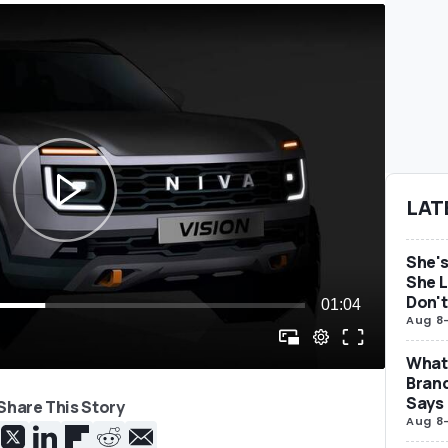
LAT
She's
She L
Don't
Aug 8
What 
Brand
Says
Share This Story
Aug 8