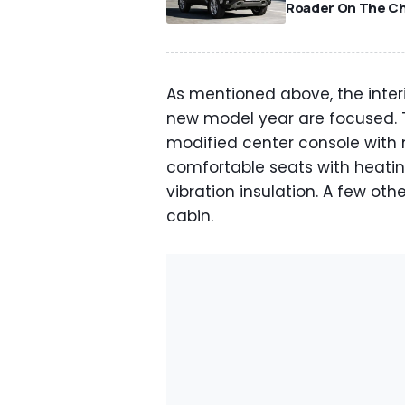
Roader On The C
As mentioned above, the inter
new model year are focused. T
modified center console with
comfortable seats with heati
vibration insulation. A few ot
cabin.