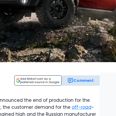
Add Motor1.com as a
Comment
preferred source in Google
nnounced the end of production for the
r, the customer demand for the
off-road
-
emained high and the Russian manufacturer