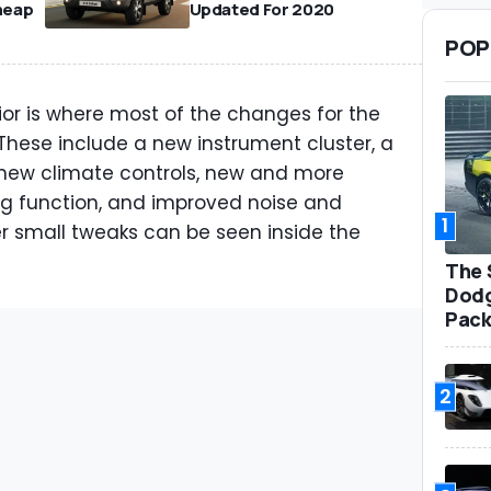
heap
Updated For 2020
POP
ior is where most of the changes for the
hese include a new instrument cluster, a
 new climate controls, new and more
ng function, and improved noise and
1
her small tweaks can be seen inside the
The 
Dodg
Pack
2