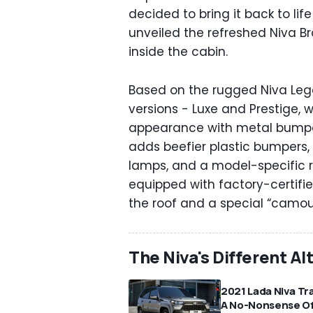
decided to bring it back to lif
unveiled the refreshed Niva 
inside the cabin.
Based on the rugged Niva Legen
versions - Luxe and Prestige, w
appearance with metal bumper
adds beefier plastic bumpers, 
lamps, and a model-specific ra
equipped with factory-certifie
the roof and a special “camouf
The Niva's Different Al
2021 Lada Niva Tra
A No-Nonsense Of