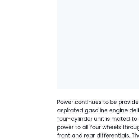
Power continues to be provided
aspirated gasoline engine deli
four-cylinder unit is mated t
power to all four wheels throu
front and rear differentials. Th