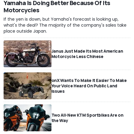
Yamaha Is Doing Better Because Of Its
Motorcycles
If the yen is down, but Yamaha's forecast is looking up,
what's the deal? The majority of the company's sales take
place outside Japan.
Janus Just Made Its Most American
Motorcycle Less Chinese
onX Wants To Make It Easier To Make
Your Voice Heard On Public Land
Issues
Two All-New KTM Sportbikes Are on
the Way