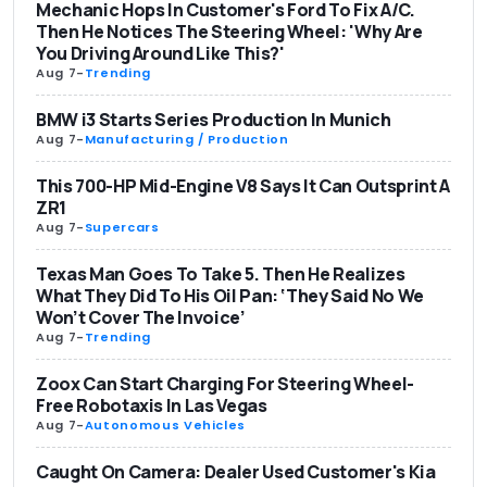
Mechanic Hops In Customer's Ford To Fix A/C.
Then He Notices The Steering Wheel: 'Why Are
You Driving Around Like This?'
Aug 7
-
Trending
BMW i3 Starts Series Production In Munich
Aug 7
-
Manufacturing / Production
This 700-HP Mid-Engine V8 Says It Can Outsprint A
ZR1
Aug 7
-
Supercars
Texas Man Goes To Take 5. Then He Realizes
What They Did To His Oil Pan: ‘They Said No We
Won’t Cover The Invoice’
Aug 7
-
Trending
Zoox Can Start Charging For Steering Wheel-
Free Robotaxis In Las Vegas
Aug 7
-
Autonomous Vehicles
Caught On Camera: Dealer Used Customer's Kia