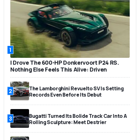
1
I Drove The 600-HP Donkervoort P24 RS.
Nothing Else Feels This Alive: Driven
The Lamborghini Revuelto SV Is Setting
2
Records Even Before Its Debut
Bugatti Turned Its Bolide Track Car Into A
3
Rolling Sculpture: Meet Destrier