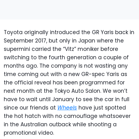
Toyota originally introduced the GR Yaris back in
September 2017, but only in Japan where the
supermini carried the “Vitz” moniker before
switching to the fourth generation a couple of
months ago. The company is not wasting any
time coming out with a new GR-spec Yaris as
the official reveal has been programmed for
next month at the Tokyo Auto Salon. We won’t
have to wait until January to see the car in full
since our friends at
Wheels
have just spotted
the hot hatch with no camouflage whatsoever
in the Australian outback while shooting a
promotional video.