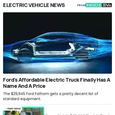
ELECTRIC VEHICLE NEWS
FROM
Ford's Affordable Electric Truck Finally Has A
Name And A Price
The $29,945 Ford Fathom gets a pretty decent list of
standard equipment.