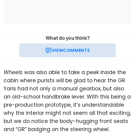
What do you think?
VIEW
COMMENTS
Wheels
was also able to take a peek inside the
cabin where purists will be glad to hear the GR
Yaris had not only a manual gearbox, but also
an old-school handbrake lever. With this being a
pre-production prototype, it’s understandable
why the interior might not seem all that exciting,
but we do notice the body-hugging front seats
and “GR” badging on the steering wheel.