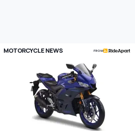
MOTORCYCLE NEWS
FROM