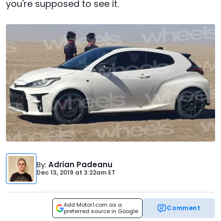
you're supposed to see it.
By
:
Adrian Padeanu
Dec 13, 2019
at
3:22am ET
Add Motor1.com as a
Comment
preferred source in Google