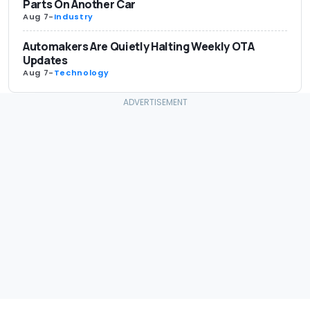
Parts On Another Car
Aug 7
-
Industry
Automakers Are Quietly Halting Weekly OTA
Updates
Aug 7
-
Technology