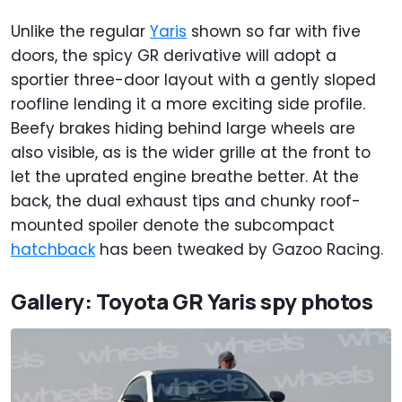
Unlike the regular
Yaris
shown so far with five
doors, the spicy GR derivative will adopt a
sportier three-door layout with a gently sloped
roofline lending it a more exciting side profile.
Beefy brakes hiding behind large wheels are
also visible, as is the wider grille at the front to
let the uprated engine breathe better. At the
back, the dual exhaust tips and chunky roof-
mounted spoiler denote the subcompact
hatchback
has been tweaked by Gazoo Racing.
Gallery: Toyota GR Yaris spy photos