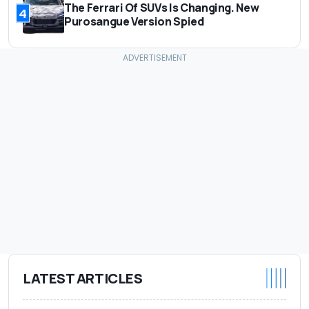
The Ferrari Of SUVs Is Changing. New
4
Purosangue Version Spied
LATEST ARTICLES