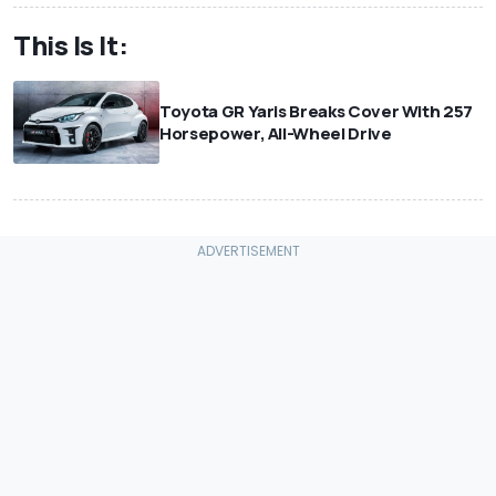
This Is It:
Toyota GR Yaris Breaks Cover With 257
Horsepower, All-Wheel Drive