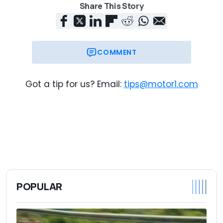
Share This Story
COMMENT
Got a tip for us? Email:
tips@motor1.com
POPULAR