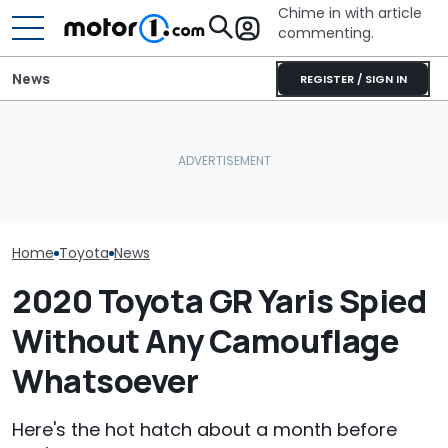
Chime in with article
commenting.
News
REGISTER / SIGN IN
Is A Hotter Toyota GR GT
Already In The Works?
Zoox Can Start Charging
Here's Everything We
For Wheel-Free Robotaxis
Toyota’s New 
Know
In Las Vegas
Might Be Serio
Home
Toyota
News
2020 Toyota GR Yaris Spied
Without Any Camouflage
Whatsoever
Here's the hot hatch about a month before