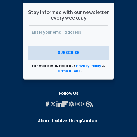
Stay informed with our newsletter
every weekday
SUBSCRIBE
For more info, read our
Privacy Policy
&
Terms of Use
.
Follow Us
About Us
Advertising
Contact