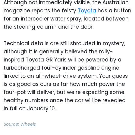
Although not immediately visible, the Australian
magazine reports the feisty
Toyota
has a button
for an intercooler water spray, located between
the steering column and the door.
Technical details are still shrouded in mystery,
although it is generally believed the rally-
inspired Toyota GR Yaris will be powered by a
turbocharged four-cylinder gasoline engine
linked to an all-wheel-drive system. Your guess
is as good as ours as far how much power the
four-pot will deliver, but we’re expecting some
healthy numbers once the car will be revealed
in full on January 10.
Source:
Wheels