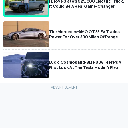
I Drove Slate’s $25,000 Electric Truck.
It Could Be A Real Game-Changer
The Mercedes-AMG GT 53 EV Trades
Power For Over 500 Miles Of Range
Lucid Cosmos Mid-Size SUV: Here’s A
First Look At The Tesla Model Y Rival