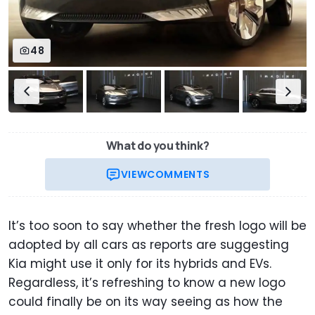
48
What do you think?
VIEW
COMMENTS
It’s too soon to say whether the fresh logo will be
adopted by all cars as reports are suggesting
Kia might use it only for its hybrids and EVs.
Regardless, it’s refreshing to know a new logo
could finally be on its way seeing as how the