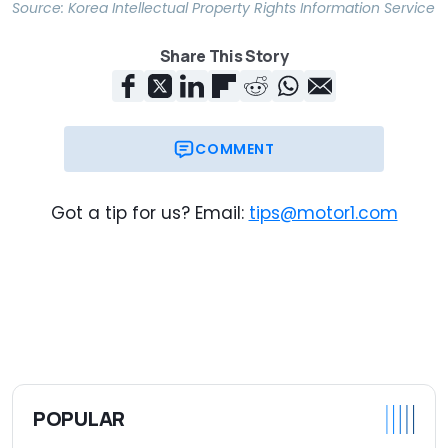
Source:
Korea Intellectual Property Rights Information Service
Share This Story
COMMENT
Got a tip for us? Email:
tips@motor1.com
POPULAR