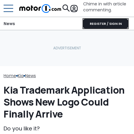
Chime in with article
commenting.
News
REGISTER / SIGN IN
Texas Woman 
What That Little Arrow
Used Car On 
July Auto Sales Results:
Next To The Fuel Gauge
Marketplace. 
Winners And Losers
Actually Means
Spots A Red F
People Miss
Home
Kia
News
Kia Trademark Application
Shows New Logo Could
Finally Arrive
Do you like it?