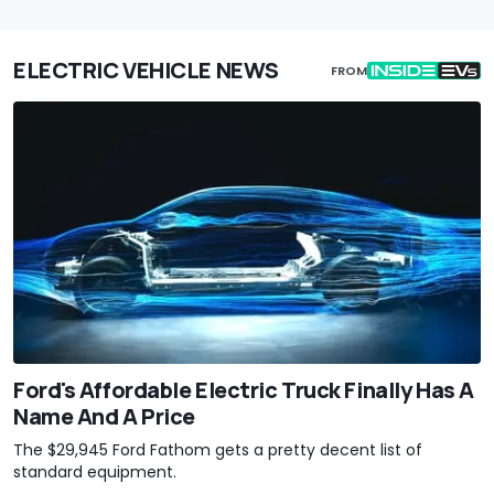
ELECTRIC VEHICLE NEWS
FROM
Ford's Affordable Electric Truck Finally Has A
Name And A Price
The $29,945 Ford Fathom gets a pretty decent list of
standard equipment.