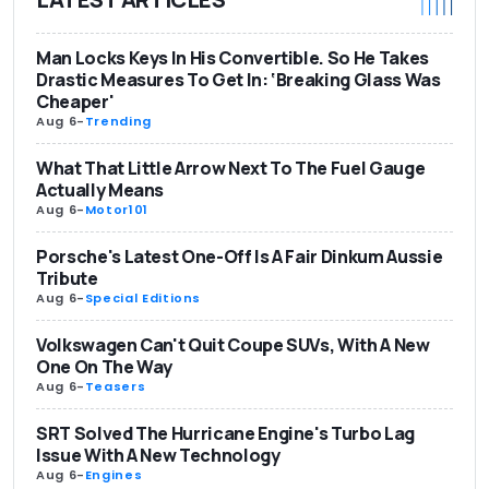
Man Locks Keys In His Convertible. So He Takes
Drastic Measures To Get In: ‘Breaking Glass Was
Cheaper'
Aug 6
-
Trending
What That Little Arrow Next To The Fuel Gauge
Actually Means
Aug 6
-
Motor101
Porsche's Latest One-Off Is A Fair Dinkum Aussie
Tribute
Aug 6
-
Special Editions
Volkswagen Can't Quit Coupe SUVs, With A New
One On The Way
Aug 6
-
Teasers
SRT Solved The Hurricane Engine's Turbo Lag
Issue With A New Technology
Aug 6
-
Engines