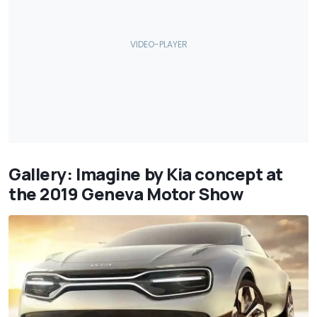
Gallery: Imagine by Kia concept at
the 2019 Geneva Motor Show