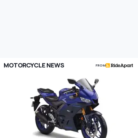
MOTORCYCLE NEWS
FROM