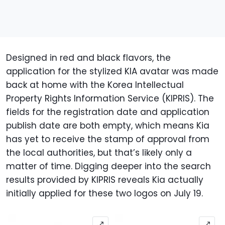
Designed in red and black flavors, the
application for the stylized KIA avatar was made
back at home with the Korea Intellectual
Property Rights Information Service (KIPRIS). The
fields for the registration date and application
publish date are both empty, which means Kia
has yet to receive the stamp of approval from
the local authorities, but that’s likely only a
matter of time. Digging deeper into the search
results provided by KIPRIS reveals Kia actually
initially applied for these two logos on July 19.