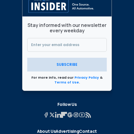
Stay informed with our newsletter
every weekday
SUBSCRIBE
For more info, read our
Privacy Policy
&
Terms of Use
.
Follow Us
About Us
Advertising
Contact