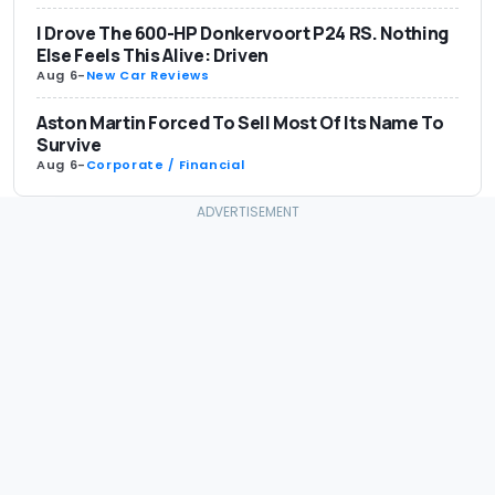
I Drove The 600-HP Donkervoort P24 RS. Nothing
Else Feels This Alive: Driven
Aug 6
-
New Car Reviews
Aston Martin Forced To Sell Most Of Its Name To
Survive
Aug 6
-
Corporate / Financial