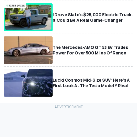
I Drove Slate’s $25,000 Electric Truck.
It Could Be A Real Game-Changer
The Mercedes-AMG GT 53 EV Trades
Power For Over 500 Miles Of Range
Lucid Cosmos Mid-Size SUV: Here’s A
First Look At The Tesla Model Y Rival