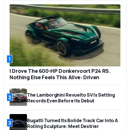
1
I Drove The 600-HP Donkervoort P24 RS.
Nothing Else Feels This Alive: Driven
The Lamborghini Revuelto SV Is Setting
2
Records Even Before Its Debut
Bugatti Turned Its Bolide Track Car Into A
3
Rolling Sculpture: Meet Destrier