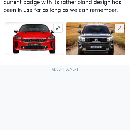
current badge with its rather bland design has
been in use for as long as we can remember.