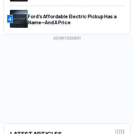
Ford's Affordable Electric Pickup Has a
4
Name—And A Price
LATEST ARTICLES