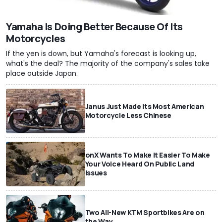
Yamaha Is Doing Better Because Of Its
Motorcycles
If the yen is down, but Yamaha's forecast is looking up,
what's the deal? The majority of the company's sales take
place outside Japan.
Janus Just Made Its Most American
Motorcycle Less Chinese
onX Wants To Make It Easier To Make
Your Voice Heard On Public Land
Issues
Two All-New KTM Sportbikes Are on
the Way