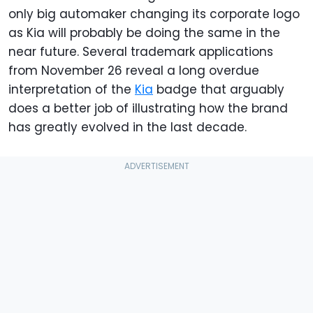
only big automaker changing its corporate logo
as Kia will probably be doing the same in the
near future. Several trademark applications
from November 26 reveal a long overdue
interpretation of the
Kia
badge that arguably
does a better job of illustrating how the brand
has greatly evolved in the last decade.