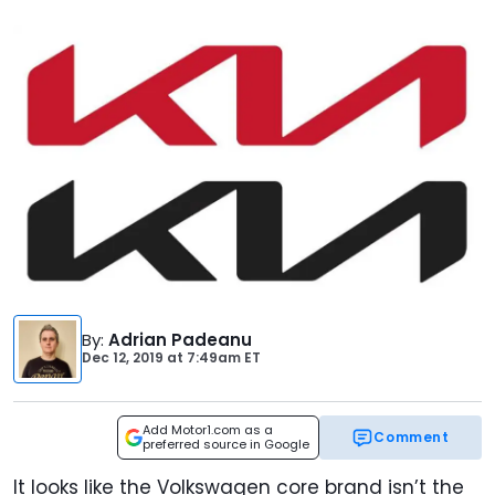
By
:
Adrian Padeanu
Dec 12, 2019
at
7:49am ET
Add Motor1.com as a
Comment
preferred source in Google
It looks like the Volkswagen core brand isn’t the