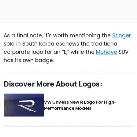
As a final note, it’s worth mentioning the
Stinger
sold in South Korea eschews the traditional
corporate logo for an “E,” while the
Mohave
SUV
has its own badge.
Discover More About Logos:
VW Unveils New R Logo For High-
Performance Models