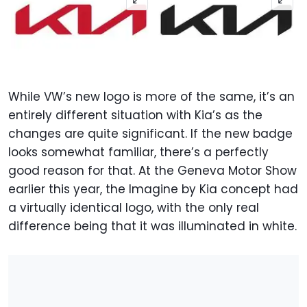
While VW’s new logo is more of the same, it’s an
entirely different situation with Kia’s as the
changes are quite significant. If the new badge
looks somewhat familiar, there’s a perfectly
good reason for that. At the Geneva Motor Show
earlier this year, the Imagine by Kia concept had
a virtually identical logo, with the only real
difference being that it was illuminated in white.