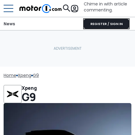
Chime in with article
commenting.
News
REGISTER / SIGN IN
Home
Xpeng
G9
Xpeng
G9