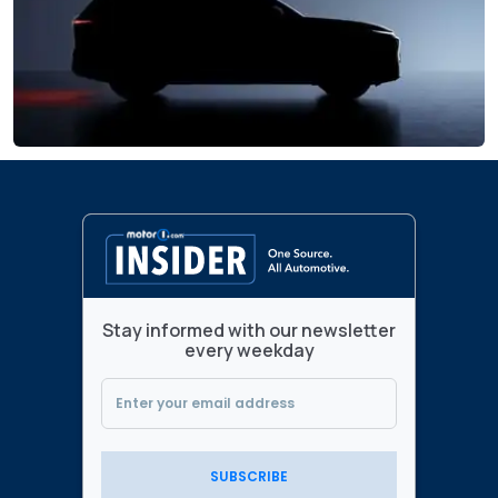
Stay informed with our newsletter
every weekday
SUBSCRIBE