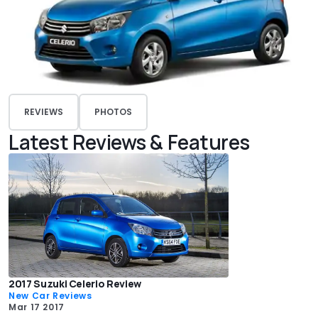
REVIEWS
PHOTOS
Latest Reviews & Features
2017 Suzuki Celerio Review
New Car Reviews
Mar 17 2017