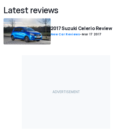
Latest reviews
2017 Suzuki Celerio Review
New Car Reviews
-
Mar 17 2017