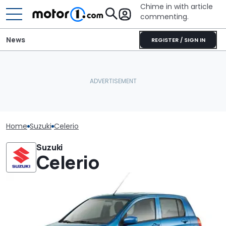
Chime in with article
commenting.
News
REGISTER / SIGN IN
Home
Suzuki
Celerio
Suzuki
Celerio