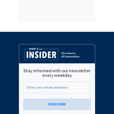
Stay informed with our newsletter
every weekday
SUBSCRIBE