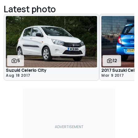
Latest photo
5
12
Suzuki Celerio City
2017 Suzuki Cele
Aug 18 2017
Mar 9 2017