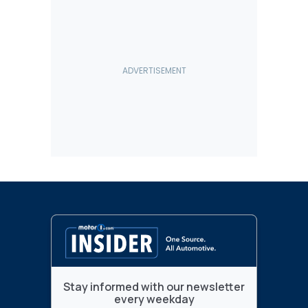
Stay informed with our newsletter
every weekday