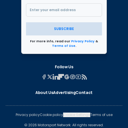
SUBSCRIBE
For more info, read our
Privacy Policy
&
Terms of Use
.
Follow Us
About Us
Advertising
Contact
Privacy policy
Cookie policy
Cookie Settings
Terms of use
© 2026 Motorsport Network. All rights reserved.