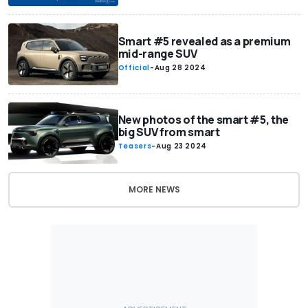
Smart #5 revealed as a premium
mid-range SUV
Official
-
Aug 28 2024
New photos of the smart #5, the
big SUV from smart
Teasers
-
Aug 23 2024
MORE NEWS