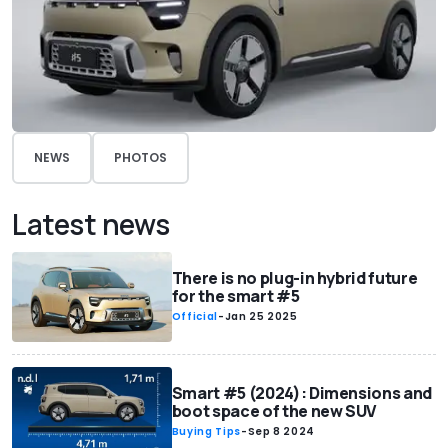
NEWS
PHOTOS
Latest news
There is no plug-in hybrid future
for the smart #5
Official
-
Jan 25 2025
Smart #5 (2024): Dimensions and
boot space of the new SUV
Buying Tips
-
Sep 8 2024