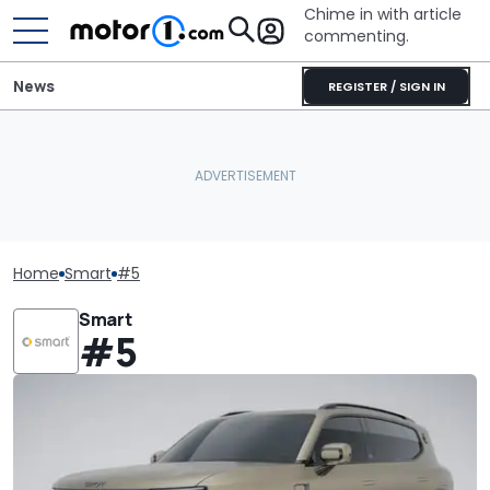
Chime in with article
commenting.
News
REGISTER / SIGN IN
Home
Smart
#5
Smart
#5