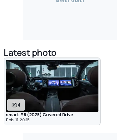
Latest photo
4
smart #5 (2025) Covered Drive
Feb 11 2025