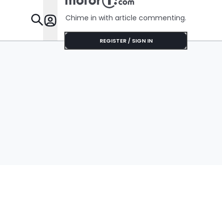
Chime in with article commenting.
Features
REGISTER / SIGN IN