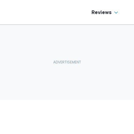
Reviews