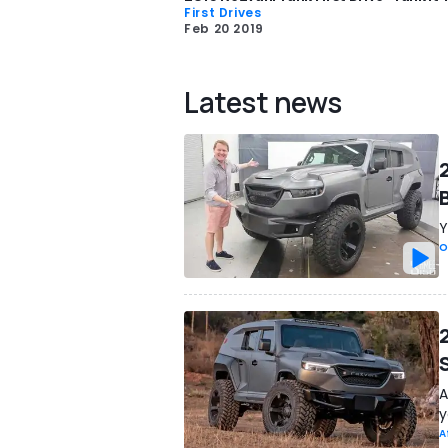
First Drives
Feb 20 2019
Latest news
B
Y
O
A
y
A