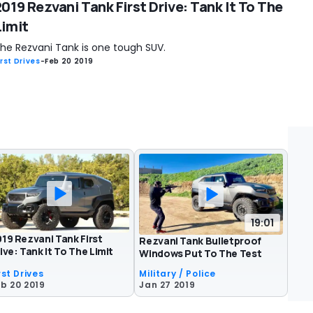
2019 Rezvani Tank First Drive: Tank It To The
Limit
he Rezvani Tank is one tough SUV.
irst Drives
-
Feb 20 2019
19:01
19 Rezvani Tank First
Rezvani Tank Bulletproof
ive: Tank It To The Limit
Windows Put To The Test
rst Drives
Military / Police
b 20 2019
Jan 27 2019