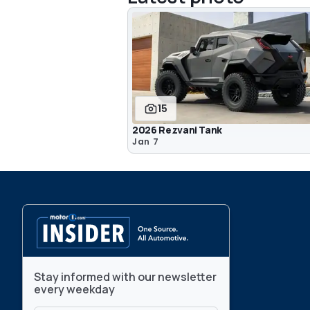
15
2026 Rezvani Tank
Jan 7
Stay informed with our newsletter
every weekday