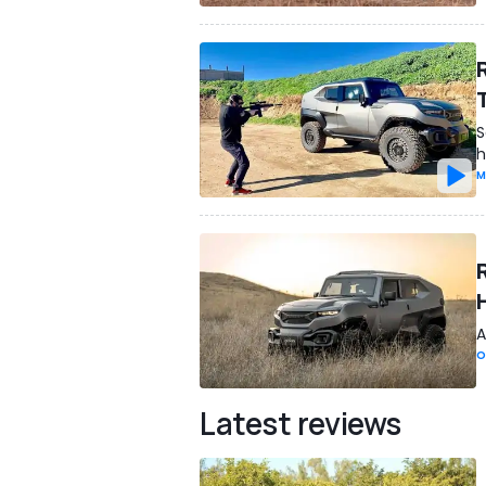
S
h
M
A
O
Latest reviews