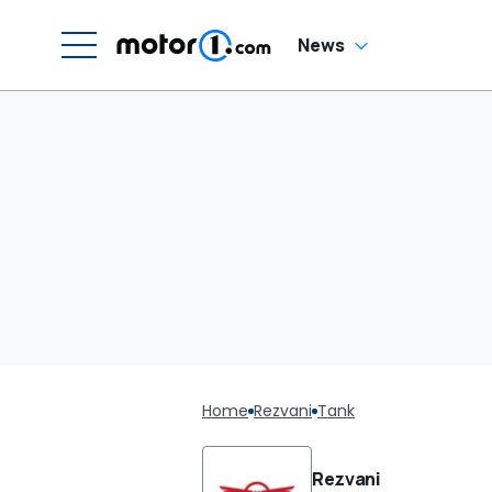
News
Home
Rezvani
Tank
Rezvani