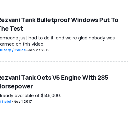
Rezvani Tank Bulletproof Windows Put To
The Test
omeone just had to do it, and we're glad nobody was
armed on this video.
ilitary / Police
-
Jan 27 2019
Rezvani Tank Gets V6 Engine With 285
Horsepower
lready available at $146,000.
fficial
-
Nov 1 2017