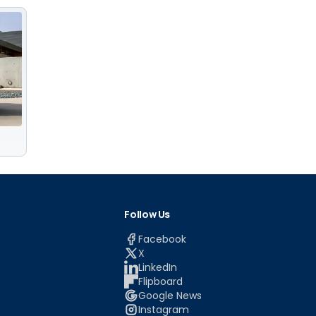
Follow Us
Facebook
X
LinkedIn
Flipboard
Google News
Instagram