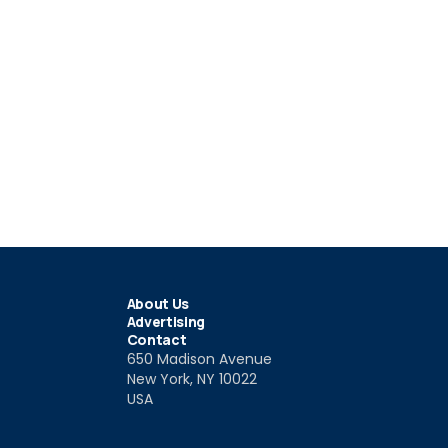
About Us
Advertising
Contact
650 Madison Avenue
New York, NY 10022
USA