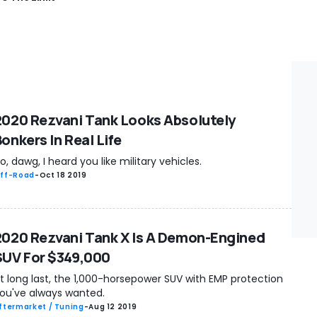
2020 Rezvani Tank Looks Absolutely
onkers In Real Life
o, dawg, I heard you like military vehicles.
ff-Road
-
Oct 18 2019
2020 Rezvani Tank X Is A Demon-Engined
SUV For $349,000
t long last, the 1,000-horsepower SUV with EMP protection
ou've always wanted.
ftermarket / Tuning
-
Aug 12 2019