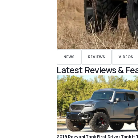
NEWS
REVIEWS
VIDEOS
Latest Reviews & Fe
2019 Rezvani Tank First Drive: Tank It 