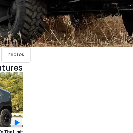
PHOTOS
atures
To The Limit