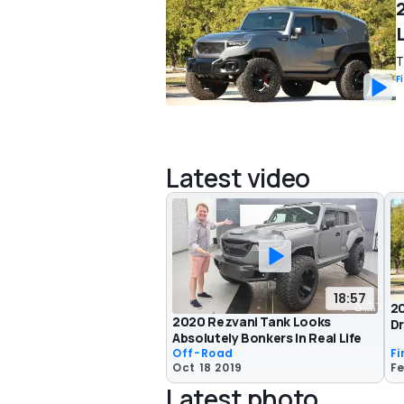
T
F
Latest video
18:57
20
2020 Rezvani Tank Looks
Dr
Absolutely Bonkers In Real Life
Off-Road
Fi
Oct 18 2019
Fe
Latest photo