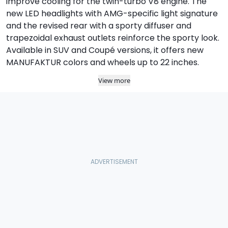
improve cooling for the twin-turbo V8 engine. The
new LED headlights with AMG-specific light signature
and the revised rear with a sporty diffuser and
trapezoidal exhaust outlets reinforce the sporty look.
Available in SUV and Coupé versions, it offers new
MANUFAKTUR colors and wheels up to 22 inches.
View more