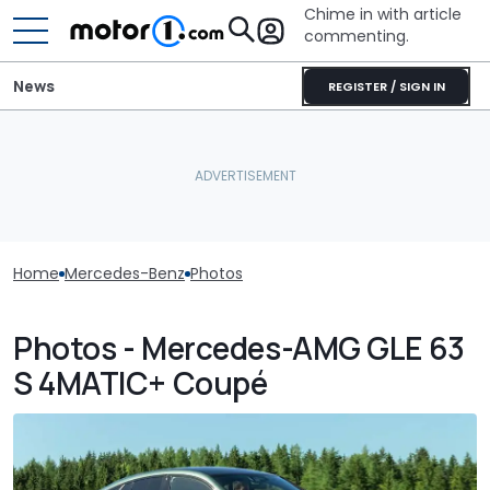
Chime in with article
commenting.
News
REGISTER / SIGN IN
Home
Mercedes-Benz
Photos
Photos - Mercedes-AMG GLE 63
S 4MATIC+ Coupé