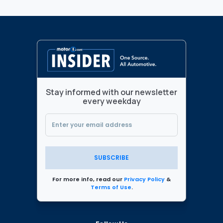
Stay informed with our newsletter
every weekday
SUBSCRIBE
For more info, read our
Privacy Policy
&
Terms of Use
.