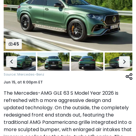
45
:
Source
Mercedes-Benz
Jun 15,
at
6:00pm ET
The Mercedes-AMG GLE 63 S Model Year 2026 is
refreshed with a more aggressive design and
updated technology. On the outside, the completely
redesigned front end stands out, featuring the
traditional AMG Panamericana grille integrated into a
more sculpted bumper, with enlarged air intakes that