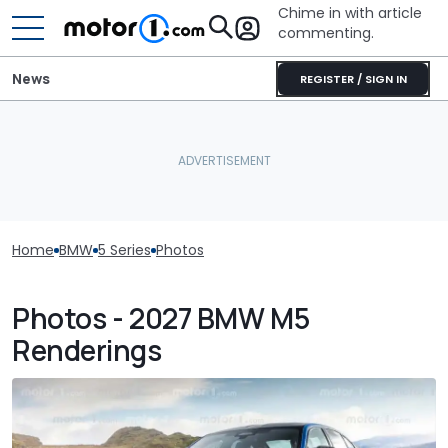
Chime in with article
commenting.
News
REGISTER / SIGN IN
Home
BMW
5 Series
Photos
Photos - 2027 BMW M5
Renderings