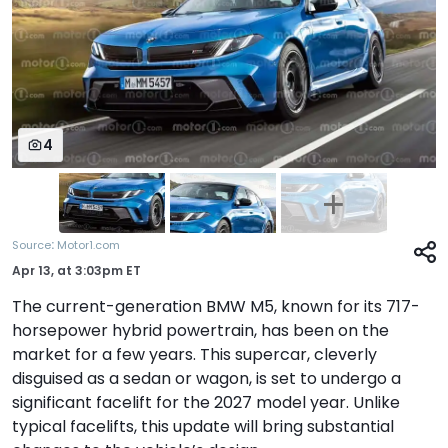
4
:
Source
Motor1.com
Apr 13,
at
3:03pm ET
The current-generation BMW M5, known for its 717-
horsepower hybrid powertrain, has been on the
market for a few years. This supercar, cleverly
disguised as a sedan or wagon, is set to undergo a
significant facelift for the 2027 model year. Unlike
typical facelifts, this update will bring substantial