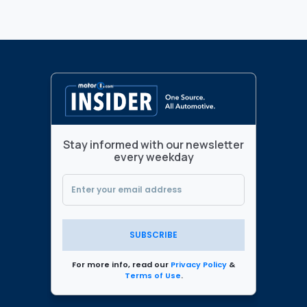
Stay informed with our newsletter
every weekday
SUBSCRIBE
For more info, read our
Privacy Policy
&
Terms of Use
.