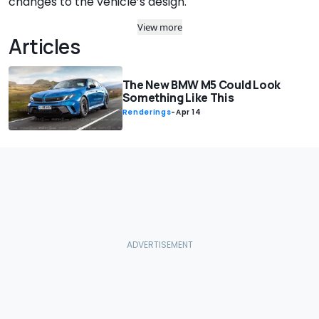
changes to the vehicle’s design.
View more
Articles
The New BMW M5 Could Look
Something Like This
Renderings
-
Apr 14