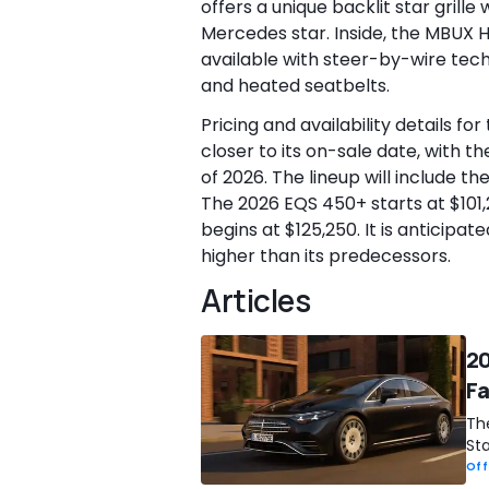
offers a unique backlit star grill
Mercedes star. Inside, the MBUX 
available with steer-by-wire tech
and heated seatbelts.
Pricing and availability details f
closer to its on-sale date, with t
of 2026. The lineup will include 
The 2026 EQS 450+ starts at $101
begins at $125,250. It is anticipa
higher than its predecessors.
Articles
20
Fa
Th
Sta
Off