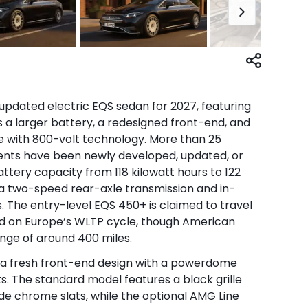
pdated electric EQS sedan for 2027, featuring
 a larger battery, a redesigned front-end, and
e with 800-volt technology. More than 25
ents have been newly developed, updated, or
battery capacity from 118 kilowatt hours to 122
a two-speed rear-axle transmission and in-
 The entry-level EQS 450+ is claimed to travel
ed on Europe’s WLTP cycle, though American
nge of around 400 miles.
 a fresh front-end design with a powerdome
s. The standard model features a black grille
ide chrome slats, while the optional AMG Line