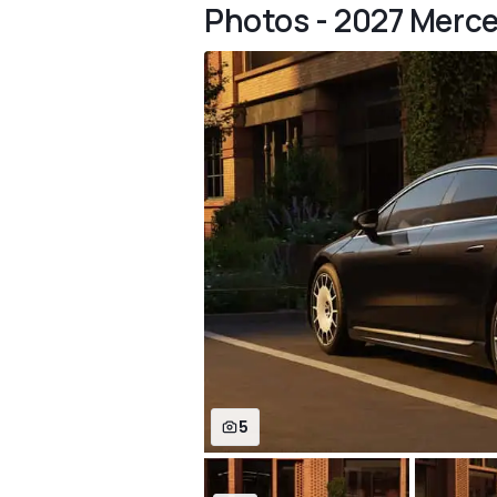
Photos - 2027 Merc
5