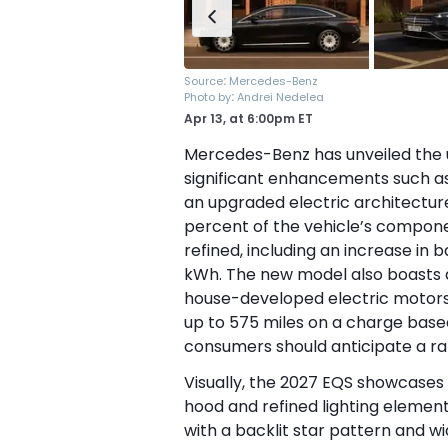
:
Source
Mercedes-Benz
:
Photo by
Andrei Nedelea
Apr 13,
at
6:00pm ET
Mercedes-Benz has unveiled the u
significant enhancements such as
an upgraded electric architectur
percent of the vehicle’s compon
refined, including an increase in 
kWh. The new model also boasts 
house-developed electric motors.
up to 575 miles on a charge bas
consumers should anticipate a ra
Visually, the 2027 EQS showcases
hood and refined lighting element
with a backlit star pattern and w