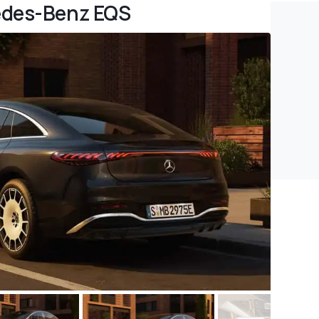
edes-Benz EQS