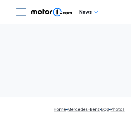
News
Home
Mercedes-Benz
EQS
Photos