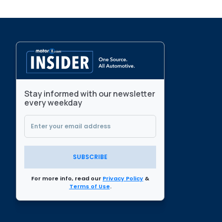
Stay informed with our newsletter
every weekday
SUBSCRIBE
For more info, read our
Privacy Policy
&
Terms of Use
.