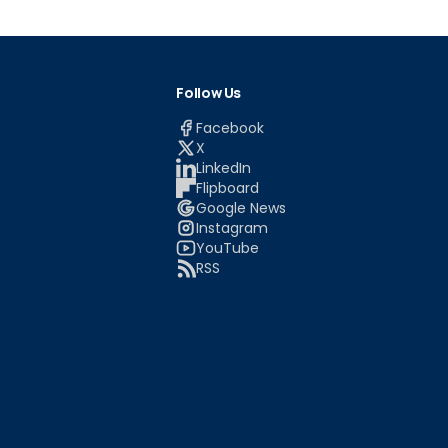
Follow Us
Facebook
X
LinkedIn
Flipboard
Google News
Instagram
YouTube
RSS