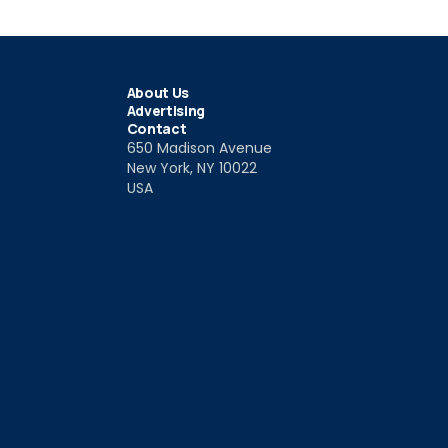
About Us
Advertising
Contact
650 Madison Avenue
New York, NY 10022
USA