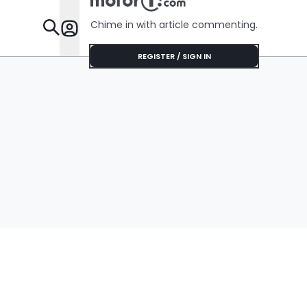
Chime in with article commenting.
Features
REGISTER / SIGN IN