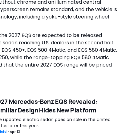
e without chrome and an illuminated central
Hyperscreen remains standard, and the vehicle is
nology, including a yoke-style steering wheel
or the 2027 EQS are expected to be released
he sedan reaching U.S. dealers in the second half
the EQS 450+, EQS 500 4Matic, and EQS 580 4Matic.
,250, while the range-topping EQS 580 4Matic
ted that the entire 2027 EQS range will be priced
27 Mercedes-Benz EQS Revealed:
miliar Design Hides New Platform
e updated electric sedan goes on sale in the United
tes later this year.
icial
-
Apr 13