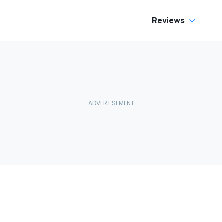
Reviews