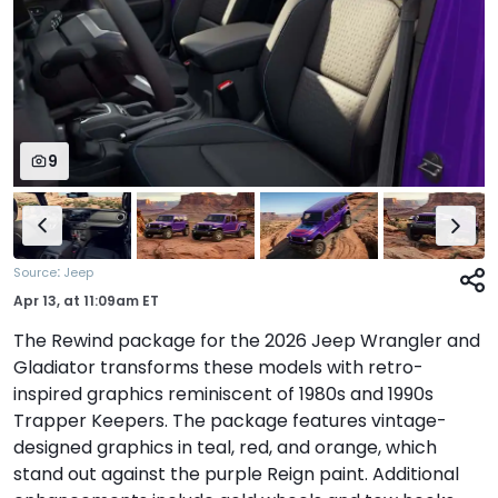
9
:
Source
Jeep
Apr 13,
at
11:09am ET
The Rewind package for the 2026 Jeep Wrangler and
Gladiator transforms these models with retro-
inspired graphics reminiscent of 1980s and 1990s
Trapper Keepers. The package features vintage-
designed graphics in teal, red, and orange, which
stand out against the purple Reign paint. Additional