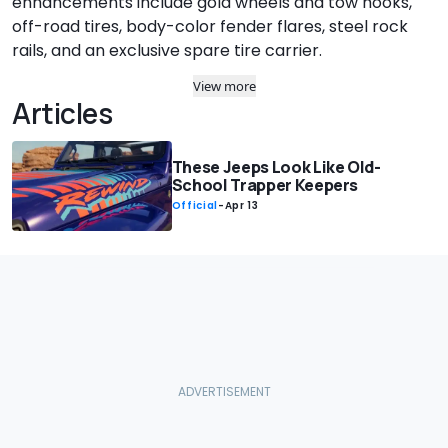
enhancements include gold wheels and tow hooks,
off-road tires, body-color fender flares, steel rock
rails, and an exclusive spare tire carrier.
View more
Articles
These Jeeps Look Like Old-
School Trapper Keepers
Official
-
Apr 13