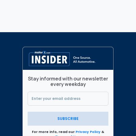
Stay informed with our newsletter
every weekday
SUBSCRIBE
For more info, read our
Privacy Policy
&