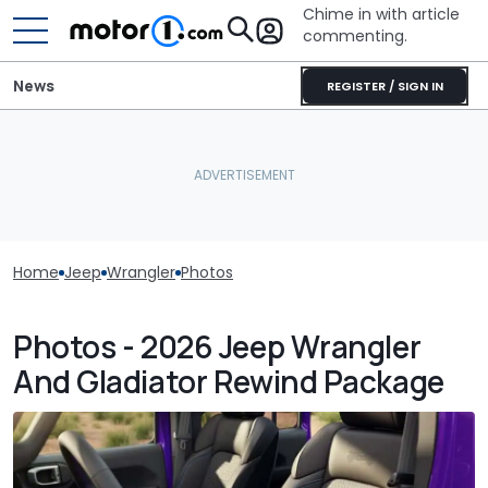
Chime in with article
commenting.
News
REGISTER / SIGN IN
Home
Jeep
Wrangler
Photos
Photos - 2026 Jeep Wrangler
And Gladiator Rewind Package