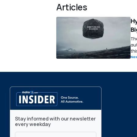
Articles
Hy
Bi
Th
au
thi
New
Stay informed with our newsletter
every weekday