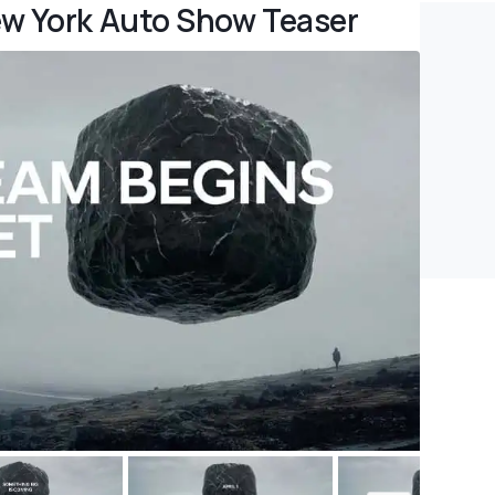
ew York Auto Show Teaser