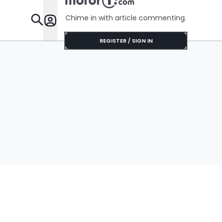
Chime in with article commenting.
Features
REGISTER / SIGN IN