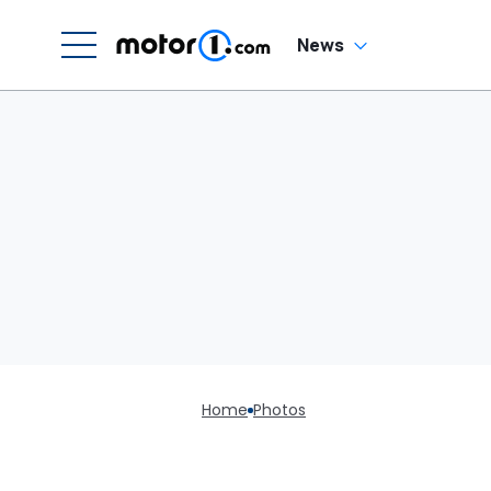
News
Home
Photos