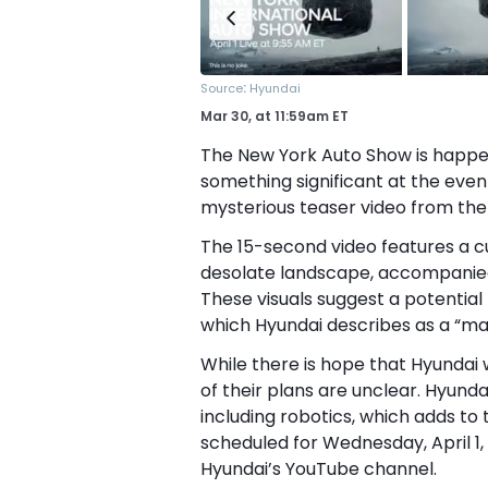
:
Source
Hyundai
Mar 30,
at
11:59am ET
The New York Auto Show is happeni
something significant at the even
mysterious teaser video from the
The 15-second video features a cu
desolate landscape, accompanied
These visuals suggest a potentia
which Hyundai describes as a “ma
While there is hope that Hyundai w
of their plans are unclear. Hyunda
including robotics, which adds to 
scheduled for Wednesday, April 1,
Hyundai’s YouTube channel.