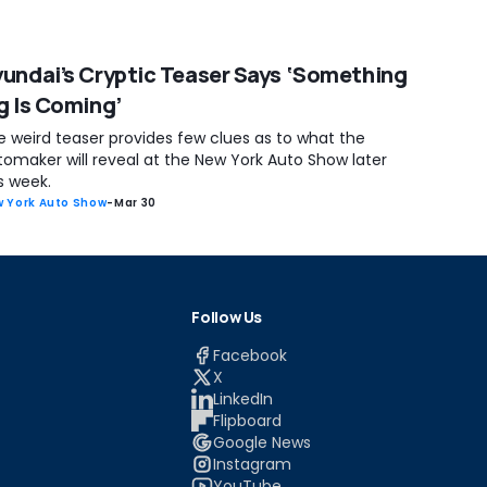
undai’s Cryptic Teaser Says ‘Something
g Is Coming’
e weird teaser provides few clues as to what the
tomaker will reveal at the New York Auto Show later
s week.
 York Auto Show
-
Mar 30
Follow Us
Facebook
X
LinkedIn
Flipboard
Google News
Instagram
YouTube