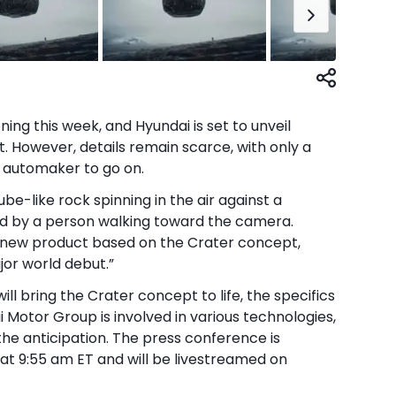
ng this week, and Hyundai is set to unveil
t. However, details remain scarce, with only a
 automaker to go on.
be-like rock spinning in the air against a
 by a person walking toward the camera.
l new product based on the Crater concept,
jor world debut.”
ill bring the Crater concept to life, the specifics
i Motor Group is involved in various technologies,
the anticipation. The press conference is
 at 9:55 am ET and will be livestreamed on