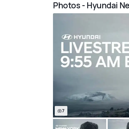
Photos - Hyundai N
7