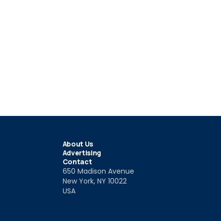
About Us
Advertising
Contact
650 Madison Avenue
New York, NY 10022
USA