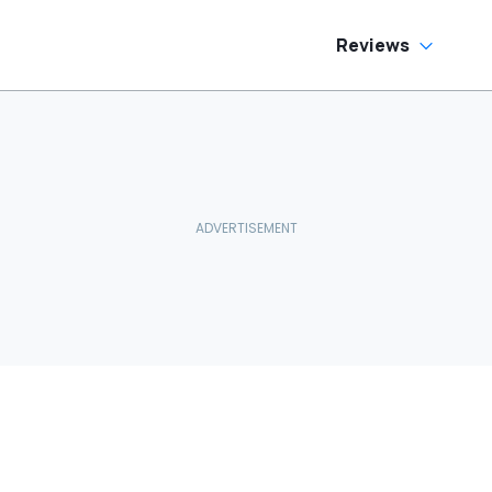
Reviews