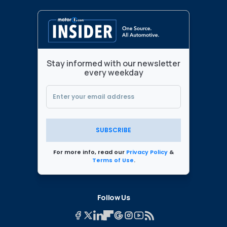
Stay informed with our newsletter
every weekday
SUBSCRIBE
For more info, read our
Privacy Policy
&
Terms of Use
.
Follow Us