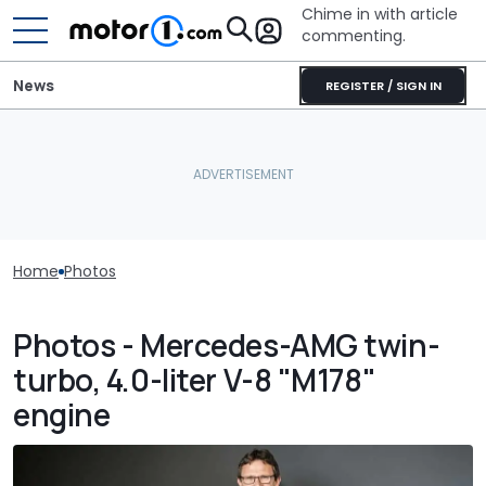
Chime in with article
commenting.
News
REGISTER / SIGN IN
Home
Photos
Photos - Mercedes-AMG twin-
turbo, 4.0-liter V-8 "M178"
engine