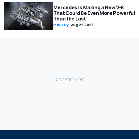
Mercedes Is Making a New V-8
That Could Be Even More Powerful
Than the Last
Industry
-
Aug 26 2025