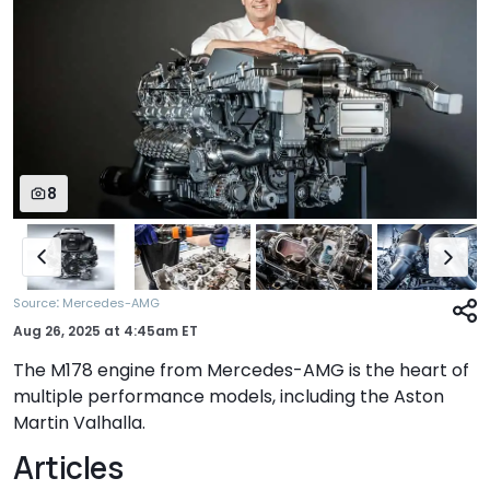
8
:
Source
Mercedes-AMG
Aug 26, 2025
at
4:45am ET
The M178 engine from Mercedes-AMG is the heart of
multiple performance models, including the Aston
Martin Valhalla.
Articles