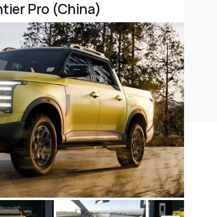
tier Pro (China)