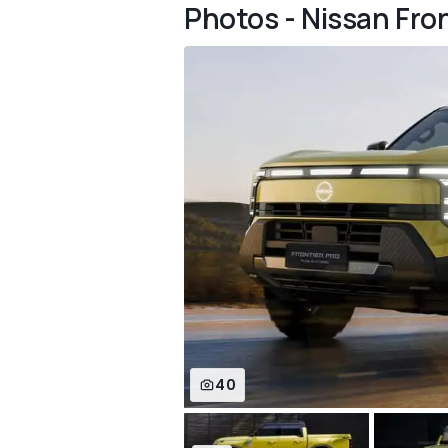
Photos - Nissan Fron
40