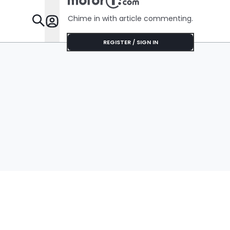
Chime in with article commenting.
Features
REGISTER / SIGN IN