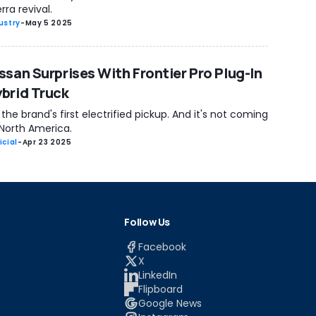
rra revival.
ustry
-
May 5 2025
ssan Surprises With Frontier Pro Plug-In
brid Truck
s the brand's first electrified pickup. And it's not coming
 North America.
icial
-
Apr 23 2025
Follow Us
Facebook
X
LinkedIn
Flipboard
Google News