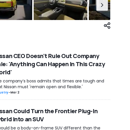
ssan CEO Doesn't Rule Out Company
le: 'Anything Can Happen In This Crazy
rld'
e company’s boss admits that times are tough and
t Nissan must 'remain open and flexible.'
ustry
-
Mar 2
ssan Could Turn the Frontier Plug-In
brid Into an SUV
 would be a body-on-frame SUV different than the