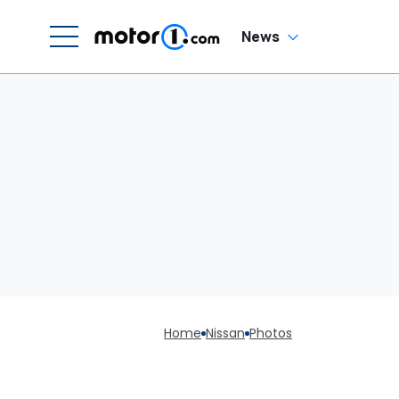
News
Home
Nissan
Photos