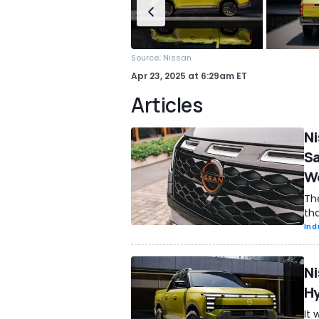
:
Source
Nissan
Apr 23, 2025
at
6:29am ET
Articles
Ni
Sa
Wo
Th
tha
Ind
Ni
Hy
It