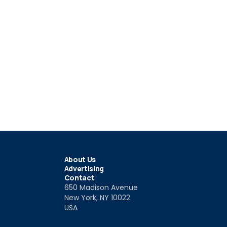
About Us
Advertising
Contact
650 Madison Avenue
New York, NY 10022
USA