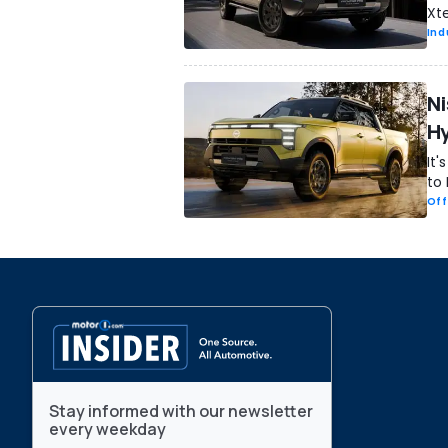
Xte
Ind
Ni
Hy
It'
to
Off
Stay informed with our newsletter
every weekday