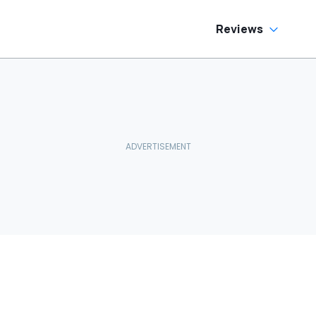
Reviews