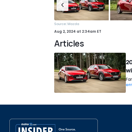
:
Source
Mazda
Aug 2, 2024
at
2:34am ET
Articles
20
wi
Fan
Off