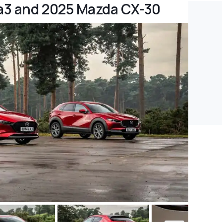
a3 and 2025 Mazda CX-30