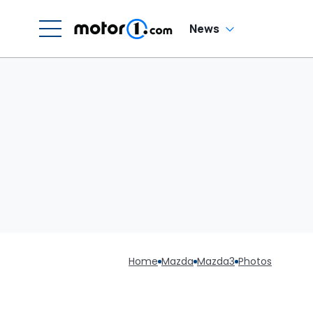
News
Home
Mazda
Mazda3
Photos