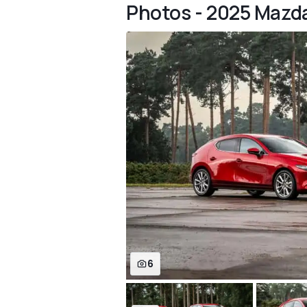
Photos - 2025 Mazd
6