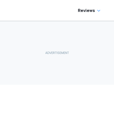
Reviews