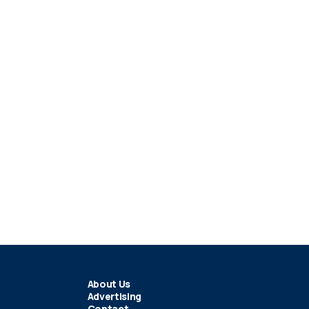
About Us
Advertising
Contact