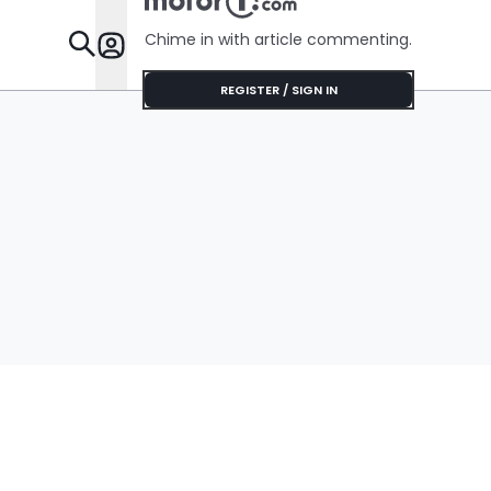
Chime in with article commenting.
Features
REGISTER / SIGN IN