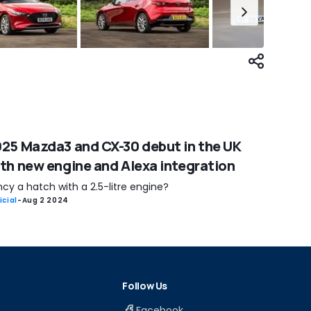
25 Mazda3 and CX-30 debut in the UK
th new engine and Alexa integration
cy a hatch with a 2.5-litre engine?
icial
-
Aug 2 2024
Follow Us
Facebook