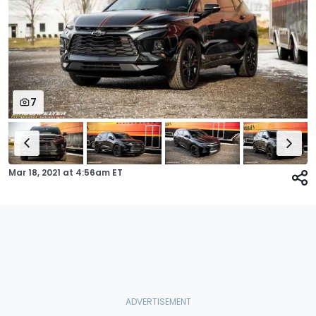
7
Mar 18, 2021
at
4:56am ET