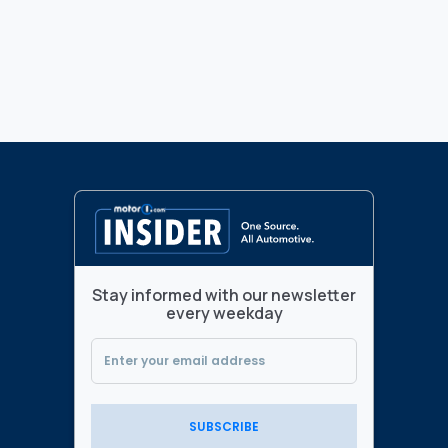
Stay informed with our newsletter
every weekday
SUBSCRIBE