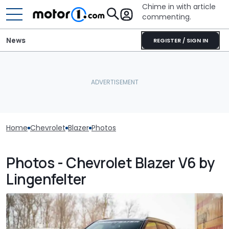
Chime in with article
commenting.
News
REGISTER / SIGN IN
Home
Chevrolet
Blazer
Photos
Photos - Chevrolet Blazer V6 by
Lingenfelter