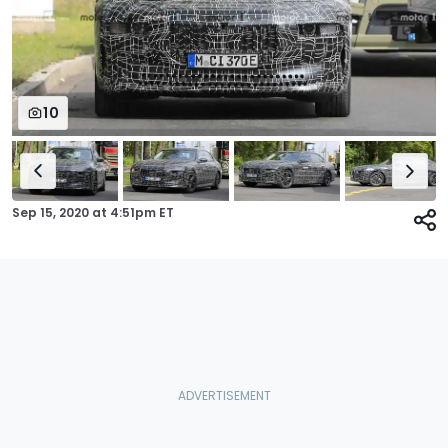
10
Sep 15, 2020
at
4:51pm ET