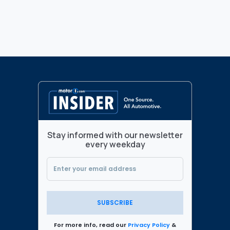
Stay informed with our newsletter
every weekday
SUBSCRIBE
For more info, read our
Privacy Policy
&