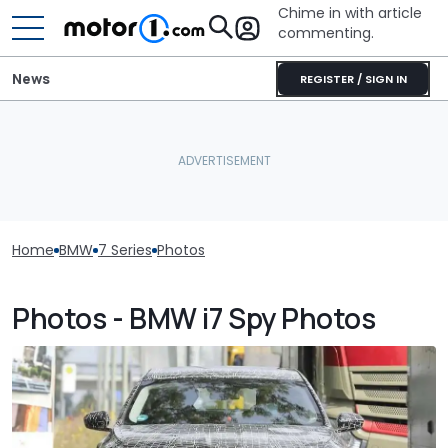
Chime in with article
commenting.
News
REGISTER / SIGN IN
Home
BMW
7 Series
Photos
Photos - BMW i7 Spy Photos