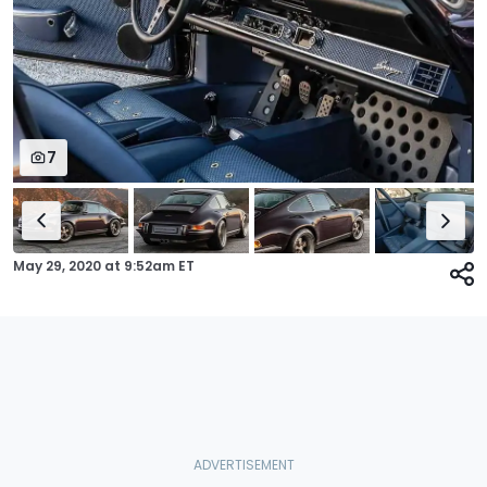
7
May 29, 2020
at
9:52am ET