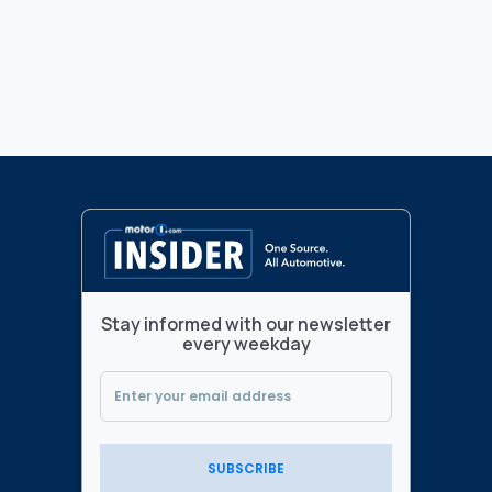
Stay informed with our newsletter
every weekday
SUBSCRIBE