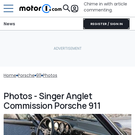
Chime in with article
commenting.
News
REGISTER / SIGN IN
Home
Porsche
911
Photos
Photos - Singer Anglet
Commission Porsche 911