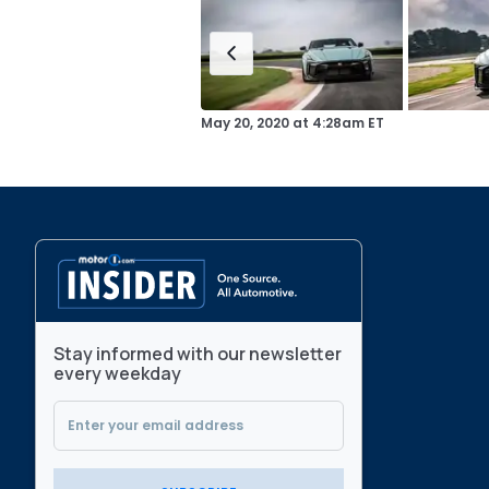
May 20, 2020
at
4:28am ET
Stay informed with our newsletter
every weekday