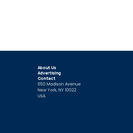
About Us
Advertising
Contact
650 Madison Avenue
New York, NY 10022
USA