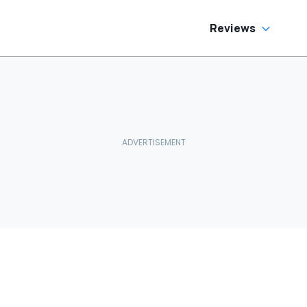
Reviews