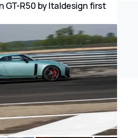
 GT-R50 by Italdesign first