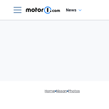
News
Home
Nissan
Photos