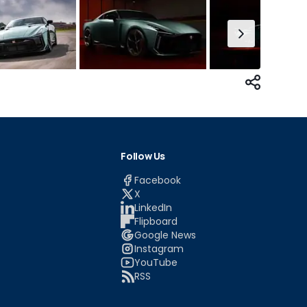
Follow Us
Facebook
X
LinkedIn
Flipboard
Google News
Instagram
YouTube
RSS