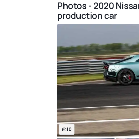
Photos - 2020 Nissan
production car
10