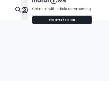
Chime in with article commenting.
Features
REGISTER / SIGN IN