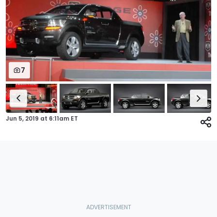
7
Jun 5, 2019
at
6:11am ET