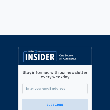
Stay informed with our newsletter
every weekday
SUBSCRIBE