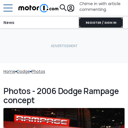
Chime in with article
commenting.
News
REGISTER / SIGN IN
Home
Dodge
Photos
Photos - 2006 Dodge Rampage
concept