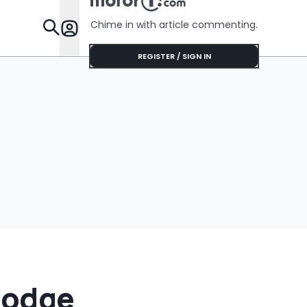
Do That'
Chime in with article commenting.
Features
REGISTER / SIGN IN
Dodge