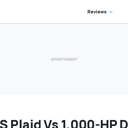
Reviews
 S Plaid Vs 1,000-HP 