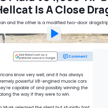
ellcat Is A Close Dra
dan and the other is a modified two-door dragstri
Add Motor1.com as a
Comment
preferred source in Google
icans know very well, and it has always
extremely powerful V8-engined muscle cars
y’re capable of and possibly winning the
along the way if they were to win.
on Musk, released the silent but stupidly fast