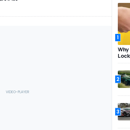
1
Why 
Lock
2
3