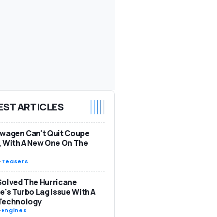
EST ARTICLES
wagen Can't Quit Coupe
 With A New One On The
-
Teasers
olved The Hurricane
e's Turbo Lag Issue With A
Technology
-
Engines