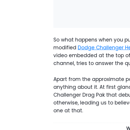
So what happens when you put
modified
Dodge Challenger He
video embedded at the top of
channel, tries to answer the q
Apart from the approximate p
anything about it. At first gla
Challenger Drag Pak that debu
otherwise, leading us to believ
one at that.
W