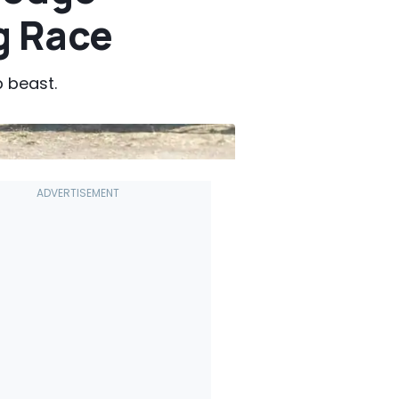
g Race
p beast.