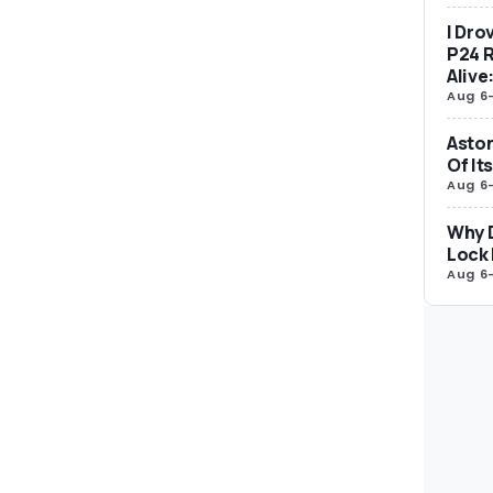
I Dro
P24 R
Alive
Aug 6
Aston
Of It
Aug 6
Why 
Lock 
Aug 6