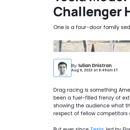
Challenger H
One is a four-door family se
Photo by:
YouTube
By
:
Iulian Dnistran
Aug 6, 2023
at
8:49am ET
Drag racing is something Amer
been a fuel-filled frenzy of 
showing the audience what the
respect of fellow competitors 
But ever since
Tesla
, led by El