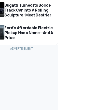
Bugatti Turned Its Bolide
Track Car Into A Rolling
Sculpture: Meet Destrier
Ford's Affordable Electric
Pickup Has a Name—And A
Price