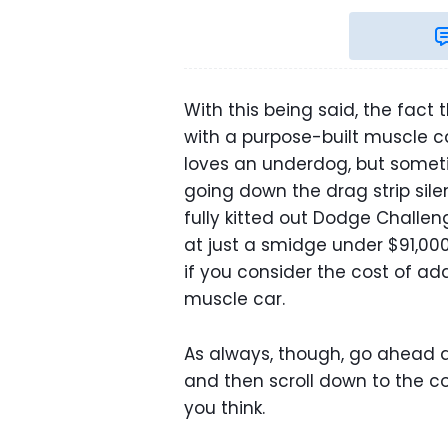
With this being said, the fact
with a purpose-built muscle car
loves an underdog, but someti
going down the drag strip silen
fully kitted out Dodge Challeng
at just a smidge under $91,000,
if you consider the cost of a
muscle car.
As always, though, go ahead a
and then scroll down to the 
you think.