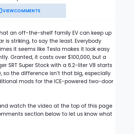
VIEW
COMMENTS
 that an off-the-shelf family EV can keep up
 is striking, to say the least. Everybody
mes it seems like Tesla makes it look easy
tly. Granted, it costs over $100,000, but a
er SRT Super Stock with a 6.2-liter V8 starts
 so the difference isn’t that big, especially
dditional mods for the ICE-powered two-door
nd watch the video at the top of this page
comments section below to let us know what