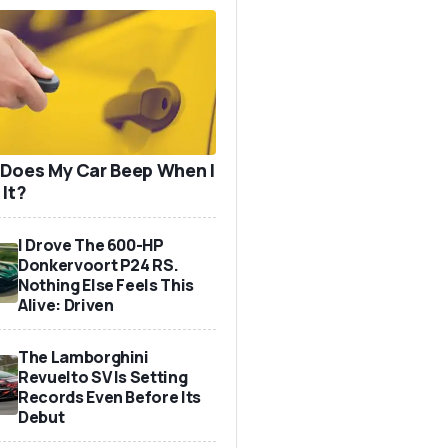
Does My Car Beep When I
 It?
I Drove The 600-HP
Donkervoort P24 RS.
Nothing Else Feels This
Alive: Driven
The Lamborghini
Revuelto SV Is Setting
Records Even Before Its
Debut