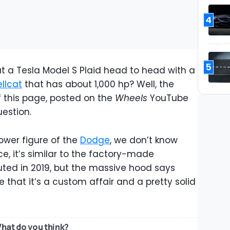
4
5
 a Tesla Model S Plaid head to head with a
llcat
that has about 1,000 hp? Well, the
 this page, posted on the
Wheels
YouTube
uestion.
ower figure of the
Dodge
, we don’t know
nce, it’s similar to the factory-made
ted in 2019, but the massive hood says
e that it’s a custom affair and a pretty solid
hat do you think?