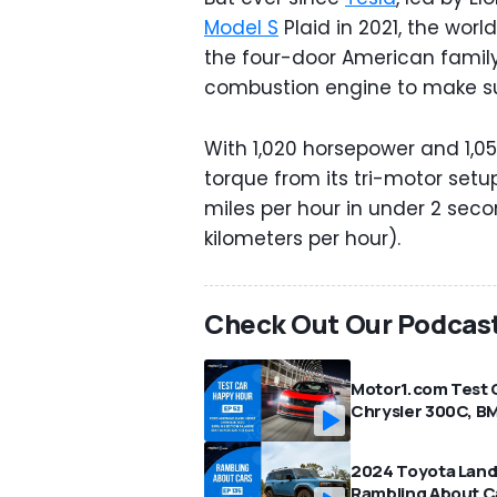
Model S
Plaid in 2021, the worl
the four-door American famil
combustion engine to make su
With 1,020 horsepower and 1,
torque from its tri-motor setu
miles per hour in under 2 sec
kilometers per hour).
Check Out Our Podcas
Motor1.com Test 
Chrysler 300C, BM
2024 Toyota Land 
Rambling About C