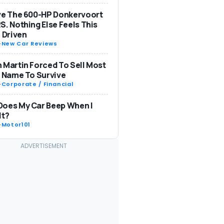
ve The 600-HP Donkervoort
S. Nothing Else Feels This
: Driven
-
New Car Reviews
 Martin Forced To Sell Most
s Name To Survive
-
Corporate / Financial
Does My Car Beep When I
It?
-
Motor101