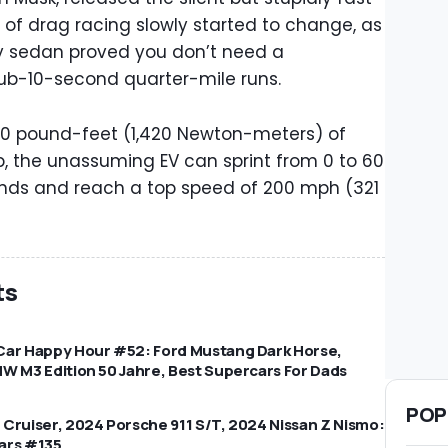
d of drag racing slowly started to change, as
y sedan proved you don’t need a
b-10-second quarter-mile runs.
050 pound-feet (1,420 Newton-meters) of
p, the unassuming EV can sprint from 0 to 60
onds and reach a top speed of 200 mph (321
ts
Car Happy Hour #52: Ford Mustang Dark Horse,
W M3 Edition 50 Jahre, Best Supercars For Dads
POP
Cruiser, 2024 Porsche 911 S/T, 2024 Nissan Z Nismo:
ars #135