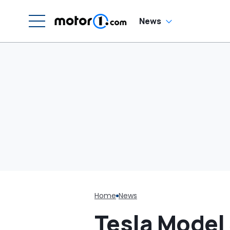
News
Home
News
Tesla Model