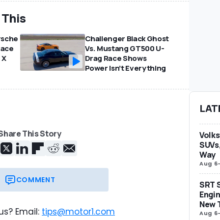
 This
rsche
Challenger Black Ghost
Race
Vs. Mustang GT500 U-
 X
Drag Race Shows
Power Isn’t Everything
LAT
Share This Story
Volks
SUVs,
Way
Aug 6
COMMENT
SRT S
Engin
New 
us? Email:
tips@motor1.com
Aug 6