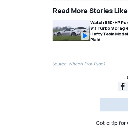
Read More Stories Like
Watch 650-HP Po
911 Turbo S Drag 
Hefty Tesla Model
Plaid
Source:
Wheels (YouTube)
Got a tip for 