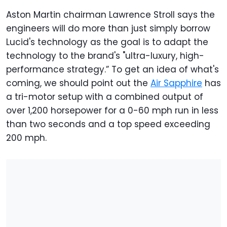
Aston Martin chairman Lawrence Stroll says the
engineers will do more than just simply borrow
Lucid's technology as the goal is to adapt the
technology to the brand's "ultra-luxury, high-
performance strategy.” To get an idea of what's
coming, we should point out the
Air Sapphire
has
a tri-motor setup with a combined output of
over 1,200 horsepower for a 0-60 mph run in less
than two seconds and a top speed exceeding
200 mph.