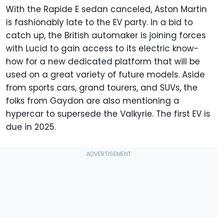
With the Rapide E sedan canceled, Aston Martin
is fashionably late to the EV party. In a bid to
catch up, the British automaker is joining forces
with Lucid to gain access to its electric know-
how for a new dedicated platform that will be
used on a great variety of future models. Aside
from sports cars, grand tourers, and SUVs, the
folks from Gaydon are also mentioning a
hypercar to supersede the Valkyrie. The first EV is
due in 2025.