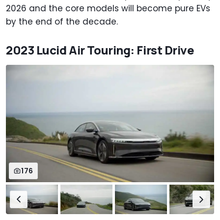
2026 and the core models will become pure EVs
by the end of the decade.
2023 Lucid Air Touring: First Drive
176