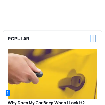
POPULAR
1
Why Does My Car Beep When I Lock It?