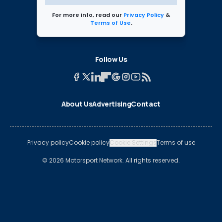
For more info, read our
Privacy Policy
&
Terms of Use
.
Follow Us
About Us
Advertising
Contact
Privacy policy
Cookie policy
Cookie Settings
Terms of use
© 2026 Motorsport Network. All rights reserved.