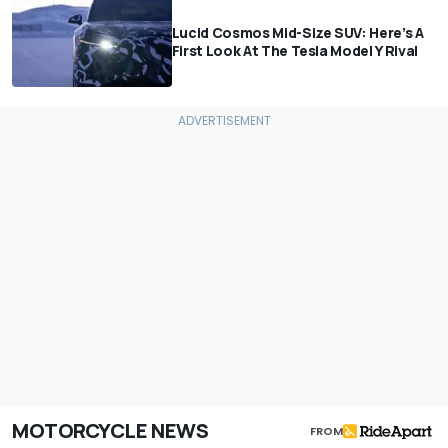
Lucid Cosmos Mid-Size SUV: Here’s A
First Look At The Tesla Model Y Rival
MOTORCYCLE NEWS
FROM