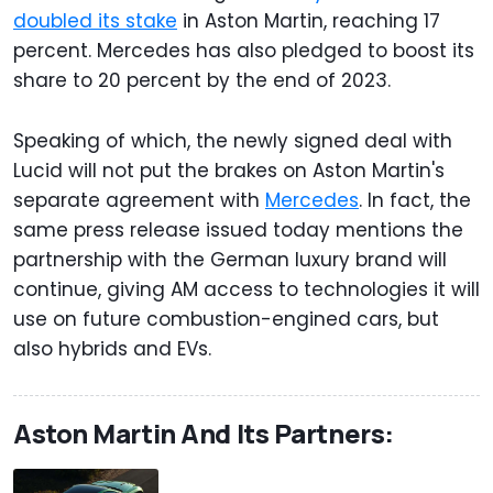
doubled its stake
in Aston Martin, reaching 17
percent. Mercedes has also pledged to boost its
share to 20 percent by the end of 2023.
Speaking of which, the newly signed deal with
Lucid will not put the brakes on Aston Martin's
separate agreement with
Mercedes
. In fact, the
same press release issued today mentions the
partnership with the German luxury brand will
continue, giving AM access to technologies it will
use on future combustion-engined cars, but
also hybrids and EVs.
Aston Martin And Its Partners: