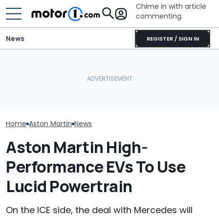
Chime in with article
commenting.
News
REGISTER / SIGN IN
Owners Paid Millions To
Live In Aston Martin's
Volkswagen Can't Quit
Aston Martin B
Miami Tower. Now They
Coupe SUVs, With A New
Badass V12 SU
Claim It's Cracking
One On The Way
New Call Of D
Home
Aston Martin
News
Aston Martin High-
Performance EVs To Use
Lucid Powertrain
On the ICE side, the deal with Mercedes will