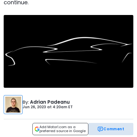
continue.
By
:
Adrian Padeanu
Jun 26, 2023
at
4:20am ET
Add Motor1.com as a
Comment
preferred source in Google