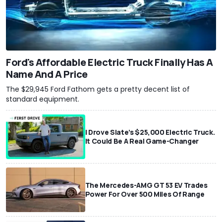
Ford's Affordable Electric Truck Finally Has A
Name And A Price
The $29,945 Ford Fathom gets a pretty decent list of
standard equipment.
I Drove Slate’s $25,000 Electric Truck.
It Could Be A Real Game-Changer
The Mercedes-AMG GT 53 EV Trades
Power For Over 500 Miles Of Range