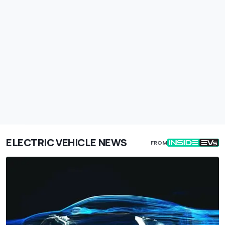
ELECTRIC VEHICLE NEWS
FROM