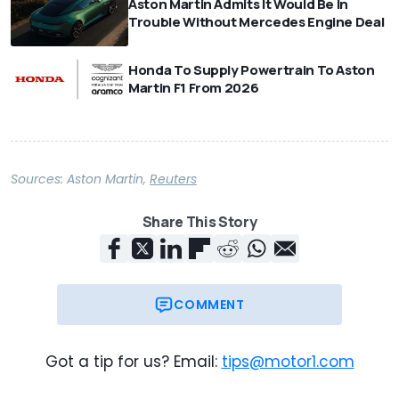
Aston Martin Admits It Would Be In
Trouble Without Mercedes Engine Deal
Honda To Supply Powertrain To Aston
Martin F1 From 2026
Sources:
Aston Martin
,
Reuters
Share This Story
COMMENT
Got a tip for us? Email:
tips@motor1.com