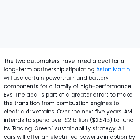
The two automakers have inked a deal for a
long-term partnership stipulating
Aston Martin
will use certain powertrain and battery
components for a family of high-performance
EVs. The deal is part of a greater effort to make
the transition from combustion engines to
electric drivetrains. Over the next five years, AM
intends to spend over £2 billion ($2.54B) to fund
its "Racing. Green." sustainability strategy. All
cars will offer an electrified powertrain option by