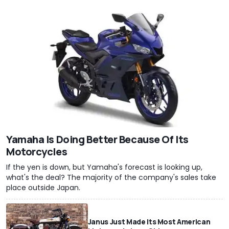
Yamaha Is Doing Better Because Of Its
Motorcycles
If the yen is down, but Yamaha's forecast is looking up,
what's the deal? The majority of the company's sales take
place outside Japan.
Janus Just Made Its Most American