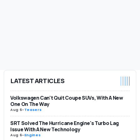
LATEST ARTICLES
Volkswagen Can't Quit Coupe SUVs, With A New
One On The Way
Aug 6
-
Teasers
SRT Solved The Hurricane Engine's Turbo Lag
Issue With A New Technology
Aug 6
-
Engines