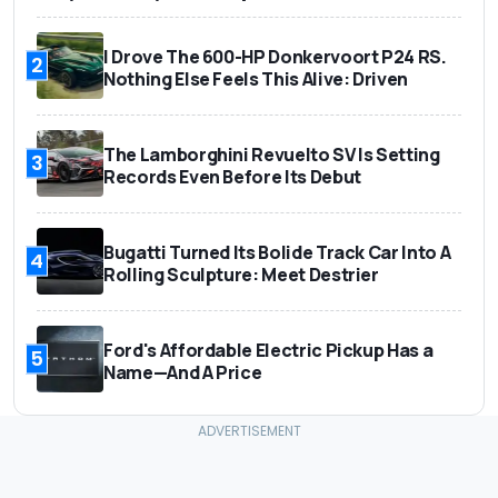
I Drove The 600-HP Donkervoort P24 RS.
2
Nothing Else Feels This Alive: Driven
The Lamborghini Revuelto SV Is Setting
3
Records Even Before Its Debut
Bugatti Turned Its Bolide Track Car Into A
4
Rolling Sculpture: Meet Destrier
Ford's Affordable Electric Pickup Has a
5
Name—And A Price