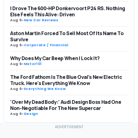
I Drove The 600-HP Donkervoort P24 RS. Nothing
Else Feels This Alive: Driven
Aug 6
-
New Car Reviews
Aston Martin Forced To Sell Most Of Its Name To
Survive
Aug 6
-
Corporate / Financial
Why Does My Car Beep When I Lock It?
Aug 6
-
Motor101
The Ford Fathom Is The Blue Oval's New Electric
Truck. Here's Everything We Know
Aug 6
-
Everything We Know
'Over My Dead Body:' Audi Design Boss Had One
Non-Negotiable For The New Supercar
Aug 6
-
Design