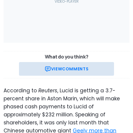
What do you think?
VIEW
COMMENTS
According to
Reuters
, Lucid is getting a 3.7-
percent share in Aston Marin, which will make
phased cash payments to Lucid of
approximately $232 million. Speaking of
shareholders, it was only last month that
Chinese automotive giant
Geely more than