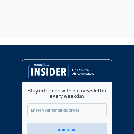
Stay informed with our newsletter
every weekday
SUBSCRIBE