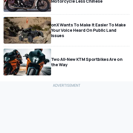
Motorcycle Less Chinese
onX Wants To Make It Easier To Make
Your Voice Heard On Public Land
Issues
Two All-New KTM Sportbikes Are on
the Way