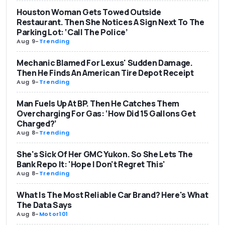
Houston Woman Gets Towed Outside
Restaurant. Then She Notices A Sign Next To The
Parking Lot: ‘Call The Police’
Aug 9
-
Trending
Mechanic Blamed For Lexus' Sudden Damage.
Then He Finds An American Tire Depot Receipt
Aug 9
-
Trending
Man Fuels Up At BP. Then He Catches Them
Overcharging For Gas: ‘How Did 15 Gallons Get
Charged?’
Aug 8
-
Trending
She's Sick Of Her GMC Yukon. So She Lets The
Bank Repo It: 'Hope I Don't Regret This'
Aug 8
-
Trending
What Is The Most Reliable Car Brand? Here's What
The Data Says
Aug 8
-
Motor101