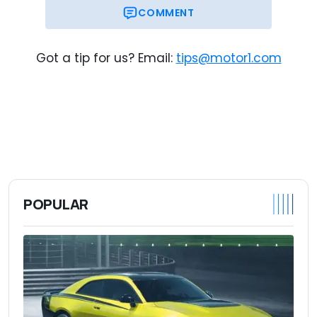
COMMENT
Got a tip for us? Email:
tips@motor1.com
POPULAR