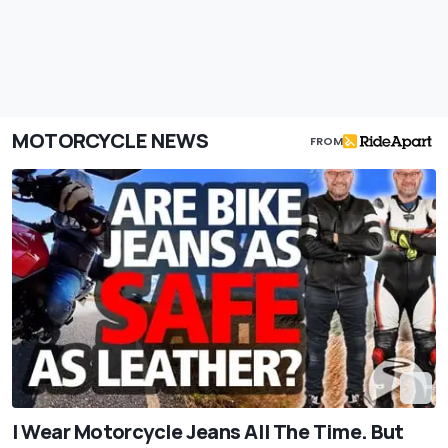
MOTORCYCLE NEWS
FROM
I Wear Motorcycle Jeans All The Time. But