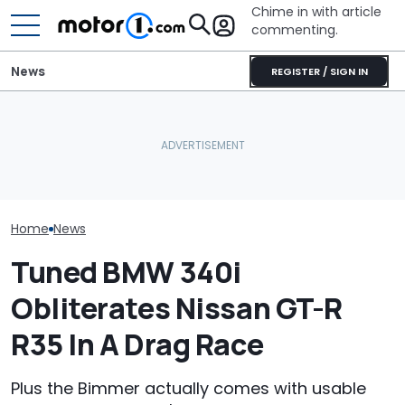
Chime in with article
commenting.
News
REGISTER / SIGN IN
Man Gets Hyundai's 10-
BMW’s Next M3 Touring
Year, 100,000-Mile
All 20 BMW Art
Gets A Codename And A
Warranty. Then He Learns
Finally Togeth
Possible US Passport
It's Really 2 Different
Place
Warranties: 'The Part
Nobody Explains'
Home
News
Tuned BMW 340i
Obliterates Nissan GT-R
R35 In A Drag Race
Plus the Bimmer actually comes with usable