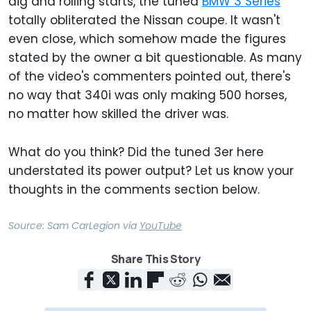
dig and rolling starts, the tuned
BMW 3 Series
totally obliterated the Nissan coupe. It wasn't
even close, which somehow made the figures
stated by the owner a bit questionable. As many
of the video's commenters pointed out, there's
no way that 340i was only making 500 horses,
no matter how skilled the driver was.
What do you think? Did the tuned 3er here
understated its power output? Let us know your
thoughts in the comments section below.
Source:
Sam CarLegion
via
YouTube
Share This Story