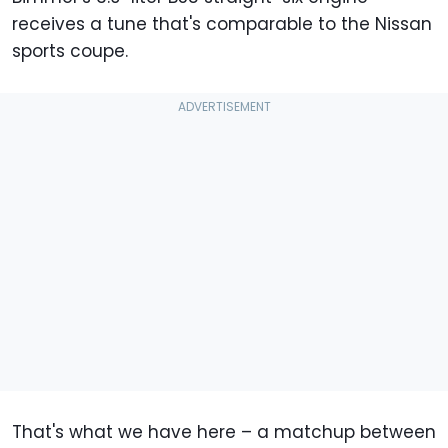
receives a tune that's comparable to the Nissan
sports coupe.
That's what we have here – a matchup between