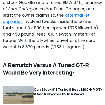
a stock Godzilla and a tuned BMW 340i, courtesy
of
Sam CarLegion
on YouTube. On paper, or at
least the owner claims so, the
aftermarket
upgrades
involved tweaks inside the bonnet
that's good for 500 horsepower (373 kilowatts)
and 450 pound-feet (610 Newton-meters) of
torque. With the all-wheel drivetrain, the curb
weight is 3,820 pounds (1,733 kilograms).
A Rematch Versus A Tuned GT-R
Would Be Very Interesting:
⠀
Can Stock 911 Turbo S Beat 1,100-HP GT-
R And Rallycross EV In A Race?