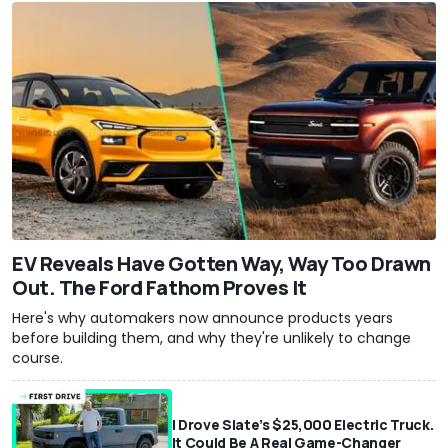
EV Reveals Have Gotten Way, Way Too Drawn
Out. The Ford Fathom Proves It
Here's why automakers now announce products years
before building them, and why they're unlikely to change
course.
I Drove Slate’s $25,000 Electric Truck.
It Could Be A Real Game-Changer