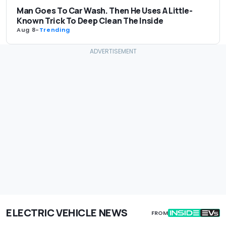
Man Goes To Car Wash. Then He Uses A Little-
Known Trick To Deep Clean The Inside
Aug 8
-
Trending
ELECTRIC VEHICLE NEWS
FROM