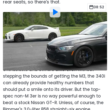
rear seats, so there's that.
08:52
By
:
Jacob Oliva
Aug 13, 2022
at
3:10am ET
Add Motor1.com as a
Comment
preferred source in Google
The BMW 3 Series, at least in the F30 generation,
has been acclaimed as great car among
enthusiasts and owners alike. Even without
stepping the bounds of getting the M3, the 340i
can already provide healthy numbers that
should put a smile onto its driver. But the top-
spec non-M 3er is no way powerful enough to
beat a stock Nissan GT-R. Unless, of course, the
Bimmer's 3.0-liter B58 straight-six engine