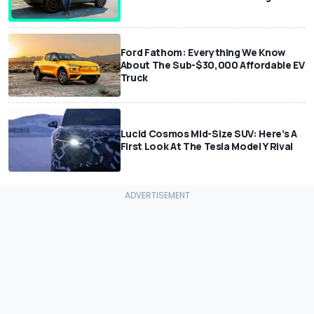
Ford Fathom: Everything We Know
About The Sub-$30,000 Affordable EV
Truck
Lucid Cosmos Mid-Size SUV: Here’s A
First Look At The Tesla Model Y Rival