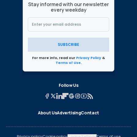
Stay informed with our newsletter
every weekday
SUBSCRIBE
For more info, read our
Privacy Policy
&
Terms of Use
.
Follow Us
About Us
Advertising
Contact
Privacy policy
Cookie policy
Cookie Settings
Terms of use