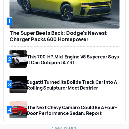
1
The Super Bee Is Back: Dodge's Newest
Charger Packs 600 Horsepower
This 700-HP, Mid-Engine V8 Supercar Says
2
It Can Outsprint A ZR1
Bugatti Turned Its Bolide Track Car Into A
3
Rolling Sculpture: Meet Destrier
The Next Chevy Camaro Could Be A Four-
4
Door Performance Sedan: Report