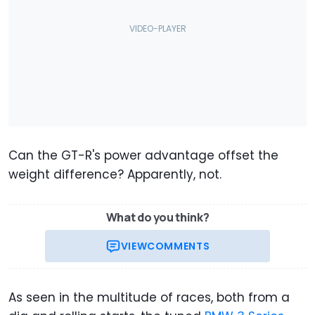
Can the GT-R's power advantage offset the
weight difference? Apparently, not.
What do you think?
VIEW
COMMENTS
As seen in the multitude of races, both from a