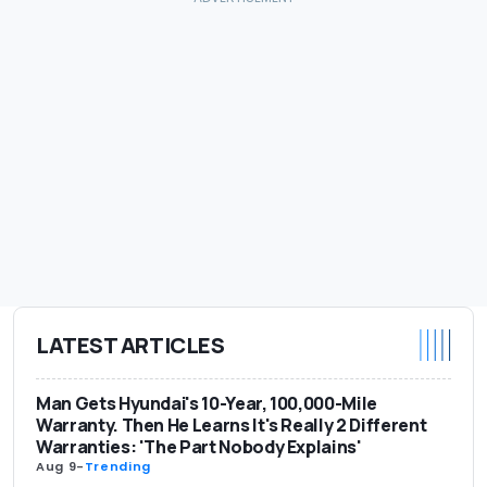
LATEST ARTICLES
Man Gets Hyundai's 10-Year, 100,000-Mile
Warranty. Then He Learns It's Really 2 Different
Warranties: 'The Part Nobody Explains'
Aug 9
-
Trending