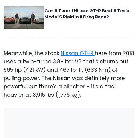
⠀
Can A Tuned Nissan GT-R Beat A Tesla
Model S Plaid In A Drag Race?
Meanwhile, the stock
Nissan GT-R
here from 2018
uses a twin-turbo 3.8-liter V6 that's churns out
565 hp (421 kW) and 467 lb-ft (633 Nm) of
pulling power. The Nissan was definitely more
powerful but there's a clincher – it's a tad
heavier at 3,915 lbs (1,776 kg).