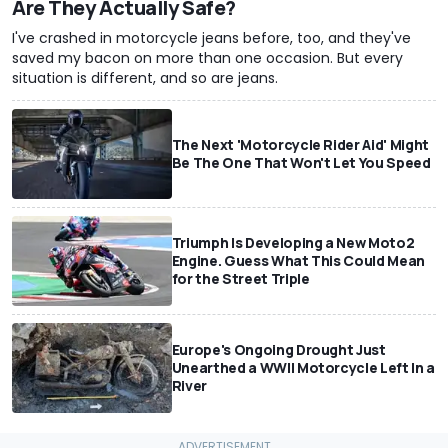
Are They Actually Safe?
I've crashed in motorcycle jeans before, too, and they've
saved my bacon on more than one occasion. But every
situation is different, and so are jeans.
The Next 'Motorcycle Rider Aid' Might
Be The One That Won't Let You Speed
Triumph Is Developing a New Moto2
Engine. Guess What This Could Mean
for the Street Triple
Europe's Ongoing Drought Just
Unearthed a WWII Motorcycle Left In a
River