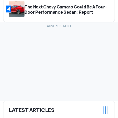
The Next Chevy Camaro Could Be A Four-
4
Door Performance Sedan: Report
LATEST ARTICLES