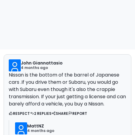
John Giannattasio
4 months ago
Nissan is the bottom of the barrel of Japanese
cars .If you drive them or Subaru, you would go
with Subaru even though it's also the crappie
transmission. If your just getting a license and can
barely afford a vehicle, you buy a Nissan.
RESPECT
2 REPLIES
SHARE
REPORT
MattNZ
4 months ago