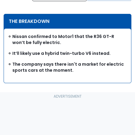
THE BREAKDOWN
Nissan confirmed to Motor1 that the R36 GT-R
won’t be fully electric.
It’ll likely use a hybrid twin-turbo V6 instead.
The company says there isn't a market for electric
sports cars at the moment.