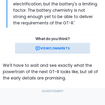
electrification, but the battery's a limiting
factor. The battery chemistry is not
strong enough yet to be able to deliver
the requirements of the GT-R.'
What do you think?
VIEW
COMMENTS
We’ll have to wait and see exactly what the
powertrain of the next GT-R looks like, but all of
the early details are promising.