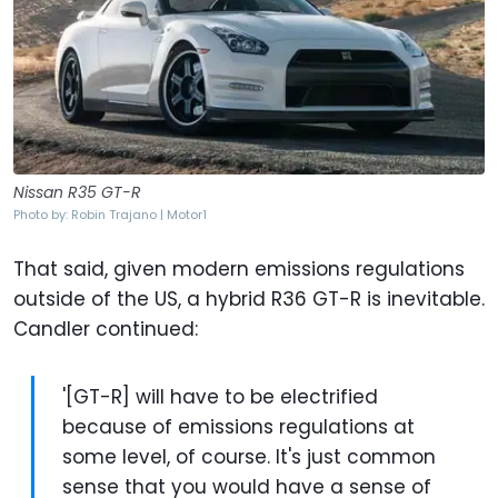
Nissan R35 GT-R
Photo by: Robin Trajano | Motor1
That said, given modern emissions regulations
outside of the US, a hybrid R36 GT-R is inevitable.
Candler continued:
'[GT-R] will have to be electrified
because of emissions regulations at
some level, of course. It's just common
sense that you would have a sense of