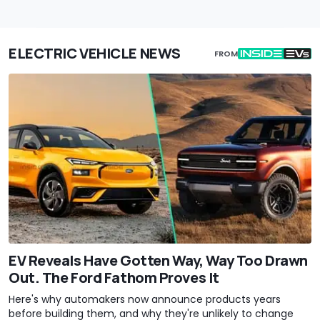
ELECTRIC VEHICLE NEWS
FROM
EV Reveals Have Gotten Way, Way Too Drawn
Out. The Ford Fathom Proves It
Here's why automakers now announce products years
before building them, and why they're unlikely to change