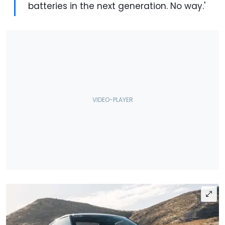
batteries in the next generation. No way.'