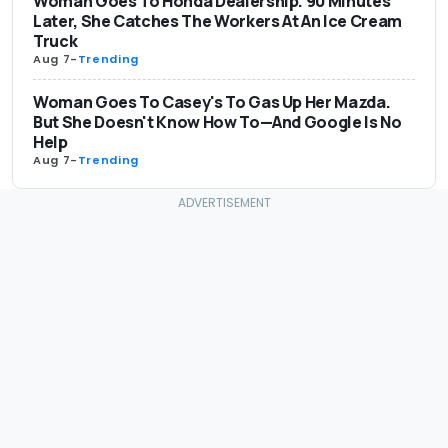
Woman Goes To Honda Dealership. 90 Minutes
Later, She Catches The Workers At An Ice Cream
Truck
Aug 7
-
Trending
Woman Goes To Casey's To Gas Up Her Mazda.
But She Doesn't Know How To—And Google Is No
Help
Aug 7
-
Trending