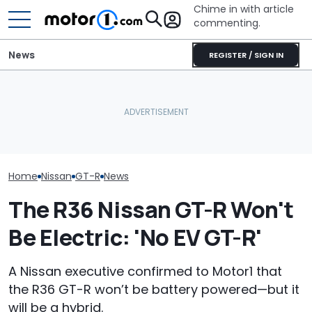
Chime in with article
commenting.
News
REGISTER / SIGN IN
She's Sick Of Her GMC
Nissan Sales
Nissan Qashqai E-Power
Yukon. So She Lets The
Customer On T
Sets World Record On A
Bank Repo It: 'Hope I Don't
He Wasn't Exp
Single Tank
Regret This'
Break Down: ‘B
Making The SA
Home
Nissan
GT-R
News
The R36 Nissan GT-R Won't
Be Electric: 'No EV GT-R'
A Nissan executive confirmed to Motor1 that
the R36 GT-R won’t be battery powered—but it
will be a hybrid.