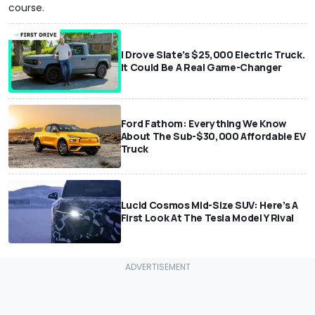
course.
I Drove Slate’s $25,000 Electric Truck.
It Could Be A Real Game-Changer
Ford Fathom: Everything We Know
About The Sub-$30,000 Affordable EV
Truck
Lucid Cosmos Mid-Size SUV: Here’s A
First Look At The Tesla Model Y Rival