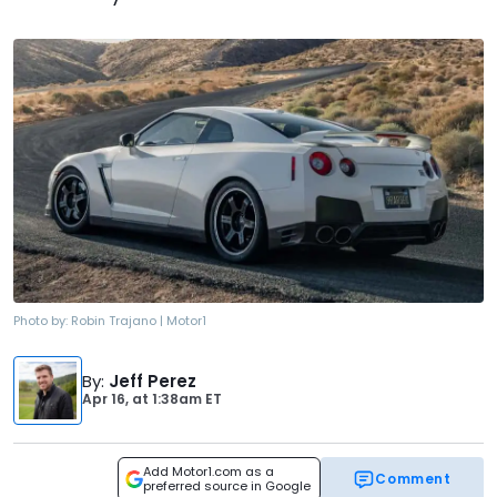
Photo by:
Robin Trajano | Motor1
By
:
Jeff Perez
Apr 16,
at
1:38am ET
Add Motor1.com as a
Comment
preferred source in Google