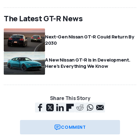
The Latest GT-R News
Next-Gen Nissan GT-R Could Return By
2030
A New Nissan GT-R Is In Development.
Here's Everything We Know
Share This Story
COMMENT