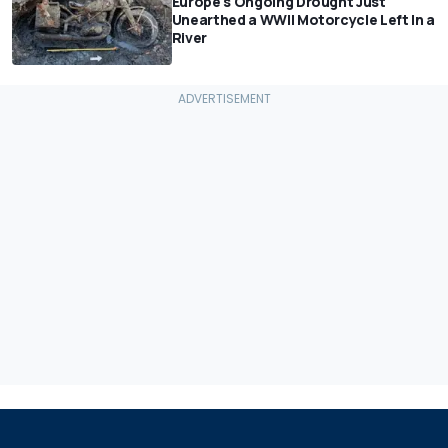
Europe's Ongoing Drought Just
Unearthed a WWII Motorcycle Left In a
River