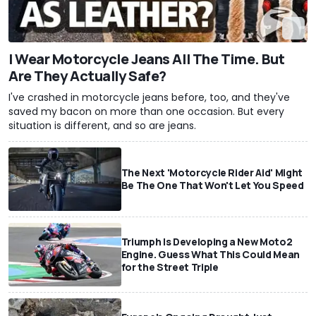
I Wear Motorcycle Jeans All The Time. But
Are They Actually Safe?
I've crashed in motorcycle jeans before, too, and they've
saved my bacon on more than one occasion. But every
situation is different, and so are jeans.
The Next 'Motorcycle Rider Aid' Might
Be The One That Won't Let You Speed
Triumph Is Developing a New Moto2
Engine. Guess What This Could Mean
for the Street Triple