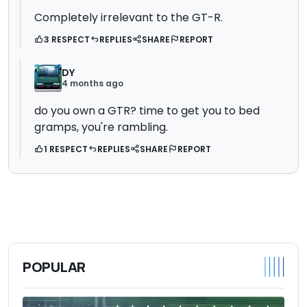
Completely irrelevant to the GT-R.
3 RESPECT
REPLIES
SHARE
REPORT
DY
4 months ago
do you own a GTR? time to get you to bed
gramps, you're rambling.
1 RESPECT
REPLIES
SHARE
REPORT
POPULAR