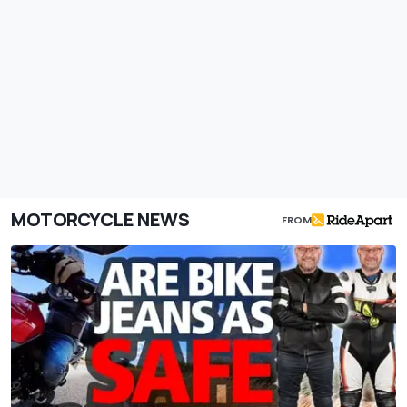
MOTORCYCLE NEWS
FROM