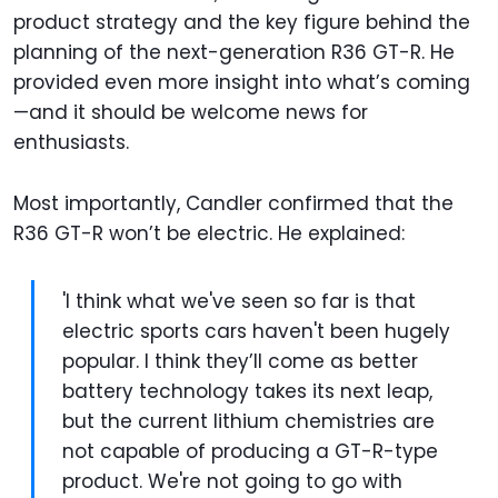
product strategy and the key figure behind the
planning of the next-generation R36 GT-R. He
provided even more insight into what’s coming
—and it should be welcome news for
enthusiasts.
Most importantly, Candler confirmed that the
R36 GT-R won’t be electric. He explained:
'I think what we've seen so far is that
electric sports cars haven't been hugely
popular. I think they’ll come as better
battery technology takes its next leap,
but the current lithium chemistries are
not capable of producing a GT-R-type
product. We're not going to go with