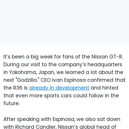
It’s been a big week for fans of the Nissan GT-R.
During our visit to the company’s headquarters
in Yokohama, Japan, we learned a lot about the
next "Godzilla." CEO Ivan Espinosa confirmed that
the R36 is
already in development
and hinted
that even more sports cars could follow in the
future.
After speaking with Espinosa, we also sat down
with Richard Candler, Nissan’s global head of