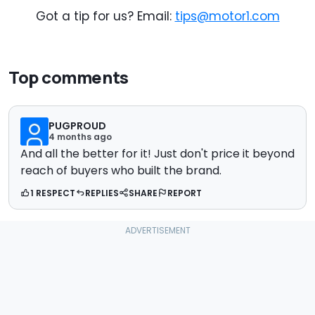
Got a tip for us? Email:
tips@motor1.com
Top comments
PUGPROUD
4 months ago
And all the better for it! Just don't price it beyond
reach of buyers who built the brand.
1 RESPECT
REPLIES
SHARE
REPORT