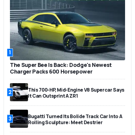
1
The Super Bee Is Back: Dodge's Newest
Charger Packs 600 Horsepower
This 700-HP, Mid-Engine V8 Supercar Says
2
It Can Outsprint A ZR1
Bugatti Turned Its Bolide Track Car Into A
3
Rolling Sculpture: Meet Destrier