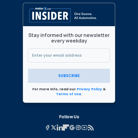
Stay informed with our newsletter
every weekday
SUBSCRIBE
For more info, read our
Privacy Policy
&
Terms of Use
.
Follow Us