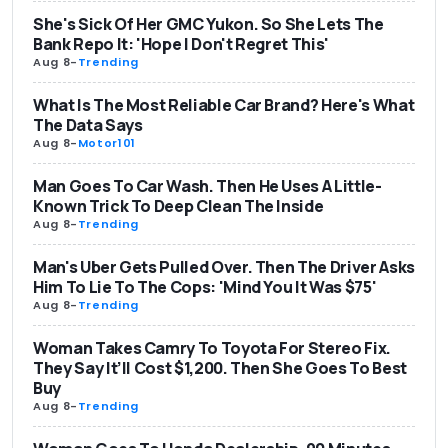
She's Sick Of Her GMC Yukon. So She Lets The
Bank Repo It: 'Hope I Don't Regret This'
Aug 8
-
Trending
What Is The Most Reliable Car Brand? Here's What
The Data Says
Aug 8
-
Motor101
Man Goes To Car Wash. Then He Uses A Little-
Known Trick To Deep Clean The Inside
Aug 8
-
Trending
Man's Uber Gets Pulled Over. Then The Driver Asks
Him To Lie To The Cops: 'Mind You It Was $75'
Aug 8
-
Trending
Woman Takes Camry To Toyota For Stereo Fix.
They Say It’ll Cost $1,200. Then She Goes To Best
Buy
Aug 8
-
Trending