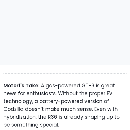
Motor1's Take:
A gas-powered GT-R is great
news for enthusiasts. Without the proper EV
technology, a battery-powered version of
Godzilla doesn’t make much sense. Even with
hybridization, the R36 is already shaping up to
be something special.