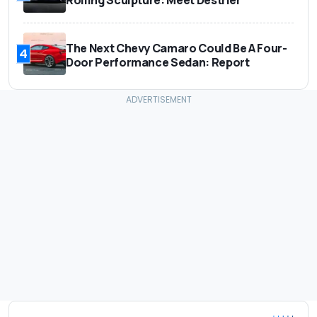
The Next Chevy Camaro Could Be A Four-
4
Door Performance Sedan: Report