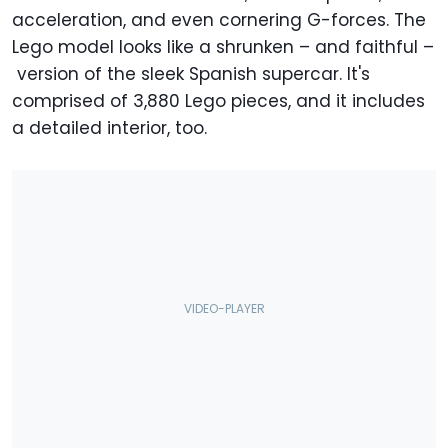
acceleration, and even cornering G-forces. The
Lego model looks like a shrunken – and faithful –
version of the sleek Spanish supercar. It's
comprised of 3,880 Lego pieces, and it includes
a detailed interior, too.