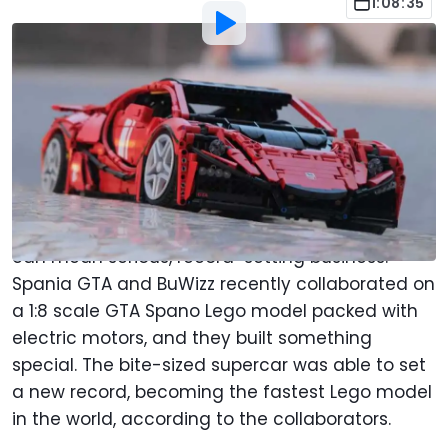
1:08:35
By
:
Anthony Alaniz
Oct 25, 2021
at
6:18pm ET
Add Motor1.com as a
Comment
preferred source in Google
A lonely pile of Lego bricks can bring out the
inner child in many of us, but sometimes Legos
can mean serious, record-setting business.
Spania GTA and BuWizz recently collaborated on
a 1:8 scale GTA Spano Lego model packed with
electric motors, and they built something
special. The bite-sized supercar was able to set
a new record, becoming the fastest Lego model
in the world, according to the collaborators.