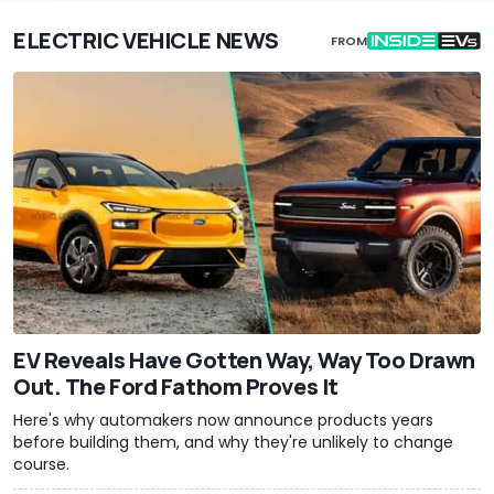
ELECTRIC VEHICLE NEWS
FROM
EV Reveals Have Gotten Way, Way Too Drawn
Out. The Ford Fathom Proves It
Here's why automakers now announce products years
before building them, and why they're unlikely to change
course.