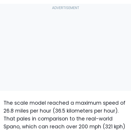
The scale model reached a maximum speed of
26.8 miles per hour (36.5 kilometers per hour).
That pales in comparison to the real-world
Spano, which can reach over 200 mph (321 kph)