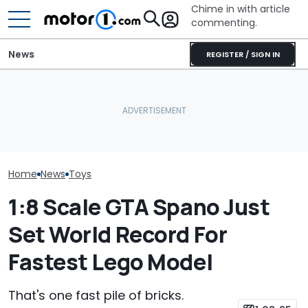
Chime in with article
commenting.
News
REGISTER / SIGN IN
Vote Now: Colin McRae’s
Subaru Impreza Could
Metal AMG Badge
This Is The Wo
Become A Lego Set
Allegedly Burned Drivers
Fastest Lego 
Home
News
Toys
1:8 Scale GTA Spano Just
Set World Record For
Fastest Lego Model
That's one fast pile of bricks.