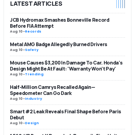
LATEST ARTICLES
JCB Hydromax Smashes Bonneville Record
Before FIA Attempt
Aug 10
-
Records
Metal AMG Badge Allegedly Burned Drivers
Aug 10
-
Safety
Mouse Causes $3,200 In Damage To Car. Honda's
Design Might Be At Fault: 'Warranty Won't Pay'
Aug 10
-
Trending
Half-Million Camrys Recalled Again—
Speedometer Can Go Dark
Aug 10
-
Industry
Smart #2 Leak Reveals Final Shape Before Paris
Debut
Aug 10
-
Design