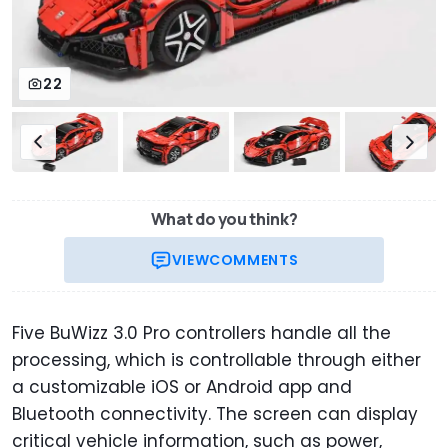
22
What do you think?
VIEW
COMMENTS
Five BuWizz 3.0 Pro controllers handle all the
processing, which is controllable through either
a customizable iOS or Android app and
Bluetooth connectivity. The screen can display
critical vehicle information, such as power,