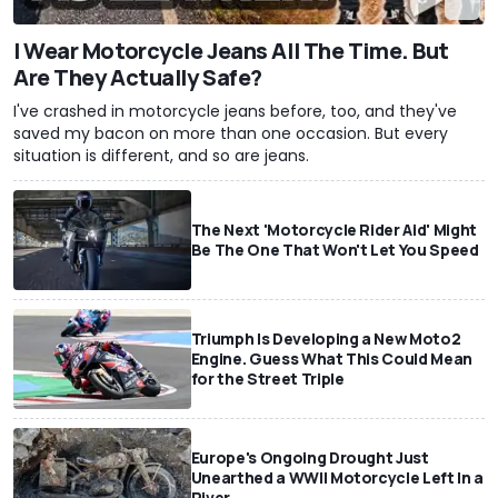
I Wear Motorcycle Jeans All The Time. But
Are They Actually Safe?
I've crashed in motorcycle jeans before, too, and they've
saved my bacon on more than one occasion. But every
situation is different, and so are jeans.
The Next 'Motorcycle Rider Aid' Might
Be The One That Won't Let You Speed
Triumph Is Developing a New Moto2
Engine. Guess What This Could Mean
for the Street Triple
Europe's Ongoing Drought Just
Unearthed a WWII Motorcycle Left In a
River