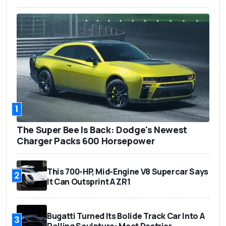
1
The Super Bee Is Back: Dodge's Newest
Charger Packs 600 Horsepower
This 700-HP, Mid-Engine V8 Supercar Says
2
It Can Outsprint A ZR1
Bugatti Turned Its Bolide Track Car Into A
3
Rolling Sculpture: Meet Destrier