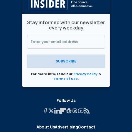
Stay informed with our newsletter
every weekday
SUBSCRIBE
For more info, read our
Privacy Policy
&
Terms of Use
.
Follow Us
About Us
Advertising
Contact