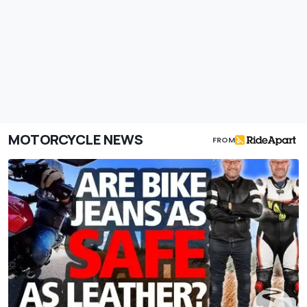
MOTORCYCLE NEWS
FROM