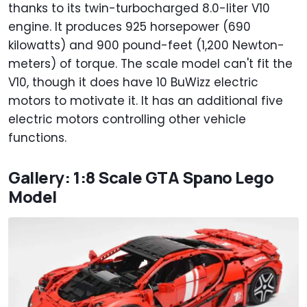
thanks to its twin-turbocharged 8.0-liter V10
engine. It produces 925 horsepower (690
kilowatts) and 900 pound-feet (1,200 Newton-
meters) of torque. The scale model can't fit the
V10, though it does have 10 BuWizz electric
motors to motivate it. It has an additional five
electric motors controlling other vehicle
functions.
Gallery: 1:8 Scale GTA Spano Lego
Model