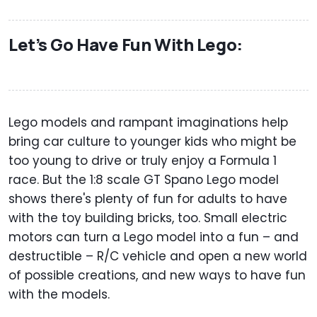
Let’s Go Have Fun With Lego:
Lego models and rampant imaginations help
bring car culture to younger kids who might be
too young to drive or truly enjoy a Formula 1
race. But the 1:8 scale GT Spano Lego model
shows there's plenty of fun for adults to have
with the toy building bricks, too. Small electric
motors can turn a Lego model into a fun – and
destructible – R/C vehicle and open a new world
of possible creations, and new ways to have fun
with the models.