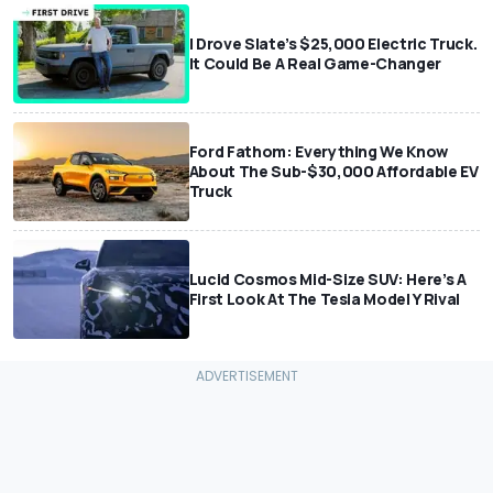
I Drove Slate’s $25,000 Electric Truck.
It Could Be A Real Game-Changer
Ford Fathom: Everything We Know
About The Sub-$30,000 Affordable EV
Truck
Lucid Cosmos Mid-Size SUV: Here’s A
First Look At The Tesla Model Y Rival