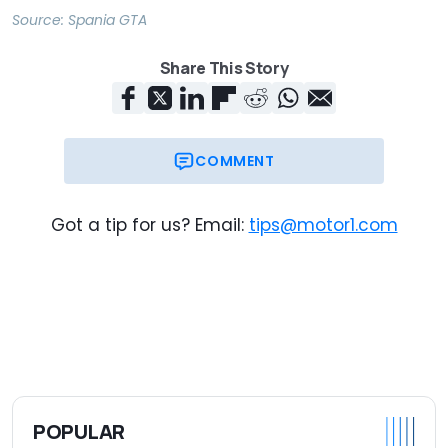
Source:
Spania GTA
Share This Story
COMMENT
Got a tip for us? Email:
tips@motor1.com
POPULAR