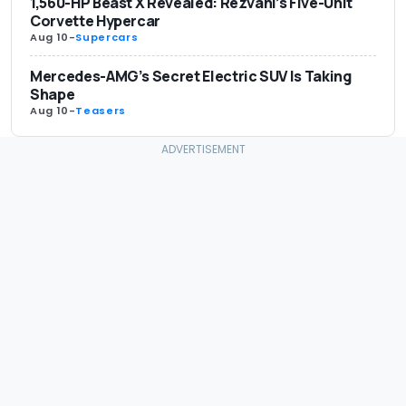
1,560-HP Beast X Revealed: Rezvani’s Five-Unit
Corvette Hypercar
Aug 10
-
Supercars
Mercedes-AMG’s Secret Electric SUV Is Taking
Shape
Aug 10
-
Teasers