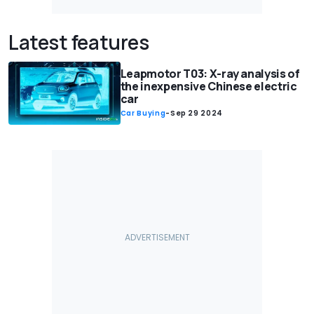
Latest features
Leapmotor T03: X-ray analysis of
the inexpensive Chinese electric
car
Car Buying
-
Sep 29 2024