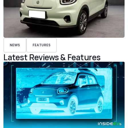
NEWS
FEATURES
Latest Reviews & Features