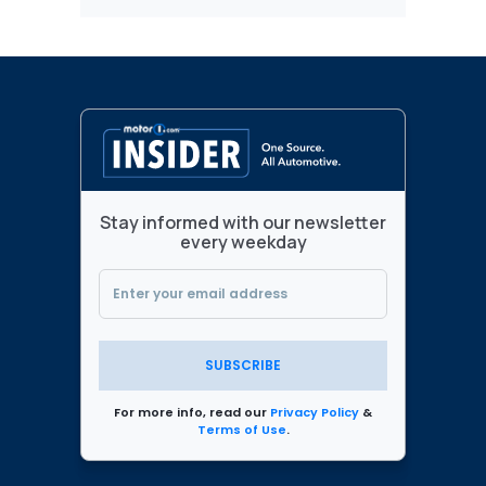
Stay informed with our newsletter
every weekday
SUBSCRIBE
For more info, read our
Privacy Policy
&
Terms of Use
.