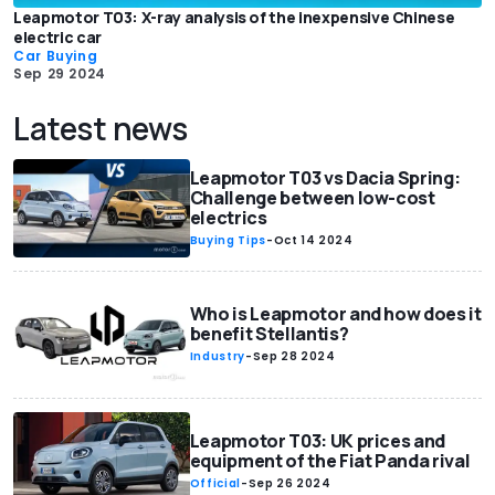
Leapmotor T03: X-ray analysis of the inexpensive Chinese
electric car
Car Buying
Sep 29 2024
Latest news
Leapmotor T03 vs Dacia Spring:
Challenge between low-cost
electrics
Buying Tips
-
Oct 14 2024
Who is Leapmotor and how does it
benefit Stellantis?
Industry
-
Sep 28 2024
Leapmotor T03: UK prices and
equipment of the Fiat Panda rival
Official
-
Sep 26 2024