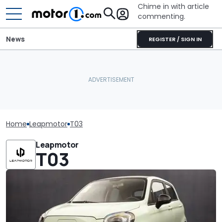
Chime in with article
commenting.
News
REGISTER / SIGN IN
Home
Leapmotor
T03
Leapmotor
T03