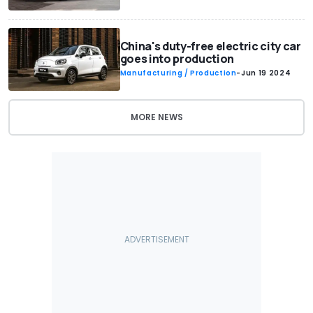
China's duty-free electric city car
goes into production
Manufacturing / Production
-
Jun 19 2024
MORE NEWS