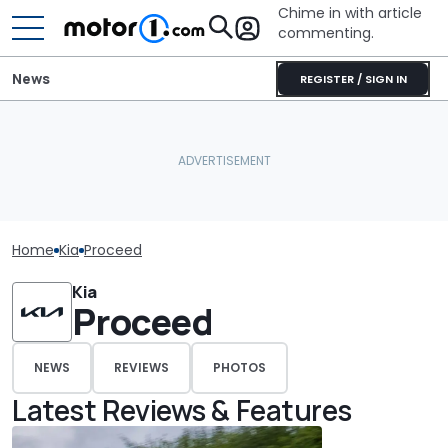
Chime in with article
commenting.
News
REGISTER / SIGN IN
Home
Kia
Proceed
Kia
Proceed
NEWS
REVIEWS
PHOTOS
Latest Reviews & Features