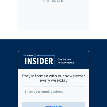
Stay informed with our newsletter
every weekday