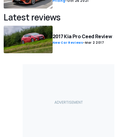
Pricing
-
Oct 26 2021
Latest reviews
2017 Kia Pro Ceed Review
New Car Reviews
-
Mar 2 2017