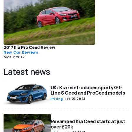
2017 Kia Pro Ceed Review
New Car Reviews
Mar 2 2017
Latest news
UK: Kia reintroduces sporty GT-
Line S Ceed and ProCeed models
Pricing
-
Feb 23 2023
Revamped Kia Ceed starts at just
over £20k