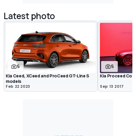
Latest photo
5
5
Kia Ceed, XCeed and ProCeed GT-Line S
Kia Proceed Con
models
Feb 22 2023
Sep 13 2017